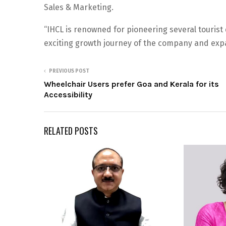
Sales & Marketing.
“IHCL is renowned for pioneering several tourist d
exciting growth journey of the company and expa
PREVIOUS POST
Wheelchair Users prefer Goa and Kerala for its
Accessibility
RELATED POSTS