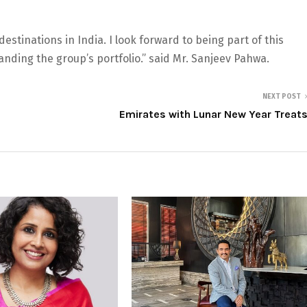
estinations in India. I look forward to being part of this
nding the group’s portfolio.” said Mr. Sanjeev Pahwa.
NEXT POST
Emirates with Lunar New Year Treat