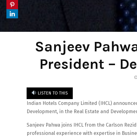
Sanjeev Pahwa
President – D
LISTEN TO THIS
Indian Hotels Company Limited (IHCL) announced
Development, in the Real Estate and Developmen
Sanjeev Pahwa joins IHCL from the Carlson Rezid
professional experience with expertise in Busin