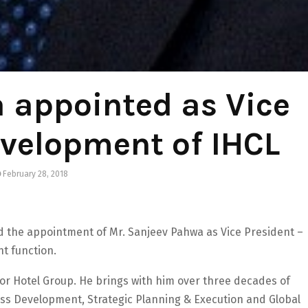
 appointed as Vice
evelopment of IHCL
February 28, 2018
 the appointment of Mr. Sanjeev Pahwa as Vice President –
t function.
or Hotel Group. He brings with him over three decades of
ess Development, Strategic Planning & Execution and Global