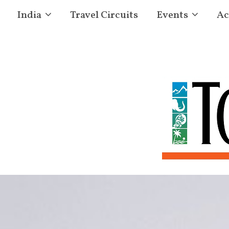
India
Travel Circuits
Events
Ac