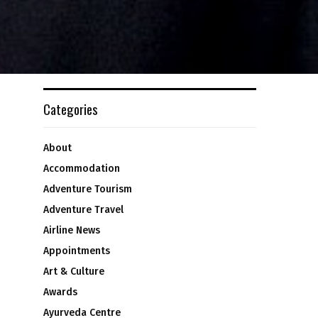
Categories
About
Accommodation
Adventure Tourism
Adventure Travel
Airline News
Appointments
Art & Culture
Awards
Ayurveda Centre