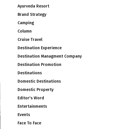
Ayurveda Resort
Brand Strategy
Camping
Column
Cruise Travel
s
Destination Experience
Destination Managment Company
Destination Promotion
Destinations
Domestic Destinations
Domestic Property
Editor's Word
Entertainments
Events
Face To Face