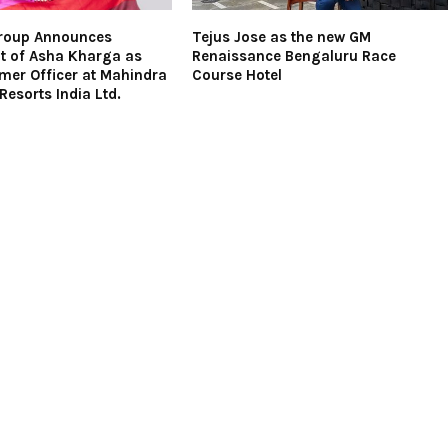
roup Announces
Tejus Jose as the new GM
t of Asha Kharga as
Renaissance Bengaluru Race
mer Officer at Mahindra
Course Hotel
Resorts India Ltd.