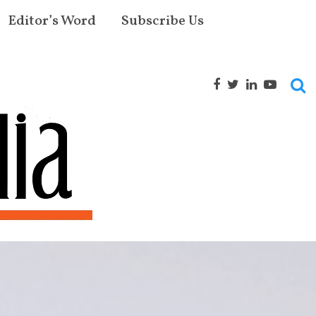
Editor’s Word
Subscribe Us