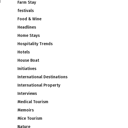
Farm Stay
festivals
Food & Wine
Headlines
Home Stays
Hospitality Trends
Hotels
House Boat
Initiatives
International Destinations
International Property
Interviews
Medical Tourism
Memoirs
Mice Tourism
Nature