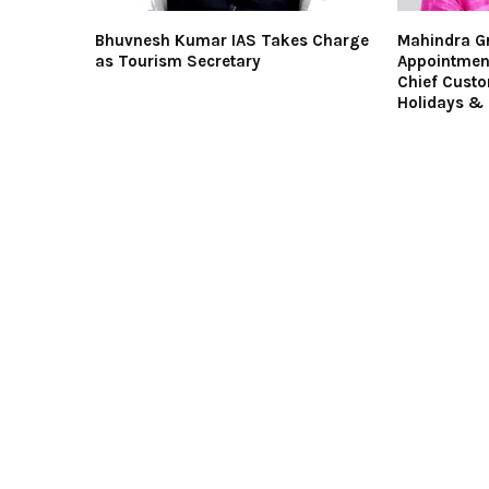
Bhuvnesh Kumar IAS Takes Charge
Mahindra G
as Tourism Secretary
Appointmen
Chief Custo
Holidays & 