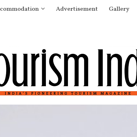
commodation
Advertisement
Gallery