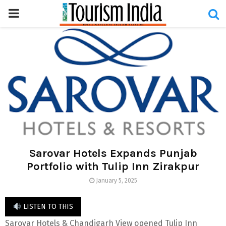
PRIMARY
MENU
Sarovar Hotels Expands Punjab
Portfolio with Tulip Inn Zirakpur
January 5, 2025
LISTEN TO THIS
Sarovar Hotels & Chandigarh View opened Tulip Inn