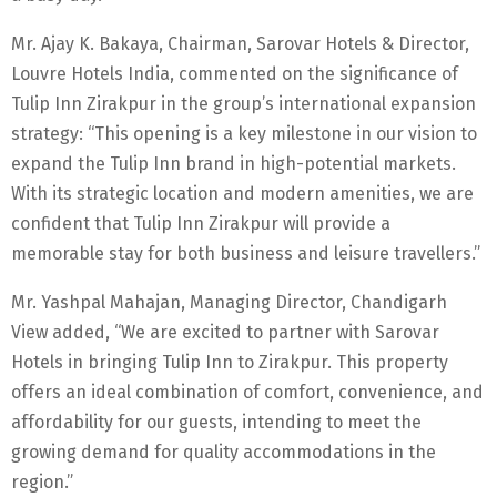
Mr. Ajay K. Bakaya, Chairman, Sarovar Hotels & Director,
Louvre Hotels India, commented on the significance of
Tulip Inn Zirakpur in the group’s international expansion
strategy: “This opening is a key milestone in our vision to
expand the Tulip Inn brand in high-potential markets.
With its strategic location and modern amenities, we are
confident that Tulip Inn Zirakpur will provide a
memorable stay for both business and leisure travellers.”
Mr. Yashpal Mahajan, Managing Director, Chandigarh
View added, “We are excited to partner with Sarovar
Hotels in bringing Tulip Inn to Zirakpur. This property
offers an ideal combination of comfort, convenience, and
affordability for our guests, intending to meet the
growing demand for quality accommodations in the
region.”