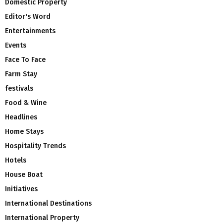
Domestic Property
Editor's Word
Entertainments
Events
Face To Face
Farm Stay
festivals
Food & Wine
Headlines
Home Stays
Hospitality Trends
Hotels
House Boat
Initiatives
International Destinations
International Property