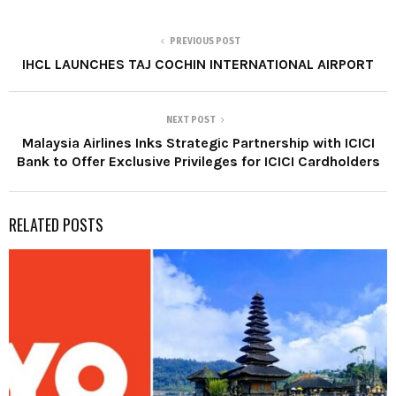
PREVIOUS POST
IHCL LAUNCHES TAJ COCHIN INTERNATIONAL AIRPORT
NEXT POST
Malaysia Airlines Inks Strategic Partnership with ICICI
Bank to Offer Exclusive Privileges for ICICI Cardholders
RELATED POSTS