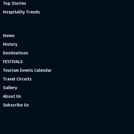
Top Stories
Hospitality Trends
Home
History
Destinations
FESTIVALS
Tourism Events Calendar
Travel Circuits
Gallery
About Us
Subscribe Us