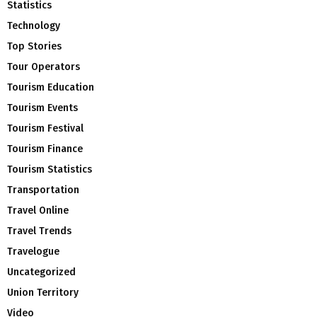
Statistics
Technology
Top Stories
Tour Operators
Tourism Education
Tourism Events
Tourism Festival
Tourism Finance
Tourism Statistics
Transportation
Travel Online
Travel Trends
Travelogue
Uncategorized
Union Territory
Video