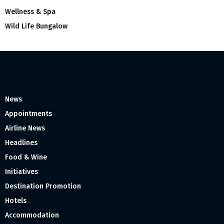
Wellness & Spa
Wild Life Bungalow
News
Appointments
Airline News
Headlines
Food & Wine
Initiatives
Destination Promotion
Hotels
Accommodation