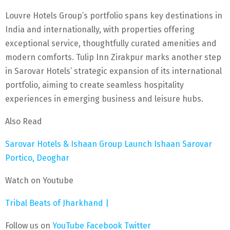
Louvre Hotels Group’s portfolio spans key destinations in
India and internationally, with properties offering
exceptional service, thoughtfully curated amenities and
modern comforts. Tulip Inn Zirakpur marks another step
in Sarovar Hotels’ strategic expansion of its international
portfolio, aiming to create seamless hospitality
experiences in emerging business and leisure hubs.
Also Read
Sarovar Hotels & Ishaan Group Launch Ishaan Sarovar
Portico, Deoghar
Watch on Youtube
Tribal Beats of Jharkhand |
Follow us on
YouTube
Facebook
Twitter