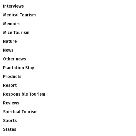
Interviews
Medical Tourism
Memoirs
Mice Tourism
Nature
News
Other news
Plantation Stay
Products
Resort
Responsible Tourism
Reviews
Spiritual Tourism
Sports
States