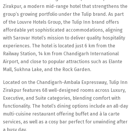
Zirakpur, a modern mid-range hotel that strengthens the
group’s growing portfolio under the Tulip brand. As part
of the Louvre Hotels Group, the Tulip Inn brand offers
affordable yet sophisticated accommodations, aligning
with Sarovar Hotel’s mission to deliver quality hospitality
experiences. The hotel is located just 6 km from the
Railway Station, 14 km from Chandigarh International
Airport, and close to popular attractions such as Elante
Mall, Sukhna Lake, and the Rock Garden.
Located on the Chandigarh-Ambala Expressway, Tulip Inn
Zirakpur features 68 well-designed rooms across Luxury,
Executive, and Suite categories, blending comfort with
functionality. The hotel’s dining options include an all-day
multi-cuisine restaurant offering buffet and à la carte
services, as well as a cosy bar perfect for unwinding after
a busy day.