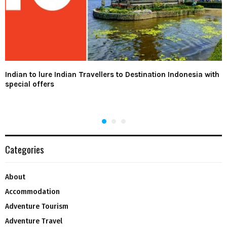
Indian to lure Indian Travellers to Destination Indonesia with
special offers
Categories
About
Accommodation
Adventure Tourism
Adventure Travel