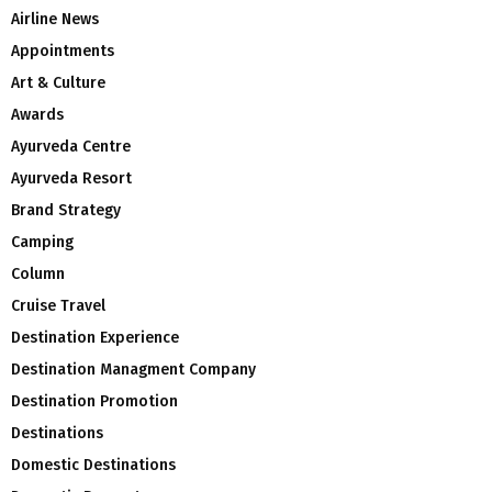
Airline News
Appointments
Art & Culture
Awards
Ayurveda Centre
Ayurveda Resort
Brand Strategy
Camping
Column
Cruise Travel
Destination Experience
Destination Managment Company
Destination Promotion
Destinations
Domestic Destinations