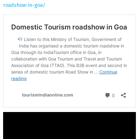
roadshow-in-goa/