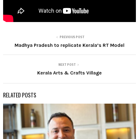
PREVIOUS POST
Madhya Pradesh to replicate Kerala’s RT Model
NEXT POST
Kerala Arts & Crafts Village
RELATED POSTS