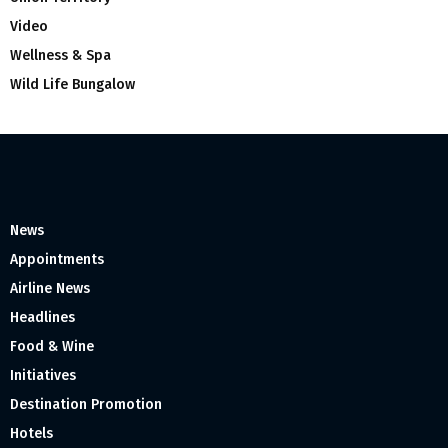
Video
Wellness & Spa
Wild Life Bungalow
News
Appointments
Airline News
Headlines
Food & Wine
Initiatives
Destination Promotion
Hotels