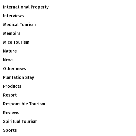
International Property
Interviews
Medical Tourism
Memoirs
Mice Tourism
Nature
News
Other news
Plantation Stay
Products
Resort
Responsible Tourism
Reviews
Spiritual Tourism
Sports