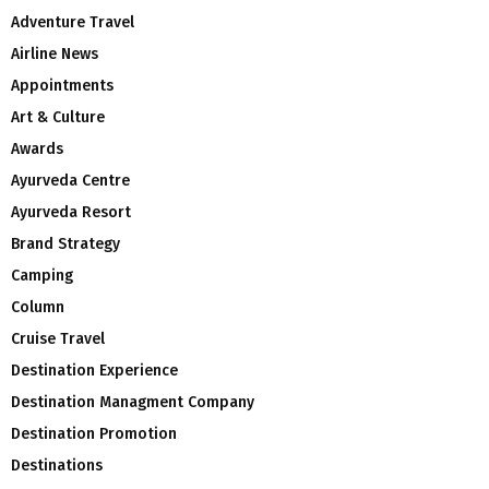
Adventure Travel
Airline News
Appointments
Art & Culture
Awards
Ayurveda Centre
Ayurveda Resort
Brand Strategy
Camping
Column
Cruise Travel
Destination Experience
Destination Managment Company
Destination Promotion
Destinations