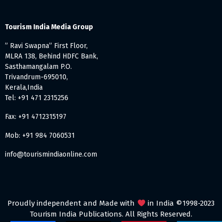
Tourism India Media Group
” Ravi Swapna” First Floor,
MLRA 138, Behind HDFC Bank,
Sasthamangalam P.O.
Trivandrum-695010,
Kerala,India
Tel: +91 471 2315256
Fax: +91 4712315197
Mob: +91 984 7060531
info@tourismindiaonline.com
Proudly independent and Made with
in India ©1998-2023
Tourism India Publications. All Rights Reserved.