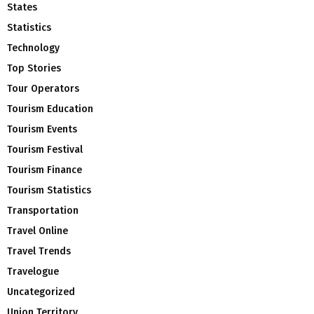
States
Statistics
Technology
Top Stories
Tour Operators
Tourism Education
Tourism Events
Tourism Festival
Tourism Finance
Tourism Statistics
Transportation
Travel Online
Travel Trends
Travelogue
Uncategorized
Union Territory