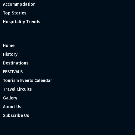
Accommodation
Top Stories
Hospitality Trends
Home
History
Destinations
FESTIVALS
Tourism Events Calendar
Travel Circuits
Gallery
About Us
Subscribe Us