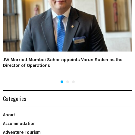
JW Marriott Mumbai Sahar appoints Varun Suden as the
Director of Operations
Categories
About
Accommodation
Adventure Tourism