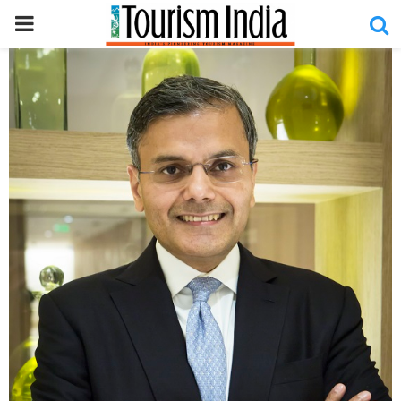
PRIMARY
MENU