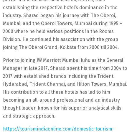
establishing the respective hotel’s dominance in the
industry. Sharad began his journey with The Oberoi,
Mumbai, and the Oberoi Towers, Mumbai during 1995 –
2000 where he held various positions in the Rooms
Division. He continued his association with the group
joining The Oberoi Grand, Kolkata from 2000 till 2004.
Prior to joining JW Marriott Mumbai Juhu as the General
Manager in late 2017, Sharad spent his time from 2004 to
2017 with established brands including the Trident
Hyderabad, Trident Chennai, and Hilton Towers, Mumbai.
His contribution to all these hotels has led to him
becoming an all-around professional and an industry
thought leader, known for his superior analytical skills
and strategic approach.
https://tourismindiaonline.com/domestic-tourism-