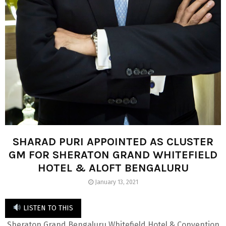
SHARAD PURI APPOINTED AS CLUSTER
GM FOR SHERATON GRAND WHITEFIELD
HOTEL & ALOFT BENGALURU
January 13, 2021
LISTEN TO THIS
Sheraton Grand Bengaluru Whitefield Hotel & Convention