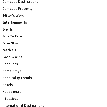
Domestic Destinations
Domestic Property
Editor's Word
Entertainments
Events
Face To Face
Farm Stay
festivals
Food & Wine
Headlines
Home Stays
Hospitality Trends
Hotels
House Boat
Initiatives
International Destinations