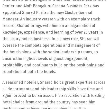
Center and Aloft Bengaluru Cessna Business Park has
appointed Sharad Puri as the new Cluster General
Manager. An industry veteran with an exemplary track
record, Sharad brings with him an amalgamation of
knowledge, experience, and learning of over 25 years in
the luxury hotels business. In his new role, Sharad will
oversee the complete operations and management of
the hotels along with the senior leadership teams, to
ensure the highest levels of guest engagement,
profitability and continue to build on the positioning and
reputation of both the hotels.
A seasoned hotelier, Sharad holds great expertise across
all departments and his leadership skills have time and
again proved to be an asset. His association with leading
hotel chains from around the country has seen him
perform and achieve business objectives, thus