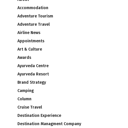
Accommodation
Adventure Tourism
Adventure Travel
Airline News
Appointments
Art & Culture
Awards
Ayurveda Centre
Ayurveda Resort
Brand Strategy
Camping
Column
Cruise Travel
Destination Experience
Destination Managment Company