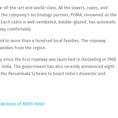
e-of-the-art and world-class. All the towers, ropes, and
 the company’s technology partner, POMA, renowned as the
 Each cabin is well-ventilated, double-glazed, has automatic
way comfortably.
t to more than a hundred local families. The ropeway
milies from the region.
 since the first ropeway was launched in Darjeeling in 1968.
n India. The government has also recently announced eight
r the Parvatmala Scheme to boost India’s domestic and
ilestone of 100th Hotel