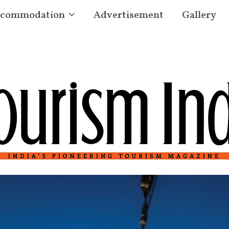
commodation
Advertisement
Gallery