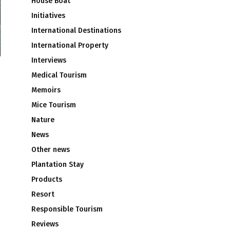
House Boat
Initiatives
International Destinations
International Property
Interviews
Medical Tourism
Memoirs
Mice Tourism
Nature
News
Other news
Plantation Stay
Products
Resort
Responsible Tourism
Reviews