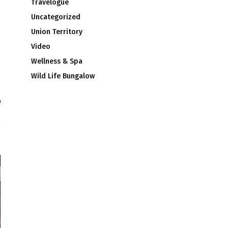
Travelogue
Uncategorized
Union Territory
Video
Wellness & Spa
Wild Life Bungalow
®
™