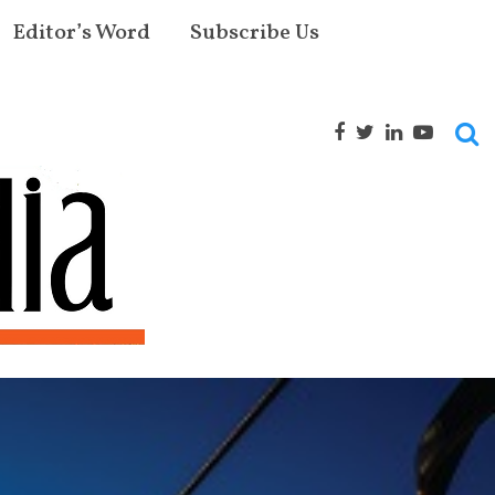
Editor’s Word
Subscribe Us