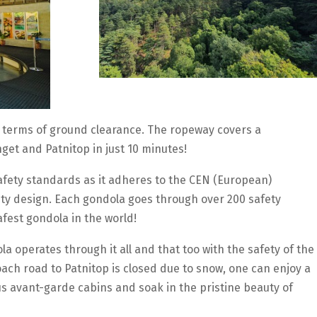
in terms of ground clearance. The ropeway covers a
get and Patnitop in just 10 minutes!
afety standards as it adheres to the CEN (European)
fety design. Each gondola goes through over 200 safety
afest gondola in the world!
a operates through it all and that too with the safety of the
ach road to Patnitop is closed due to snow, one can enjoy a
us avant-garde cabins and soak in the pristine beauty of