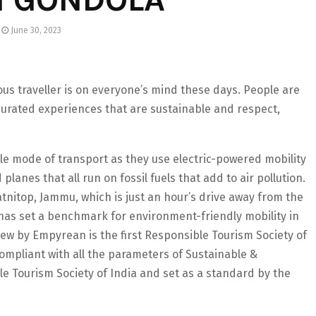
June 30, 2023
us traveller is on everyone’s mind these days. People are
urated experiences that are sustainable and respect,
le mode of transport as they use electric-powered mobility
 planes that all run on fossil fuels that add to air pollution.
tnitop, Jammu, which is just an hour’s drive away from the
has set a benchmark for environment-friendly mobility in
yview by Empyrean is the first Responsible Tourism Society of
compliant with all the parameters of Sustainable &
e Tourism Society of India and set as a standard by the