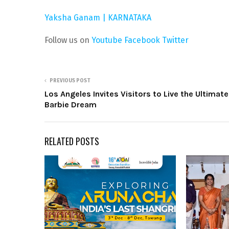
Yaksha Ganam | KARNATAKA
Follow us on
Youtube
Facebook
Twitter
PREVIOUS POST
Los Angeles Invites Visitors to Live the Ultimate
Barbie Dream
RELATED POSTS