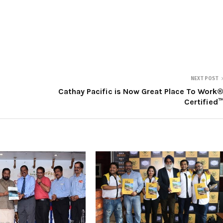
NEXT POST
Cathay Pacific is Now Great Place To Work
Certified