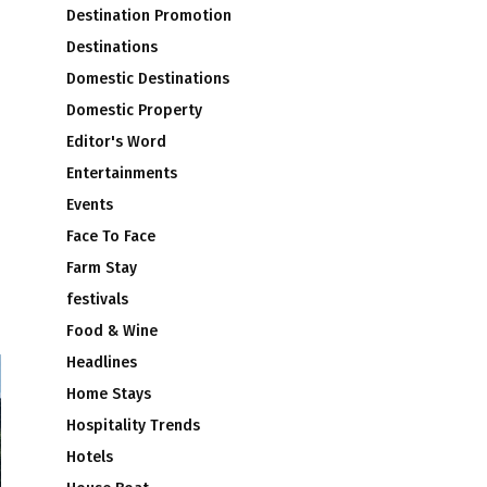
Destination Promotion
Destinations
Domestic Destinations
Domestic Property
Editor's Word
Entertainments
Events
Face To Face
Farm Stay
festivals
Food & Wine
Headlines
Home Stays
Hospitality Trends
Hotels