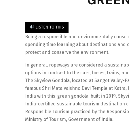
LISTEN TO THIS
Being a responsible and environmentally conscio
spending time learning about destinations and c
protect and conserve the environment.
In general, ropeways are considered a sustainab
options in contrast to the cars, buses, trains, and
The Skyview Gondola, located at Sanget Valley-Pa
famous Shri Mata Vaishno Devi Temple at Katra, 
India with this ‘green gondola’ built in 2019. Sk
India-certified sustainable tourism destination 
Responsible Tourism practiced by the Responsibl
Ministry of Tourism, Government of India.