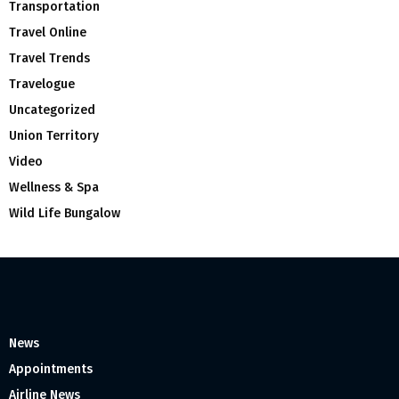
Transportation
Travel Online
Travel Trends
Travelogue
Uncategorized
Union Territory
Video
Wellness & Spa
Wild Life Bungalow
News
Appointments
Airline News