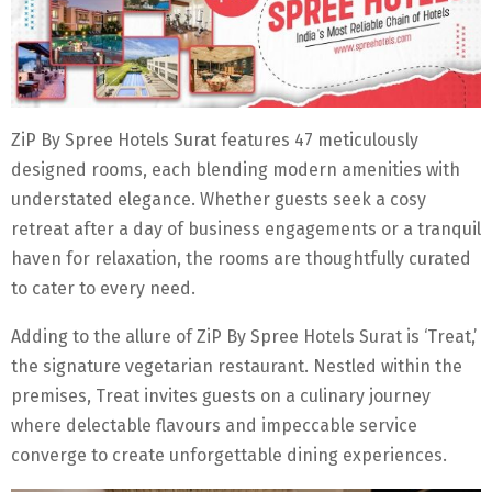
ZiP By Spree Hotels Surat features 47 meticulously
designed rooms, each blending modern amenities with
understated elegance. Whether guests seek a cosy
retreat after a day of business engagements or a tranquil
haven for relaxation, the rooms are thoughtfully curated
to cater to every need.
Adding to the allure of ZiP By Spree Hotels Surat is ‘Treat,’
the signature vegetarian restaurant. Nestled within the
premises, Treat invites guests on a culinary journey
where delectable flavours and impeccable service
converge to create unforgettable dining experiences.