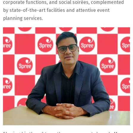
corporate functions, and social soirées, complemented
by state-of-the-art facilities and attentive event
planning services.