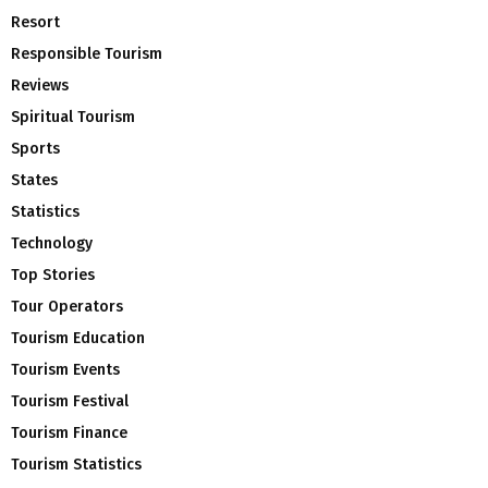
Resort
Responsible Tourism
Reviews
Spiritual Tourism
Sports
States
Statistics
Technology
Top Stories
Tour Operators
Tourism Education
Tourism Events
Tourism Festival
Tourism Finance
Tourism Statistics