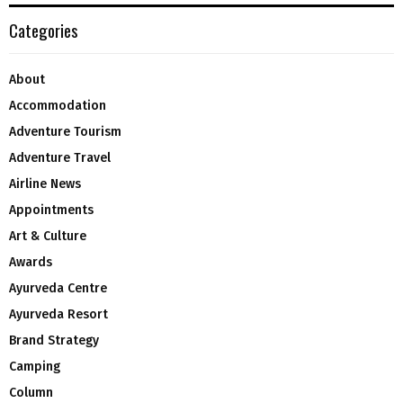
Categories
About
Accommodation
Adventure Tourism
Adventure Travel
Airline News
Appointments
Art & Culture
Awards
Ayurveda Centre
Ayurveda Resort
Brand Strategy
Camping
Column