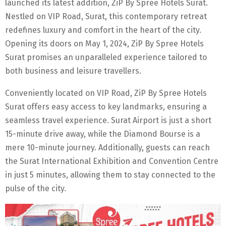
launched its latest addition, ZiP By Spree Hotels Surat.
Nestled on VIP Road, Surat, this contemporary retreat
redefines luxury and comfort in the heart of the city.
Opening its doors on May 1, 2024, ZiP By Spree Hotels
Surat promises an unparalleled experience tailored to
both business and leisure travellers.
Conveniently located on VIP Road, ZiP By Spree Hotels
Surat offers easy access to key landmarks, ensuring a
seamless travel experience. Surat Airport is just a short
15-minute drive away, while the Diamond Bourse is a
mere 10-minute journey. Additionally, guests can reach
the Surat International Exhibition and Convention Centre
in just 5 minutes, allowing them to stay connected to the
pulse of the city.