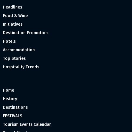
Headlines
Food & Wine
Initiatives
Destination Promotion
Hotels
Accommodation
Top Stories
Hospitality Trends
Home
History
Destinations
FESTIVALS
Tourism Events Calendar