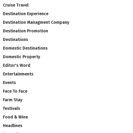
Cruise Travel
Destination Experience
Destination Managment Company
Destination Promotion
Destinations
Domestic Destinations
Domestic Property
Editor's Word
Entertainments
Events
Face To Face
Farm Stay
festivals
Food & Wine
Headlines