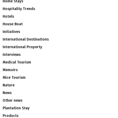
Home Stays
Hospitality Trends
Hotels
House Boat
Initiatives
International Destinations
International Property
Interviews
Medical Tourism
Memoirs
Mice Tourism
Nature
News
Other news
Plantation Stay
Products