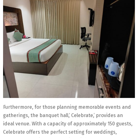
Furthermore, for those planning memorable events and
gatherings, the banquet hall,’ Celebrate,’ provides an
ideal venue. With a capacity of approximately 150 guests,
Celebrate offers the perfect setting for weddings,