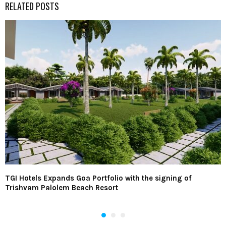
RELATED POSTS
TGI Hotels Expands Goa Portfolio with the signing of
Trishvam Palolem Beach Resort