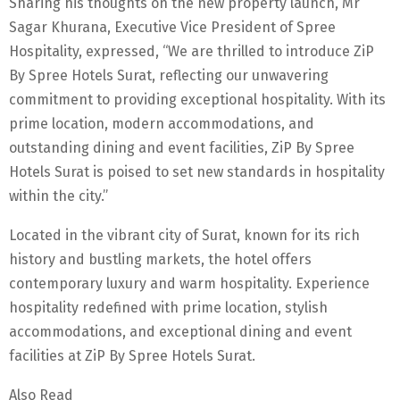
Sharing his thoughts on the new property launch, Mr
Sagar Khurana, Executive Vice President of Spree
Hospitality, expressed, “We are thrilled to introduce ZiP
By Spree Hotels Surat, reflecting our unwavering
commitment to providing exceptional hospitality. With its
prime location, modern accommodations, and
outstanding dining and event facilities, ZiP By Spree
Hotels Surat is poised to set new standards in hospitality
within the city.”
Located in the vibrant city of Surat, known for its rich
history and bustling markets, the hotel offers
contemporary luxury and warm hospitality. Experience
hospitality redefined with prime location, stylish
accommodations, and exceptional dining and event
facilities at ZiP By Spree Hotels Surat.
Also Read