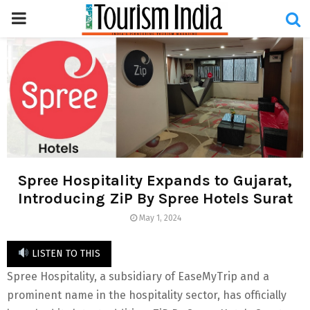
PRIMARY
MENU
Spree Hospitality Expands to Gujarat,
Introducing ZiP By Spree Hotels Surat
May 1, 2024
LISTEN TO THIS
Spree Hospitality, a subsidiary of EaseMyTrip and a
prominent name in the hospitality sector, has officially