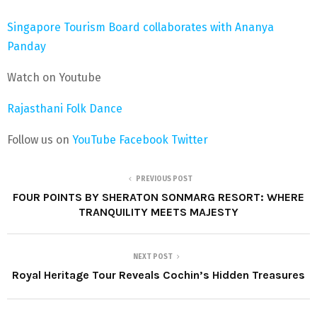
Singapore Tourism Board collaborates with Ananya
Panday
Watch on Youtube
Rajasthani Folk Dance
Follow us on
YouTube
Facebook
Twitter
PREVIOUS POST
FOUR POINTS BY SHERATON SONMARG RESORT: WHERE
TRANQUILITY MEETS MAJESTY
NEXT POST
Royal Heritage Tour Reveals Cochin’s Hidden Treasures