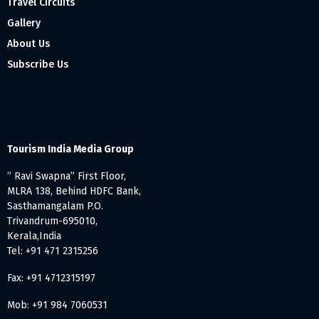
Travel Circuits
Gallery
About Us
Subscribe Us
Tourism India Media Group
” Ravi Swapna” First Floor,
MLRA 138, Behind HDFC Bank,
Sasthamangalam P.O.
Trivandrum-695010,
Kerala,India
Tel: +91 471 2315256
Fax: +91 4712315197
Mob: +91 984 7060531