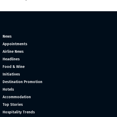
News
Appointments
Airline News
Headlines
Food & Wine
Initiatives
Destination Promotion
Hotels
Accommodation
Top Stories
Hospitality Trends