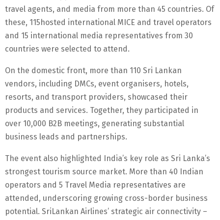
travel agents, and media from more than 45 countries. Of
these, 115hosted international MICE and travel operators
and 15 international media representatives from 30
countries were selected to attend.
On the domestic front, more than 110 Sri Lankan
vendors, including DMCs, event organisers, hotels,
resorts, and transport providers, showcased their
products and services. Together, they participated in
over 10,000 B2B meetings, generating substantial
business leads and partnerships.
The event also highlighted India’s key role as Sri Lanka’s
strongest tourism source market. More than 40 Indian
operators and 5 Travel Media representatives are
attended, underscoring growing cross-border business
potential. SriLankan Airlines’ strategic air connectivity –