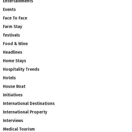
Entertainments
Events
Face To Face
Farm Stay
festivals
Food & Wine
Headlines
Home Stays
Hospitality Trends
Hotels
House Boat
Initiatives
International Destinations
International Property
Interviews
Medical Tourism