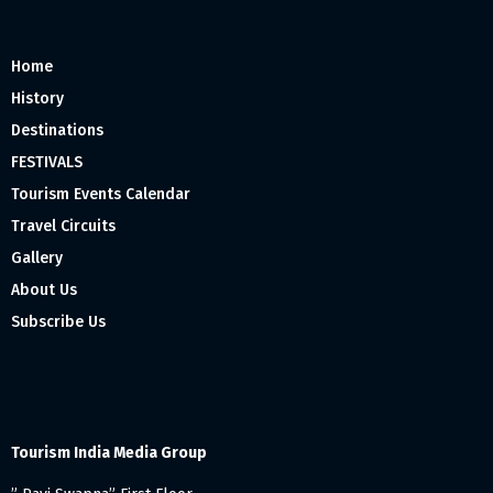
Home
History
Destinations
FESTIVALS
Tourism Events Calendar
Travel Circuits
Gallery
About Us
Subscribe Us
Tourism India Media Group