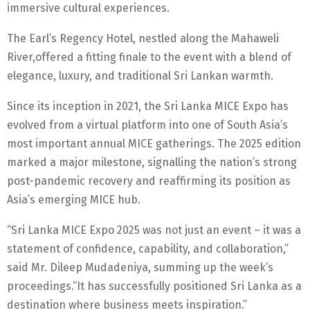
immersive cultural experiences.
The Earl’s Regency Hotel, nestled along the Mahaweli
River,offered a fitting finale to the event with a blend of
elegance, luxury, and traditional Sri Lankan warmth.
Since its inception in 2021, the Sri Lanka MICE Expo has
evolved from a virtual platform into one of South Asia’s
most important annual MICE gatherings. The 2025 edition
marked a major milestone, signalling the nation’s strong
post-pandemic recovery and reaffirming its position as
Asia’s emerging MICE hub.
“Sri Lanka MICE Expo 2025 was not just an event – it was a
statement of confidence, capability, and collaboration,”
said Mr. Dileep Mudadeniya, summing up the week’s
proceedings.“It has successfully positioned Sri Lanka as a
destination where business meets inspiration.”