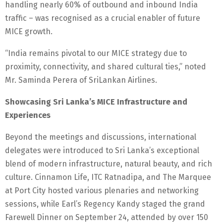
handling nearly 60% of outbound and inbound India
traffic – was recognised as a crucial enabler of future
MICE growth.
“India remains pivotal to our MICE strategy due to
proximity, connectivity, and shared cultural ties,” noted
Mr. Saminda Perera of SriLankan Airlines.
Showcasing Sri Lanka’s MICE Infrastructure and
Experiences
Beyond the meetings and discussions, international
delegates were introduced to Sri Lanka’s exceptional
blend of modern infrastructure, natural beauty, and rich
culture. Cinnamon Life, ITC Ratnadipa, and The Marquee
at Port City hosted various plenaries and networking
sessions, while Earl’s Regency Kandy staged the grand
Farewell Dinner on September 24, attended by over 150