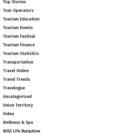
Top Stories
Tour Operators
Tourism Education
Tourism Events
Tourism Festival
Tourism Finance
Tourism Statistics
Transportation
Travel Online
Travel Trends
Travelogue
Uncategorized
Union Territory
Video
Wellness & Spa
Wild Life Bungalow