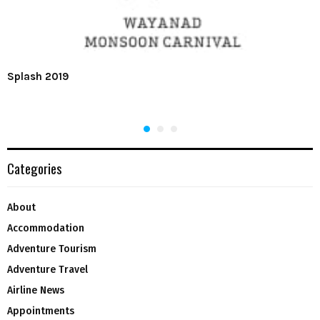
Splash 2019
Categories
About
Accommodation
Adventure Tourism
Adventure Travel
Airline News
Appointments