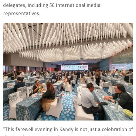
delegates, including 50 international media
representatives.
“This farewell evening in Kandy is not just a celebration of