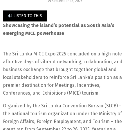
September 28, 2025
LISTEN TO THIS
Showcasing the island’s potential as South Asia’s
emerging MICE powerhouse
The Sri Lanka MICE Expo 2025 concluded on a high note
after five days of vibrant networking, collaboration, and
business exchange that brought together global and
local stakeholders to reinforce Sri Lanka’s position as a
premier destination for Meetings, Incentives,
Conferences, and Exhibitions (MICE) tourism.
Organized by the Sri Lanka Convention Bureau (SLCB) –
the national tourism organization under the Ministry of
Foreign Affairs, Foreign Employment, and Tourism – the
event ran from September 22 to 26, 2025, featuring a