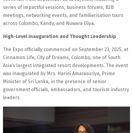
series of impactful sessions, business forums, B2B
meetings, networking events, and familiarisation tours
across Colombo, Kandy, and Nuwara Eliya.
High-Level Inauguration and Thought Leadership
The Expo officially commenced on September 23, 2025, at
Cinnamon Life, City of Dreams, Colombo, one of South
Asia’s largest integrated resort developments. The event
was inaugurated by Mrs. Harini Amarasuriya, Prime
Minister of Sri Lanka, in the presence of senior
government officials, ambassadors, and tourism industry
leaders.