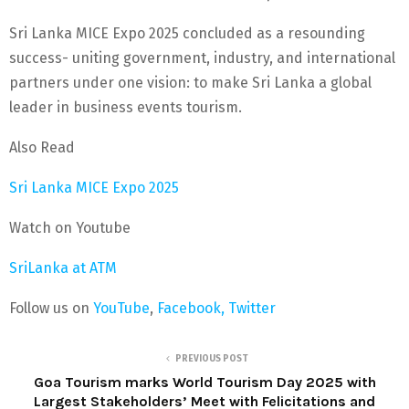
Sri Lanka MICE Expo 2025 concluded as a resounding
success- uniting government, industry, and international
partners under one vision: to make Sri Lanka a global
leader in business events tourism.
Also Read
Sri Lanka MICE Expo 2025
Watch on Youtube
SriLanka at ATM
Follow us on
YouTube
,
Facebook,
Twitter
PREVIOUS POST
Goa Tourism marks World Tourism Day 2025 with
Largest Stakeholders’ Meet with Felicitations and