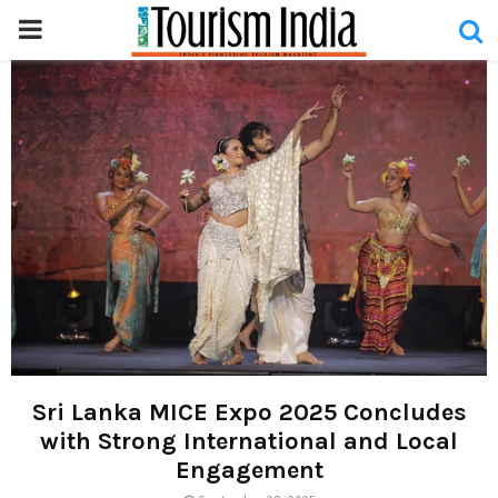
PRIMARY
MENU
Sri Lanka MICE Expo 2025 Concludes
with Strong International and Local
Engagement