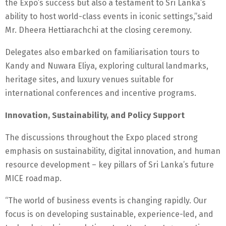
the Expo’s success but also a testament to Sri Lanka’s
ability to host world-class events in iconic settings,”said
Mr. Dheera Hettiarachchi at the closing ceremony.
Delegates also embarked on familiarisation tours to
Kandy and Nuwara Eliya, exploring cultural landmarks,
heritage sites, and luxury venues suitable for
international conferences and incentive programs.
Innovation, Sustainability, and Policy Support
The discussions throughout the Expo placed strong
emphasis on sustainability, digital innovation, and human
resource development – key pillars of Sri Lanka’s future
MICE roadmap.
“The world of business events is changing rapidly. Our
focus is on developing sustainable, experience-led, and