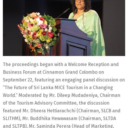
The proceedings began with a Welcome Reception and
Business Forum at Cinnamon Grand Colombo on
September 22, featuring an engaging panel discussion on
“The Future of Sri Lanka MICE Tourism in a Changing
World.” Moderated by Mr. Dileep Mudadeniya, Chairman
of the Tourism Advisory Committee, the discussion
featured Mr. Dheera Hettiarachchi (Chairman, SLCB and
SLITHM), Mr. Buddhika Hewawasam (Chairman, SLTDA
and SLTPB), Mr. Saminda Perera (Head of Marketing,