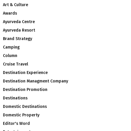
Art & Culture
Awards
Ayurveda Centre
Ayurveda Resort
Brand Strategy
Camping
Column
Cruise Travel
Destination Experience
Destination Managment Company
Destination Promotion
Destinations
Domestic Destinations
Domestic Property
Editor's Word