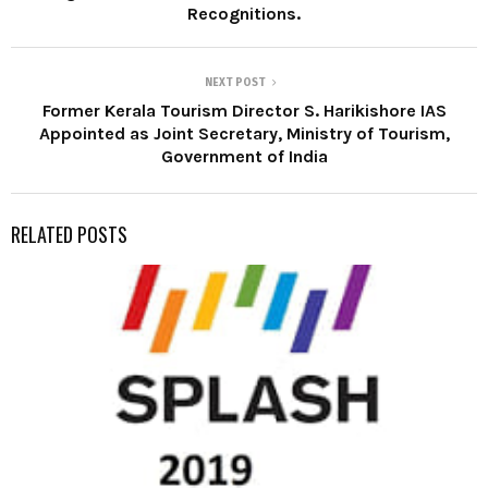
Recognitions.
NEXT POST
Former Kerala Tourism Director S. Harikishore IAS
Appointed as Joint Secretary, Ministry of Tourism,
Government of India
RELATED POSTS