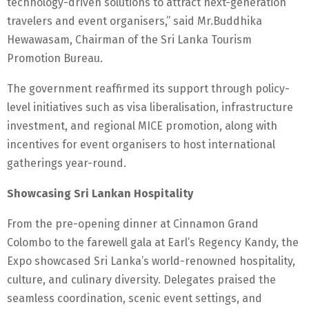
technology-driven solutions to attract next-generation
travelers and event organisers,” said Mr.Buddhika
Hewawasam, Chairman of the Sri Lanka Tourism
Promotion Bureau.
The government reaffirmed its support through policy-
level initiatives such as visa liberalisation, infrastructure
investment, and regional MICE promotion, along with
incentives for event organisers to host international
gatherings year-round.
Showcasing Sri Lankan Hospitality
From the pre-opening dinner at Cinnamon Grand
Colombo to the farewell gala at Earl’s Regency Kandy, the
Expo showcased Sri Lanka’s world-renowned hospitality,
culture, and culinary diversity. Delegates praised the
seamless coordination, scenic event settings, and