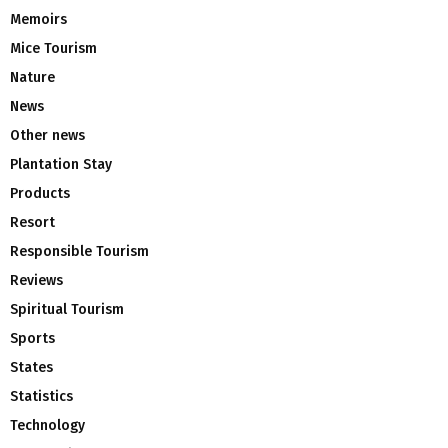
Memoirs
Mice Tourism
Nature
News
Other news
Plantation Stay
Products
Resort
Responsible Tourism
Reviews
Spiritual Tourism
Sports
States
Statistics
Technology