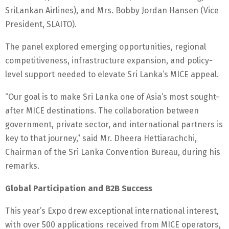
SriLankan Airlines), and Mrs. Bobby Jordan Hansen (Vice
President, SLAITO).
The panel explored emerging opportunities, regional
competitiveness, infrastructure expansion, and policy-
level support needed to elevate Sri Lanka’s MICE appeal.
“Our goal is to make Sri Lanka one of Asia’s most sought-
after MICE destinations. The collaboration between
government, private sector, and international partners is
key to that journey,” said Mr. Dheera Hettiarachchi,
Chairman of the Sri Lanka Convention Bureau, during his
remarks.
Global Participation and B2B Success
This year’s Expo drew exceptional international interest,
with over 500 applications received from MICE operators,