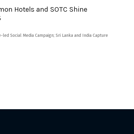
namon Hotels and SOTC Shine
5
e-led Social Media Campaign; Sri Lanka and India Capture