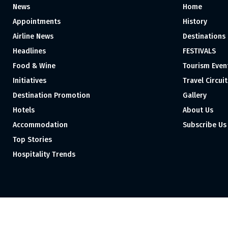
News
Home
Appointments
History
Airline News
Destinations
Headlines
FESTIVALS
Food & Wine
Tourism Even
Initiatives
Travel Circuit
Destination Promotion
Gallery
Hotels
About Us
Accommodation
Subscribe Us
Top Stories
Hospitality Trends
Proudly independent