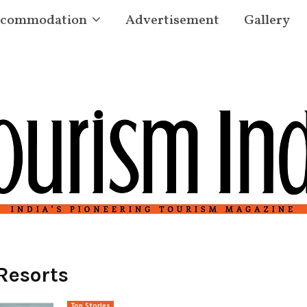
commodation
Advertisement
Gallery
Resorts
Top Stories