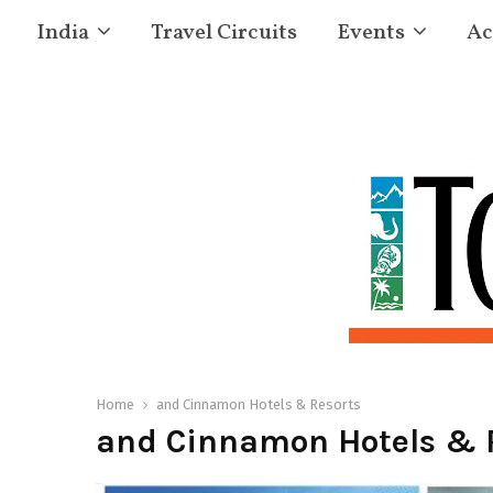
India
Travel Circuits
Events
Ac
Home
and Cinnamon Hotels & Resorts
and Cinnamon Hotels & 