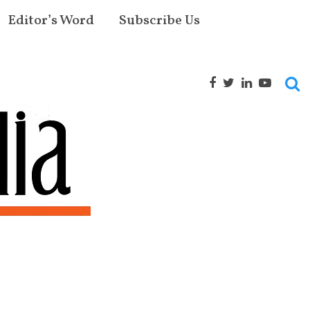
Editor’s Word
Subscribe Us