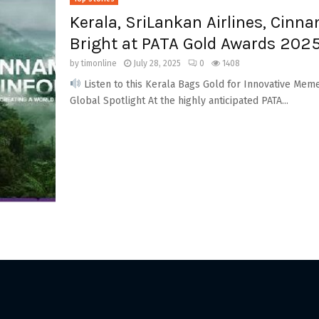
Kerala, SriLankan Airlines, Cin
Bright at PATA Gold Awards 202
by
timonline
July 28, 2025
0
1408
Listen to this Kerala Bags Gold for Innovative Mem
Global Spotlight At the highly anticipated PATA...