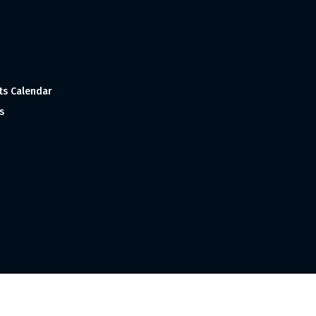
ts Calendar
s
 and Made with
in India ©1998-2023 Tourism India Publications