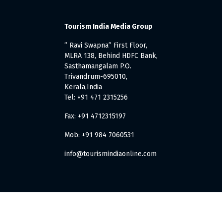
Tourism India Media Group
” Ravi Swapna” First Floor,
MLRA 138, Behind HDFC Bank,
Sasthamangalam P.O.
Trivandrum-695010,
Kerala,India
Tel: +91 471 2315256
Fax: +91 4712315197
Mob: +91 984 7060531
info@tourismindiaonline.com
. All Rights Reserved.