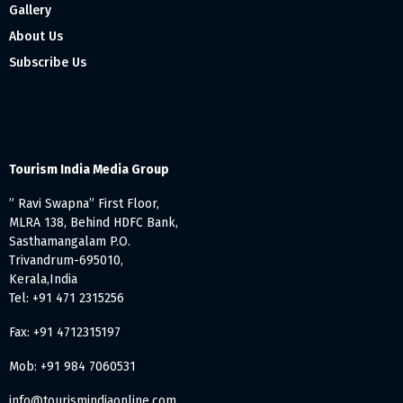
Gallery
About Us
Subscribe Us
Tourism India Media Group
” Ravi Swapna” First Floor,
MLRA 138, Behind HDFC Bank,
Sasthamangalam P.O.
Trivandrum-695010,
Kerala,India
Tel: +91 471 2315256
Fax: +91 4712315197
Mob: +91 984 7060531
info@tourismindiaonline.com