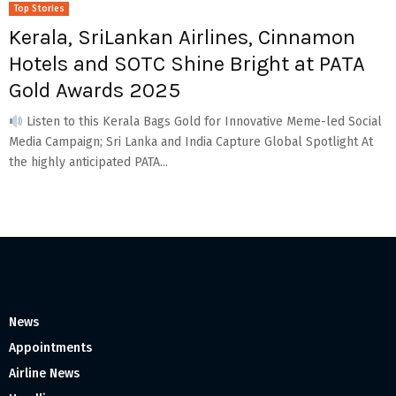
Top Stories
Kerala, SriLankan Airlines, Cinnamon
Hotels and SOTC Shine Bright at PATA
Gold Awards 2025
Listen to this Kerala Bags Gold for Innovative Meme-led Social
Media Campaign; Sri Lanka and India Capture Global Spotlight At
the highly anticipated PATA...
News
Appointments
Airline News