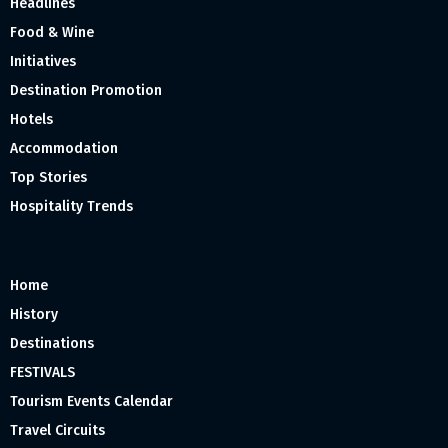
Headlines
Food & Wine
Initiatives
Destination Promotion
Hotels
Accommodation
Top Stories
Hospitality Trends
Home
History
Destinations
FESTIVALS
Tourism Events Calendar
Travel Circuits