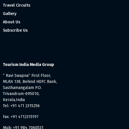
Travel Circuits
Gallery
About Us
Subscribe Us
Tourism India Media Group
” Ravi Swapna” First Floor,
MLRA 138, Behind HDFC Bank,
Sasthamangalam P.O.
Trivandrum-695010,
Kerala,India
Tel: +91 471 2315256
Fax: +91 4712315197
Mob: +91 984 7060531