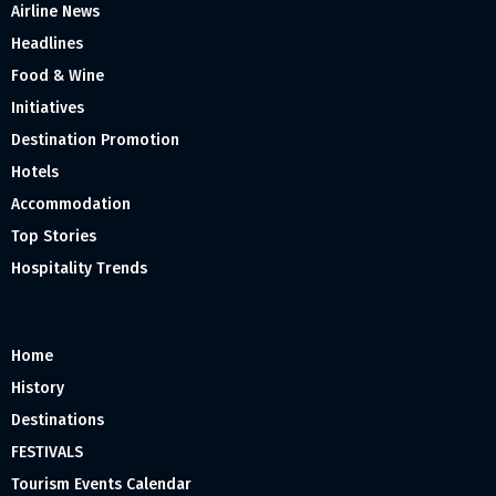
Airline News
Headlines
Food & Wine
Initiatives
Destination Promotion
Hotels
Accommodation
Top Stories
Hospitality Trends
Home
History
Destinations
FESTIVALS
Tourism Events Calendar