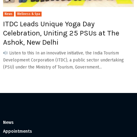
News
Wellness & Spa
ITDC Leads Unique Yoga Day
Celebration, Uniting 25 PSUs at The
Ashok, New Delhi
Listen to this In an innovative initiative, the India Tourism
Development Corporation (ITDC), a public sector undertaking
(PSU) under the Ministry of Tourism, Government...
News
Appointments