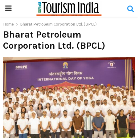
PRIMARY
MENU
Home
Bharat Petroleum Corporation Ltd. (BPCL)
Bharat Petroleum
Corporation Ltd. (BPCL)