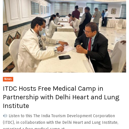
News
ITDC Hosts Free Medical Camp in
Partnership with Delhi Heart and Lung
Institute
Listen to this The India Tourism Development Corporation
(ITDC), in collaboration with the Delhi Heart and Lung Institute,