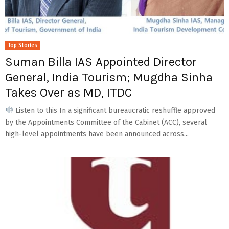
Top Stories
Suman Billa IAS Appointed Director
General, India Tourism; Mugdha Sinha
Takes Over as MD, ITDC
Listen to this In a significant bureaucratic reshuffle approved
by the Appointments Committee of the Cabinet (ACC), several
high-level appointments have been announced across...