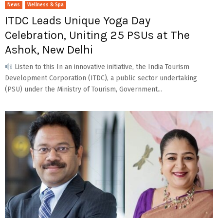
News
Wellness & Spa
ITDC Leads Unique Yoga Day
Celebration, Uniting 25 PSUs at The
Ashok, New Delhi
Listen to this In an innovative initiative, the India Tourism
Development Corporation (ITDC), a public sector undertaking
(PSU) under the Ministry of Tourism, Government...