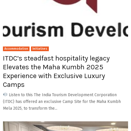
Accommodation
Initiatives
ITDC’s steadfast hospitality legacy
Elevates the Maha Kumbh 2025
Experience with Exclusive Luxury
Camps
Listen to this The India Tourism Development Corporation
(ITDC) has offered an exclusive Camp Site for the Maha Kumbh
Mela 2025, to transform the...