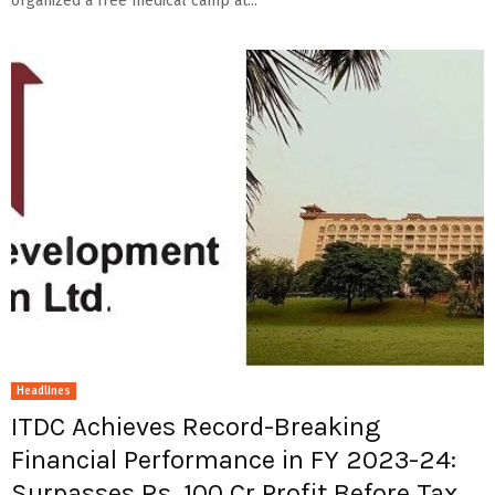
organized a free medical camp at...
Headlines
ITDC Achieves Record-Breaking
Financial Performance in FY 2023-24:
Surpasses Rs. 100 Cr Profit Before Tax