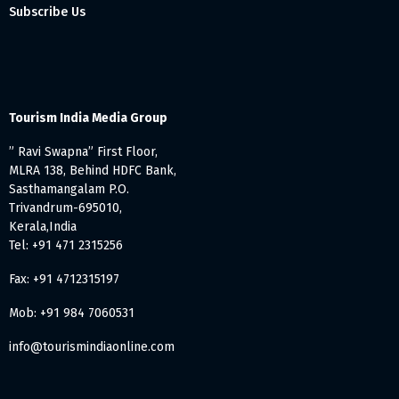
Subscribe Us
Tourism India Media Group
” Ravi Swapna” First Floor,
MLRA 138, Behind HDFC Bank,
Sasthamangalam P.O.
Trivandrum-695010,
Kerala,India
Tel: +91 471 2315256
Fax: +91 4712315197
Mob: +91 984 7060531
info@tourismindiaonline.com