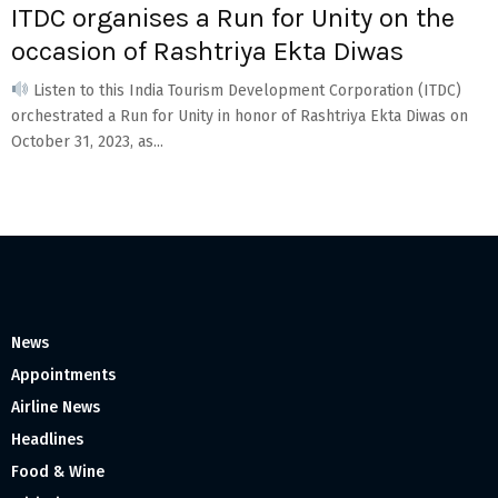
ITDC organises a Run for Unity on the
occasion of Rashtriya Ekta Diwas
Listen to this India Tourism Development Corporation (ITDC)
orchestrated a Run for Unity in honor of Rashtriya Ekta Diwas on
October 31, 2023, as...
News
Appointments
Airline News
Headlines
Food & Wine