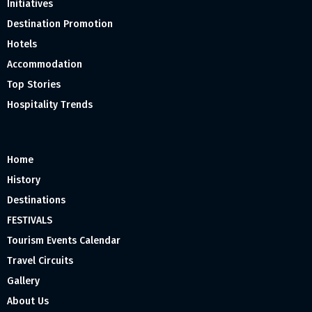
Initiatives
Destination Promotion
Hotels
Accommodation
Top Stories
Hospitality Trends
Home
History
Destinations
FESTIVALS
Tourism Events Calendar
Travel Circuits
Gallery
About Us