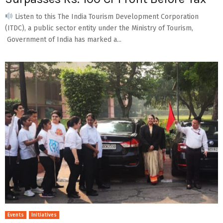
Listen to this The India Tourism Development Corporation
(ITDC), a public sector entity under the Ministry of Tourism,
Government of India has marked a...
Events
Initiatives