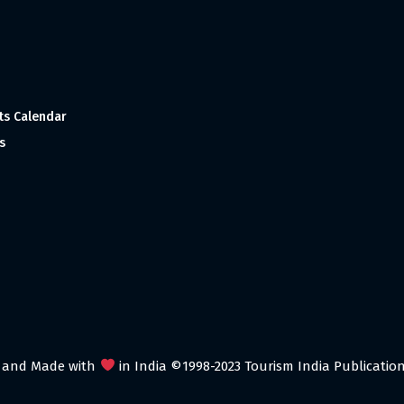
ts Calendar
s
 and Made with
in India ©1998-2023 Tourism India Publications