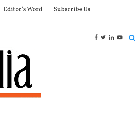
Editor’s Word
Subscribe Us