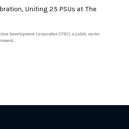
bration, Uniting 25 PSUs at The
 Tourism Development Corporation (ITDC), a public sector
rnment...