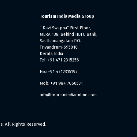
Tourism India Media Group
” Ravi Swapna” First Floor,
MLRA 138, Behind HDFC Bank,
Sasthamangalam P.O.
Trivandrum-695010,
Kerala,India
Tel: +91 471 2315256
Fax: +91 4712315197
Mob: +91 984 7060531
info@tourismindiaonline.com
. All Rights Reserved.