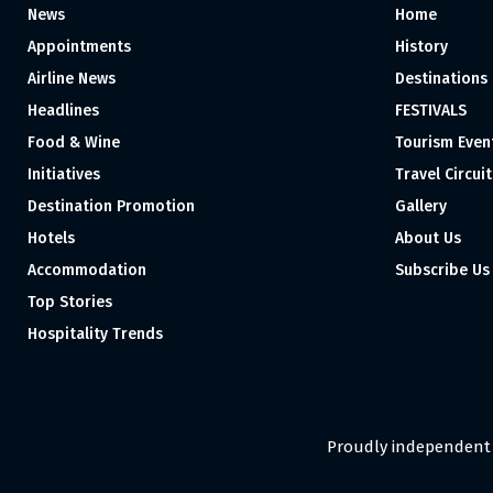
News
Home
Appointments
History
Airline News
Destinations
Headlines
FESTIVALS
Food & Wine
Tourism Even
Initiatives
Travel Circuit
Destination Promotion
Gallery
Hotels
About Us
Accommodation
Subscribe Us
Top Stories
Hospitality Trends
Proudly independent