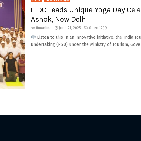
ITDC Leads Unique Yoga Day Cele
Ashok, New Delhi
by
timonline
June 21, 2025
0
1299
Listen to this In an innovative initiative, the India
undertaking (PSU) under the Ministry of Tourism, Gove