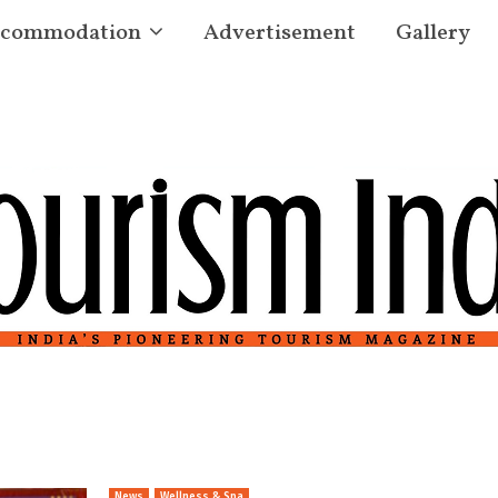
commodation
Advertisement
Gallery
News
Wellness & Spa