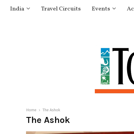
India
Travel Circuits
Events
Ac
Home
The Ashok
The Ashok