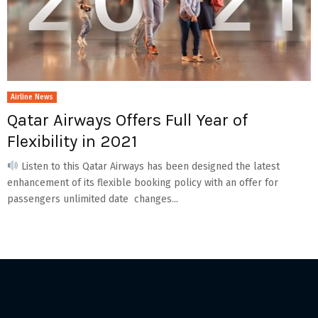
Airline News
Qatar Airways Offers Full Year of
Flexibility in 2021
Listen to this Qatar Airways has been designed the latest
enhancement of its flexible booking policy with an offer for
passengers unlimited date changes...