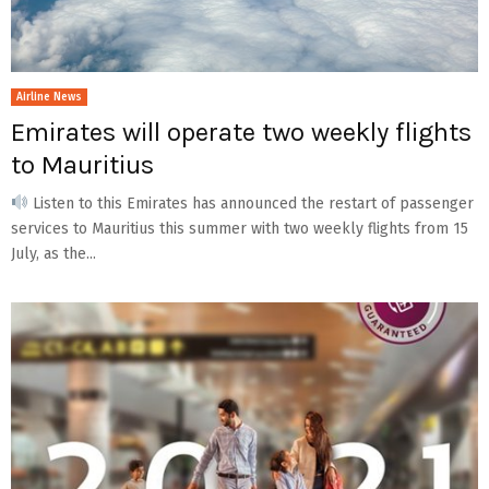
Airline News
Emirates will operate two weekly flights
to Mauritius
Listen to this Emirates has announced the restart of passenger
services to Mauritius this summer with two weekly flights from 15
July, as the...