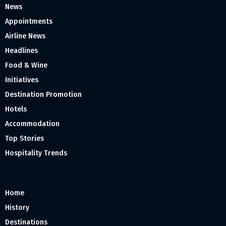
News
Appointments
Airline News
Headlines
Food & Wine
Initiatives
Destination Promotion
Hotels
Accommodation
Top Stories
Hospitality Trends
Home
History
Destinations