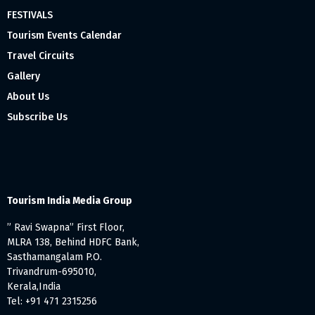
FESTIVALS
Tourism Events Calendar
Travel Circuits
Gallery
About Us
Subscribe Us
Tourism India Media Group
” Ravi Swapna” First Floor,
MLRA 138, Behind HDFC Bank,
Sasthamangalam P.O.
Trivandrum-695010,
Kerala,India
Tel: +91 471 2315256