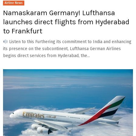
Airline News
Namaskaram Germany! Lufthansa
launches direct flights from Hyderabad
to Frankfurt
Listen to this Furthering its commitment to India and enhancing
its presence on the subcontinent, Lufthansa German Airlines
begins direct services from Hyderabad, the...