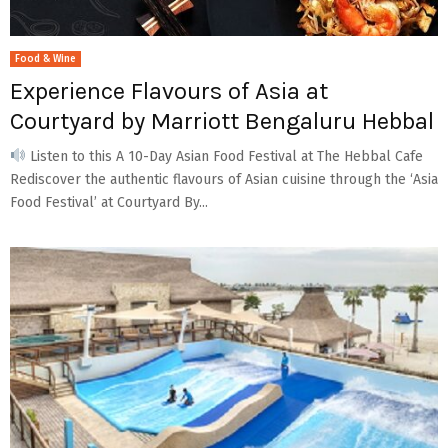
Food & Wine
Experience Flavours of Asia at
Courtyard by Marriott Bengaluru Hebbal
Listen to this A 10-Day Asian Food Festival at The Hebbal Cafe
Rediscover the authentic flavours of Asian cuisine through the ‘Asia
Food Festival’ at Courtyard By...