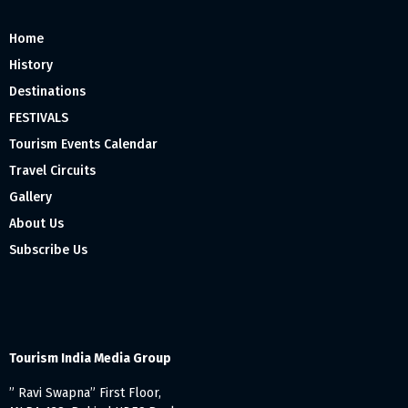
Home
History
Destinations
FESTIVALS
Tourism Events Calendar
Travel Circuits
Gallery
About Us
Subscribe Us
Tourism India Media Group
” Ravi Swapna” First Floor,