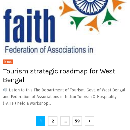
News
Tourism strategic roadmap for West
Bengal
Listen to this The Department of Tourism, Govt. of West Bengal
and Federation of Associations in Indian Tourism & Hospitality
(FAITH) held a workshop...
Posts
1
2
…
59