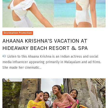
Destination Promotion
AHAANA KRISHNA’S VACATION AT
HIDEAWAY BEACH RESORT & SPA
Listen to this Ahaana Krishna is an Indian actress and social
media influencer appearing primarily in Malayalam and ad films.
She made her cinematic...