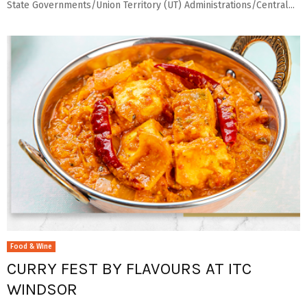
State Governments/Union Territory (UT) Administrations/Central...
Food & Wine
CURRY FEST BY FLAVOURS AT ITC
WINDSOR