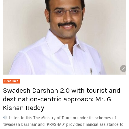
Headlines
Swadesh Darshan 2.0 with tourist and
destination-centric approach: Mr. G
Kishan Reddy
Listen to this The Ministry of Tourism under its schemes of
‘Swadesh Darshan’ and ‘PRASHAD’ provides financial assistance to