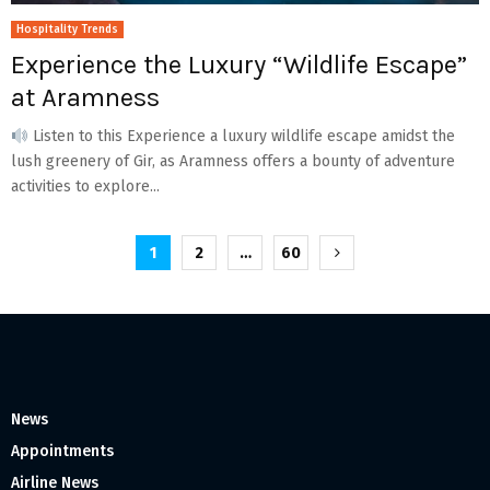
Hospitality Trends
Experience the Luxury “Wildlife Escape”
at Aramness
Listen to this Experience a luxury wildlife escape amidst the
lush greenery of Gir, as Aramness offers a bounty of adventure
activities to explore...
Posts
1
2
…
60
pagination
News
Appointments
Airline News