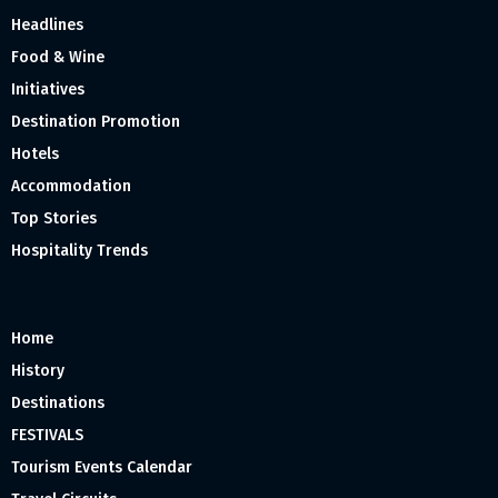
Headlines
Food & Wine
Initiatives
Destination Promotion
Hotels
Accommodation
Top Stories
Hospitality Trends
Home
History
Destinations
FESTIVALS
Tourism Events Calendar