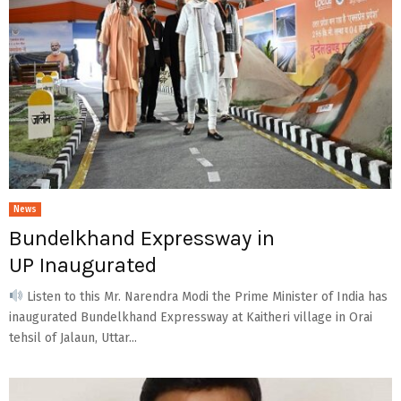
News
Bundelkhand Expressway in
UP Inaugurated
Listen to this Mr. Narendra Modi the Prime Minister of India has
inaugurated Bundelkhand Expressway at Kaitheri village in Orai
tehsil of Jalaun, Uttar...