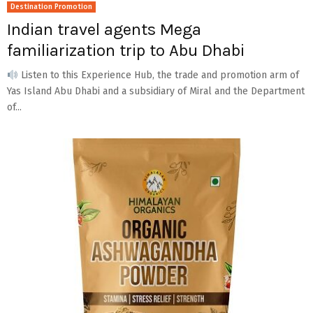
Destination Promotion
Indian travel agents Mega
familiarization trip to Abu Dhabi
Listen to this Experience Hub, the trade and promotion arm of
Yas Island Abu Dhabi and a subsidiary of Miral and the Department
of...