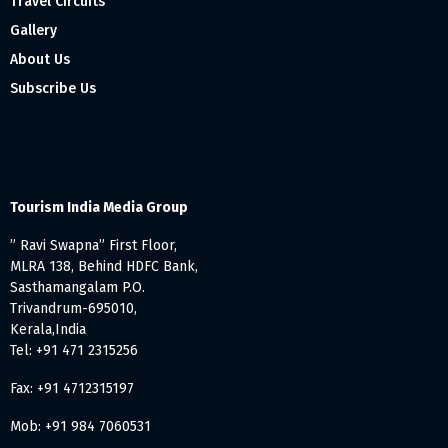
Travel Circuits
Gallery
About Us
Subscribe Us
Tourism India Media Group
” Ravi Swapna” First Floor,
MLRA 138, Behind HDFC Bank,
Sasthamangalam P.O.
Trivandrum-695010,
Kerala,India
Tel: +91 471 2315256
Fax: +91 4712315197
Mob: +91 984 7060531