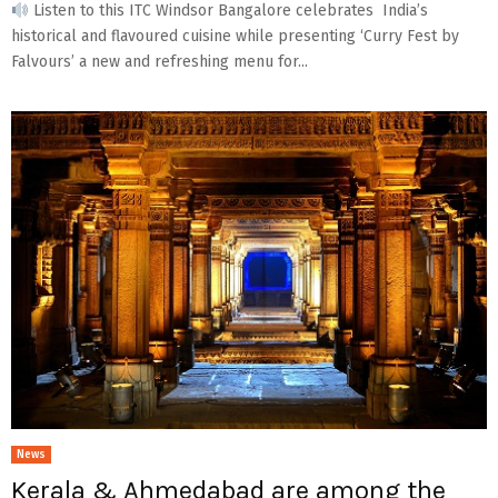
Listen to this ITC Windsor Bangalore celebrates India’s
historical and flavoured cuisine while presenting ‘Curry Fest by
Falvours’ a new and refreshing menu for...
News
Kerala & Ahmedabad are among the