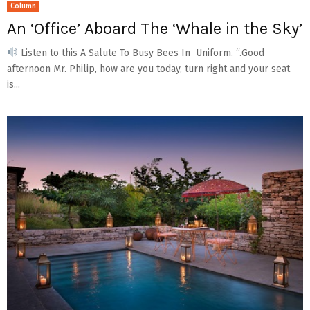
Column
An ‘Office’ Aboard The ‘Whale in the Sky’
Listen to this A Salute To Busy Bees In Uniform. “.Good
afternoon Mr. Philip, how are you today, turn right and your seat
is...