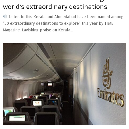
world’s extraordinary destinations
Listen to this Kerala and Ahmedabad have been named among
“50 extraordinary destinations to explore” this year by TIME
Magazine. Lavishing praise on Kerala...