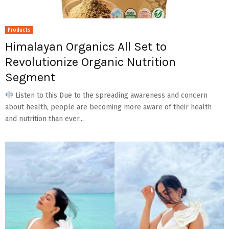
Products
Himalayan Organics All Set to
Revolutionize Organic Nutrition
Segment
Listen to this Due to the spreading awareness and concern
about health, people are becoming more aware of their health
and nutrition than ever...