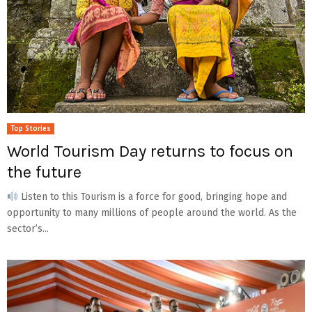
Top Stories
World Tourism Day returns to focus on
the future
Listen to this Tourism is a force for good, bringing hope and
opportunity to many millions of people around the world. As the
sector’s...