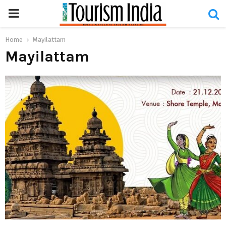
PRIMARY
MENU
Home
Mayilattam
Mayilattam