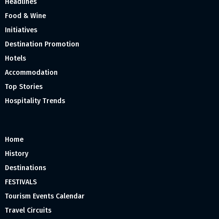
Headlines
Food & Wine
Initiatives
Destination Promotion
Hotels
Accommodation
Top Stories
Hospitality Trends
Home
History
Destinations
FESTIVALS
Tourism Events Calendar
Travel Circuits