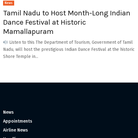
News
Tamil Nadu to Host Month-Long Indian
Dance Festival at Historic
Mamallapuram
Listen to this The Department of Tourism, Government of Tamil
Nadu, will host the prestigious Indian Dance Festival at the historic
Shore Temple in...
News
Appointments
Airline News