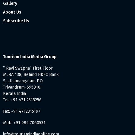
Gallery
About Us
Subscribe Us
Tourism India Media Group
” Ravi Swapna” First Floor,
MLRA 138, Behind HDFC Bank,
Sasthamangalam P.O.
Trivandrum-695010,
Kerala,India
Tel: +91 471 2315256
Fax: +91 4712315197
Mob: +91 984 7060531
info@tourismindiaonline.com