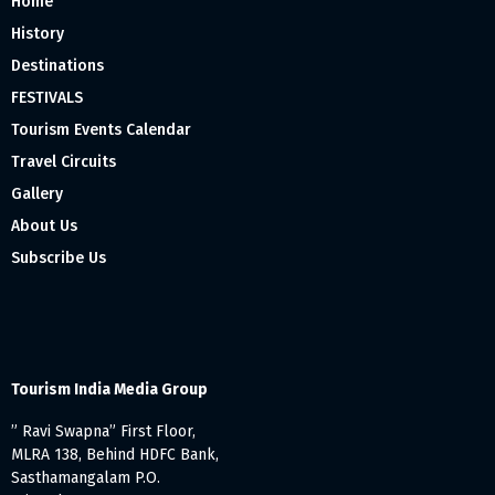
Home
History
Destinations
FESTIVALS
Tourism Events Calendar
Travel Circuits
Gallery
About Us
Subscribe Us
Tourism India Media Group
” Ravi Swapna” First Floor,
MLRA 138, Behind HDFC Bank,
Sasthamangalam P.O.