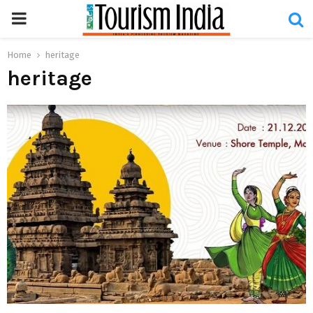
PRIMARY
MENU
Home
heritage
heritage