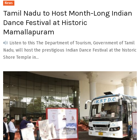
News
Tamil Nadu to Host Month-Long Indian
Dance Festival at Historic
Mamallapuram
Listen to this The Department of Tourism, Government of Tamil
Nadu, will host the prestigious Indian Dance Festival at the historic
Shore Temple in...