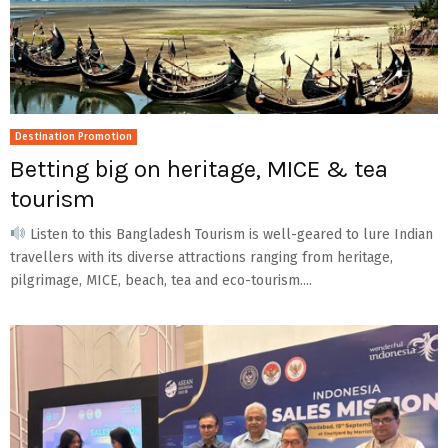
Destination Promotion
Betting big on heritage, MICE & tea
tourism
Listen to this Bangladesh Tourism is well-geared to lure Indian
travellers with its diverse attractions ranging from heritage,
pilgrimage, MICE, beach, tea and eco-tourism....