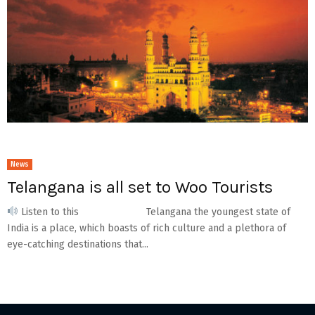
News
Telangana is all set to Woo Tourists
Listen to this Telangana the youngest state of
India is a place, which boasts of rich culture and a plethora of
eye-catching destinations that...