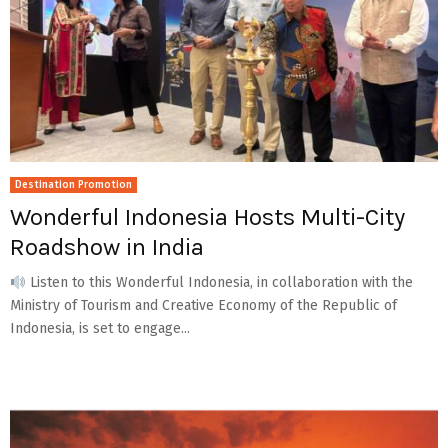
Destination Promotion
Wonderful Indonesia Hosts Multi-City
Roadshow in India
Listen to this Wonderful Indonesia, in collaboration with the
Ministry of Tourism and Creative Economy of the Republic of
Indonesia, is set to engage...