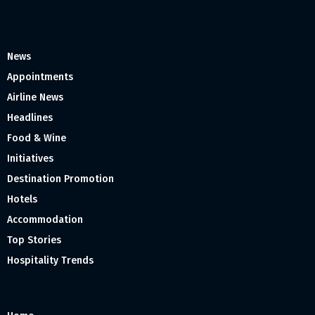
News
Appointments
Airline News
Headlines
Food & Wine
Initiatives
Destination Promotion
Hotels
Accommodation
Top Stories
Hospitality Trends