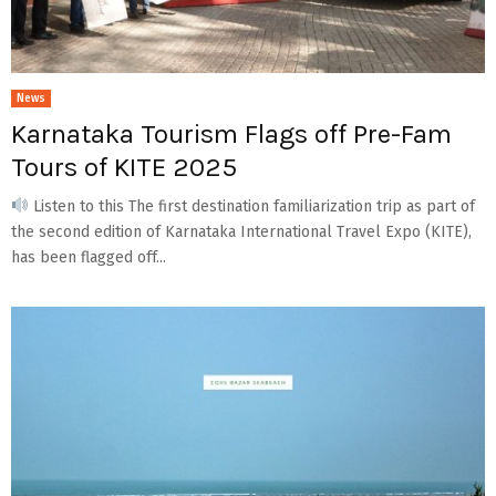
News
Karnataka Tourism Flags off Pre-Fam
Tours of KITE 2025
Listen to this The first destination familiarization trip as part of
the second edition of Karnataka International Travel Expo (KITE),
has been flagged off...