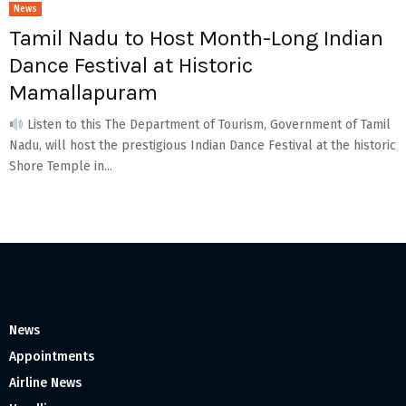
News
Tamil Nadu to Host Month-Long Indian
Dance Festival at Historic
Mamallapuram
Listen to this The Department of Tourism, Government of Tamil
Nadu, will host the prestigious Indian Dance Festival at the historic
Shore Temple in...
News
Appointments
Airline News