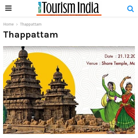
PRIMARY
MENU
Home
Thappattam
Thappattam