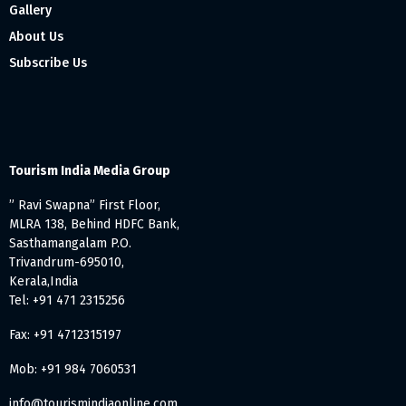
Gallery
About Us
Subscribe Us
Tourism India Media Group
” Ravi Swapna” First Floor,
MLRA 138, Behind HDFC Bank,
Sasthamangalam P.O.
Trivandrum-695010,
Kerala,India
Tel: +91 471 2315256
Fax: +91 4712315197
Mob: +91 984 7060531
info@tourismindiaonline.com