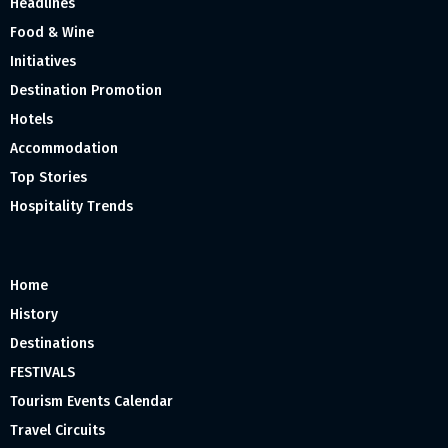
Headlines
Food & Wine
Initiatives
Destination Promotion
Hotels
Accommodation
Top Stories
Hospitality Trends
Home
History
Destinations
FESTIVALS
Tourism Events Calendar
Travel Circuits