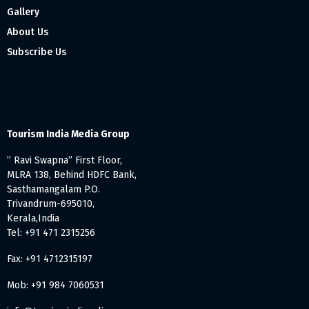
Gallery
About Us
Subscribe Us
Tourism India Media Group
” Ravi Swapna” First Floor,
MLRA 138, Behind HDFC Bank,
Sasthamangalam P.O.
Trivandrum-695010,
Kerala,India
Tel: +91 471 2315256
Fax: +91 4712315197
Mob: +91 984 7060531