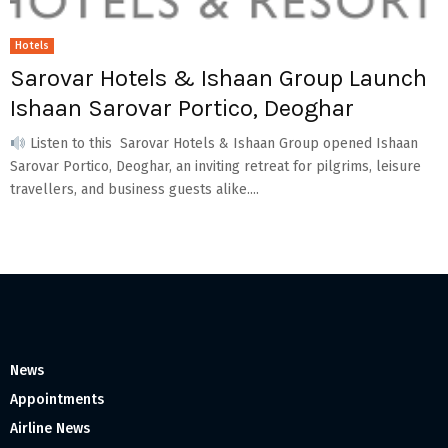
Hotels
Sarovar Hotels & Ishaan Group Launch
Ishaan Sarovar Portico, Deoghar
Listen to this Sarovar Hotels & Ishaan Group opened Ishaan
Sarovar Portico, Deoghar, an inviting retreat for pilgrims, leisure
travellers, and business guests alike....
News
Appointments
Airline News