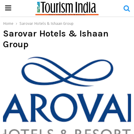
PRIMARY
MENU
Home
Sarovar Hotels & Ishaan Group
Sarovar Hotels & Ishaan
Group