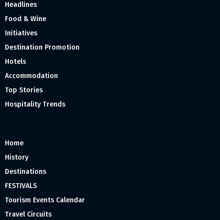
Headlines
Food & Wine
Initiatives
Destination Promotion
Hotels
Accommodation
Top Stories
Hospitality Trends
Home
History
Destinations
FESTIVALS
Tourism Events Calendar
Travel Circuits