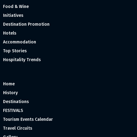
Food & Wine
Initiatives
Destination Promotion
Hotels
Accommodation
Top Stories
Hospitality Trends
Home
History
Destinations
FESTIVALS
Tourism Events Calendar
Travel Circuits