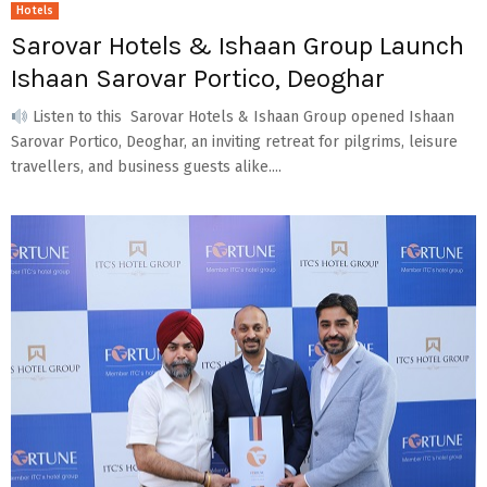
Hotels
Sarovar Hotels & Ishaan Group Launch
Ishaan Sarovar Portico, Deoghar
Listen to this Sarovar Hotels & Ishaan Group opened Ishaan
Sarovar Portico, Deoghar, an inviting retreat for pilgrims, leisure
travellers, and business guests alike....