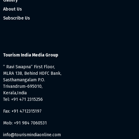
Gallery
About Us
Subscribe Us
Tourism India Media Group
” Ravi Swapna” First Floor,
MLRA 138, Behind HDFC Bank,
Sasthamangalam P.O.
Trivandrum-695010,
Kerala,India
Tel: +91 471 2315256
Fax: +91 4712315197
Mob: +91 984 7060531
info@tourismindiaonline.com