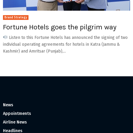
Brand Strategy
Fortune Hotels goes the pilgrim way
Listen to this Fortune Hotels has announced the signing of two
individual operating agreements for hotels in Katra (Jammu &
Kashmir) and Amritsar (Punjab),...
News
Appointments
Airline News
Headlines