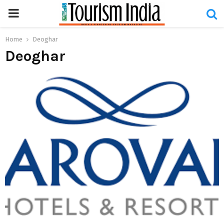
PRIMARY
MENU
Home
Deoghar
Deoghar