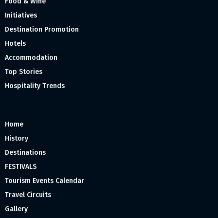
Food & Wine
Initiatives
Destination Promotion
Hotels
Accommodation
Top Stories
Hospitality Trends
Home
History
Destinations
FESTIVALS
Tourism Events Calendar
Travel Circuits
Gallery