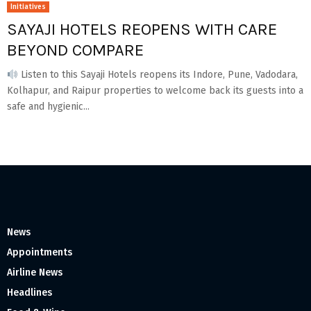
Initiatives
SAYAJI HOTELS REOPENS WITH CARE
BEYOND COMPARE
Listen to this Sayaji Hotels reopens its Indore, Pune, Vadodara,
Kolhapur, and Raipur properties to welcome back its guests into a
safe and hygienic...
News
Appointments
Airline News
Headlines