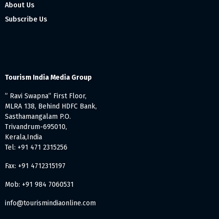
About Us
Subscribe Us
Tourism India Media Group
” Ravi Swapna” First Floor,
MLRA 138, Behind HDFC Bank,
Sasthamangalam P.O.
Trivandrum-695010,
Kerala,India
Tel: +91 471 2315256
Fax: +91 4712315197
Mob: +91 984 7060531
info@tourismindiaonline.com