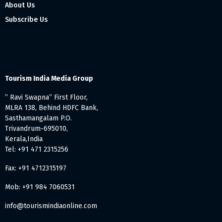
About Us
Subscribe Us
Tourism India Media Group
” Ravi Swapna” First Floor,
MLRA 138, Behind HDFC Bank,
Sasthamangalam P.O.
Trivandrum-695010,
Kerala,India
Tel: +91 471 2315256
Fax: +91 4712315197
Mob: +91 984 7060531
info@tourismindiaonline.com