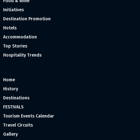
Food & Wine
Initiatives
Destination Promotion
Hotels
Accommodation
Top Stories
Hospitality Trends
Home
History
Destinations
FESTIVALS
Tourism Events Calendar
Travel Circuits
Gallery