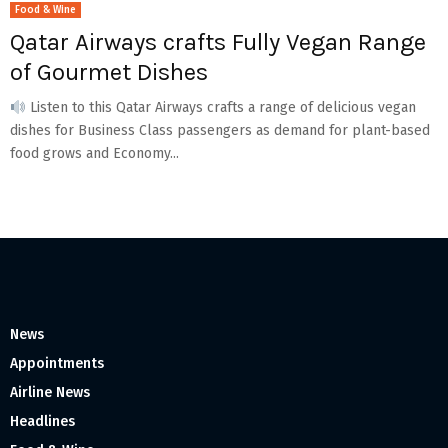
Food & Wine
Qatar Airways crafts Fully Vegan Range
of Gourmet Dishes
Listen to this Qatar Airways crafts a range of delicious vegan
dishes for Business Class passengers as demand for plant-based
food grows and Economy...
News
Appointments
Airline News
Headlines