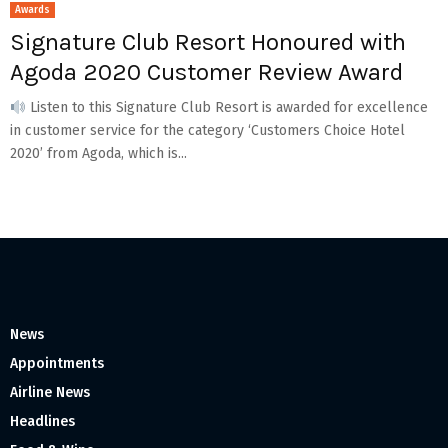
Awards
Signature Club Resort Honoured with
Agoda 2020 Customer Review Award
Listen to this Signature Club Resort is awarded for excellence
in customer service for the category ‘Customers Choice Hotel
2020’ from Agoda, which is...
News
Appointments
Airline News
Headlines