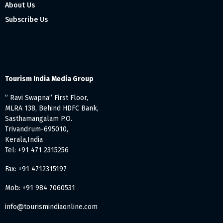
About Us
Subscribe Us
Tourism India Media Group
” Ravi Swapna” First Floor,
MLRA 138, Behind HDFC Bank,
Sasthamangalam P.O.
Trivandrum-695010,
Kerala,India
Tel: +91 471 2315256
Fax: +91 4712315197
Mob: +91 984 7060531
info@tourismindiaonline.com