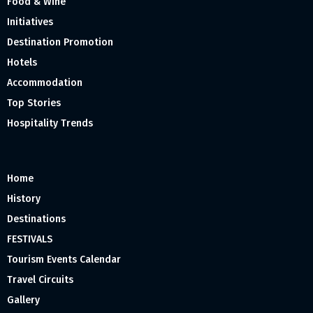
Food & Wine
Initiatives
Destination Promotion
Hotels
Accommodation
Top Stories
Hospitality Trends
Home
History
Destinations
FESTIVALS
Tourism Events Calendar
Travel Circuits
Gallery