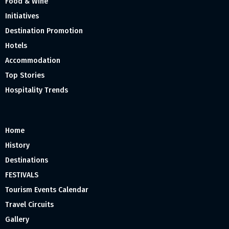
Food & Wine
Initiatives
Destination Promotion
Hotels
Accommodation
Top Stories
Hospitality Trends
Home
History
Destinations
FESTIVALS
Tourism Events Calendar
Travel Circuits
Gallery