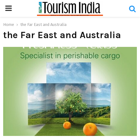
PRIMARY
MENU
Home
the Far East and Australia
the Far East and Australia