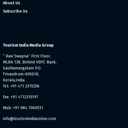
About Us
Subscribe Us
Tourism India Media Group
” Ravi Swapna” First Floor,
MLRA 138, Behind HDFC Bank,
Sasthamangalam P.O.
Trivandrum-695010,
Kerala,India
Tel: +91 471 2315256
Fax: +91 4712315197
Mob: +91 984 7060531
info@tourismindiaonline.com