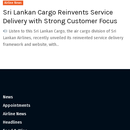
Airline News
Sri Lankan Cargo Reinvents Service
Delivery with Strong Customer Focus
Listen to this Sri Lankan Cargo, the air cargo division of Sri
Lankan Airlines, recently unveiled its reinvented service delivery
framework and website, with...
News
Appointments
Airline News
Headlines