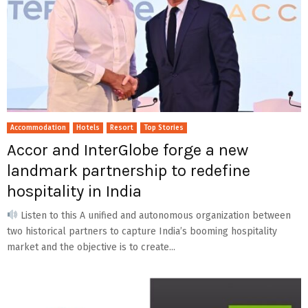
Accommodation
Hotels
Resort
Top Stories
Accor and InterGlobe forge a new
landmark partnership to redefine
hospitality in India
Listen to this A unified and autonomous organization between
two historical partners to capture India’s booming hospitality
market and the objective is to create...