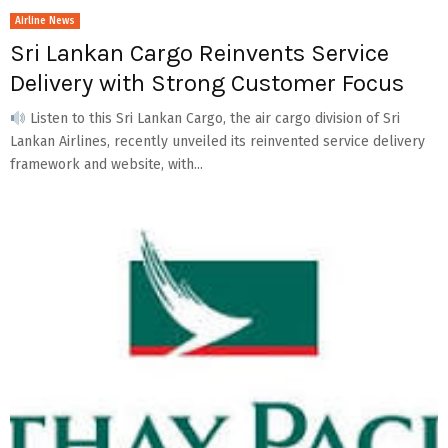
Airline News
Sri Lankan Cargo Reinvents Service
Delivery with Strong Customer Focus
Listen to this Sri Lankan Cargo, the air cargo division of Sri
Lankan Airlines, recently unveiled its reinvented service delivery
framework and website, with...