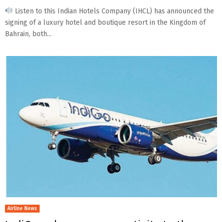
Listen to this Indian Hotels Company (IHCL) has announced the
signing of a luxury hotel and boutique resort in the Kingdom of
Bahrain, both...
Airline News