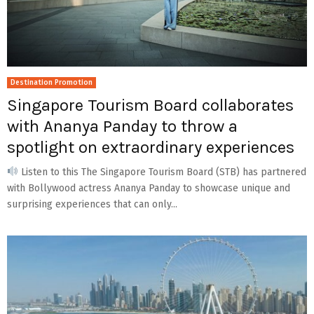
Destination Promotion
Singapore Tourism Board collaborates
with Ananya Panday to throw a
spotlight on extraordinary experiences
Listen to this The Singapore Tourism Board (STB) has partnered
with Bollywood actress Ananya Panday to showcase unique and
surprising experiences that can only...