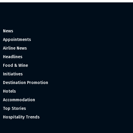
News
Appointments
Airline News
Headlines
Food & Wine
Initiatives
Destination Promotion
Hotels
Accommodation
Top Stories
Hospitality Trends