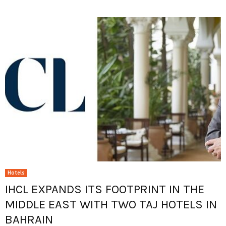
Hotels
IHCL EXPANDS ITS FOOTPRINT IN THE
MIDDLE EAST WITH TWO TAJ HOTELS IN
BAHRAIN