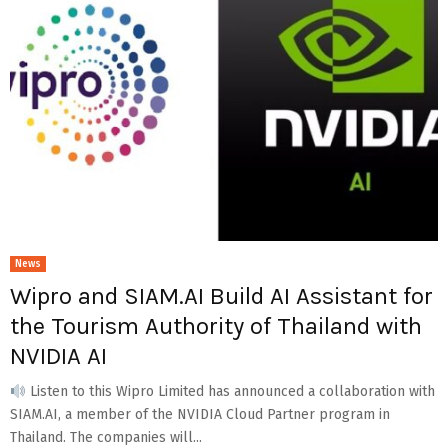
News
Wipro and SIAM.AI Build AI Assistant for
the Tourism Authority of Thailand with
NVIDIA AI
Listen to this Wipro Limited has announced a collaboration with
SIAM.AI, a member of the NVIDIA Cloud Partner program in
Thailand. The companies will...