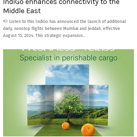
IndiGo enhances connectivity to the
Middle East
Listen to this IndiGo has announced the launch of additional
daily, nonstop flights between Mumbai and Jeddah, effective
August 15, 2024. This strategic expansion...