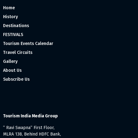
Home
History
Destinations
FESTIVALS
Tourism Events Calendar
Travel Circuits
Gallery
About Us
Subscribe Us
Tourism India Media Group
” Ravi Swapna” First Floor,
MLRA 138, Behind HDFC Bank,