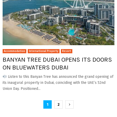
Accommodation
International Property
Resort
BANYAN TREE DUBAI OPENS ITS DOORS
ON BLUEWATERS DUBAI
Listen to this Banyan Tree has announced the grand opening of
its inaugural property in Dubai, coinciding with the UAE’s 52nd
Union Day. Positioned...
Posts
1
2
pagination