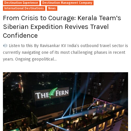
Destination Experience
Destination Managment Company
International Destinations
News
From Crisis to Courage: Kerala Team’s
Siberian Expedition Revives Travel
Confidence
Listen to this By Ravisankar KV India’s outbound travel sector is
currently navigating one of its most challenging phases in recent
years. Ongoing geopolitical...