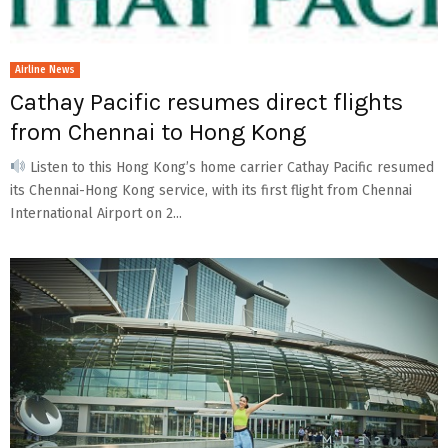
Airline News
Cathay Pacific resumes direct flights
from Chennai to Hong Kong
Listen to this Hong Kong’s home carrier Cathay Pacific resumed
its Chennai-Hong Kong service, with its first flight from Chennai
International Airport on 2...