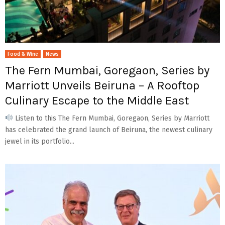
Food & Wine
News
The Fern Mumbai, Goregaon, Series by
Marriott Unveils Beiruna – A Rooftop
Culinary Escape to the Middle East
Listen to this The Fern Mumbai, Goregaon, Series by Marriott
has celebrated the grand launch of Beiruna, the newest culinary
jewel in its portfolio...