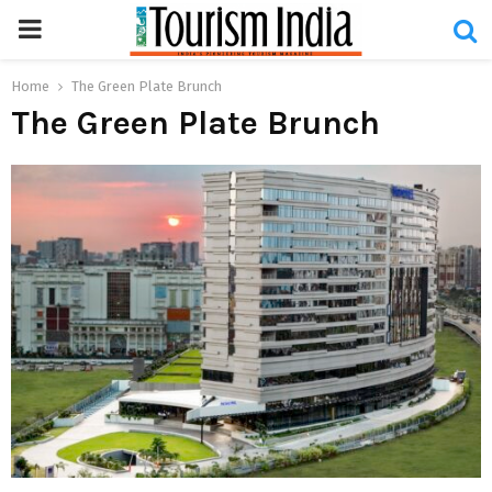
PRIMARY
MENU
Home
The Green Plate Brunch
The Green Plate Brunch