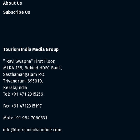
About Us
Subscribe Us
Tourism India Media Group
” Ravi Swapna” First Floor,
MLRA 138, Behind HDFC Bank,
Sasthamangalam P.O.
Trivandrum-695010,
Kerala,India
Tel: +91 471 2315256
Fax: +91 4712315197
Mob: +91 984 7060531
info@tourismindiaonline.com