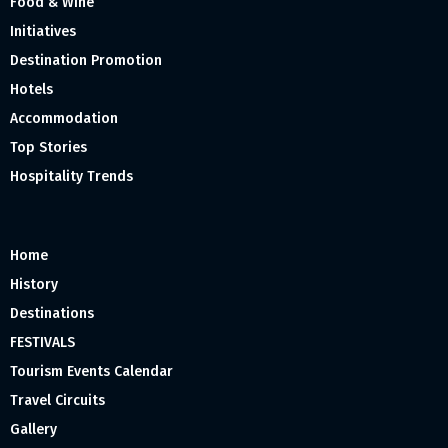
Food & Wine
Initiatives
Destination Promotion
Hotels
Accommodation
Top Stories
Hospitality Trends
Home
History
Destinations
FESTIVALS
Tourism Events Calendar
Travel Circuits
Gallery