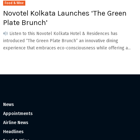
Food & Wine
Novotel Kolkata Launches ‘The Green
Plate Brunch’
Listen to this Novotel Kolkata Hotel & Residences has
introduced “The Green Plate Brunch” an innovative dining
experience that embraces eco-consciousness while offering a...
News
Appointments
Airline News
Headlines