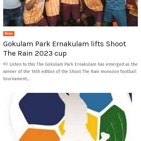
News
Gokulam Park Ernakulam lifts Shoot
The Rain 2023 cup
Listen to this The Gokulam Park Ernakulam has emerged as the
winner of the 16th edition of the Shoot The Rain monsoon football
tournament,...