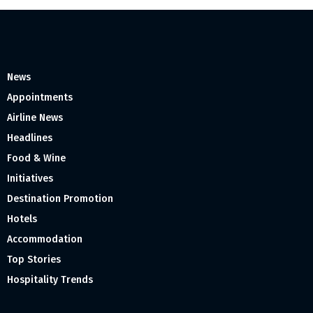
News
Appointments
Airline News
Headlines
Food & Wine
Initiatives
Destination Promotion
Hotels
Accommodation
Top Stories
Hospitality Trends