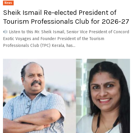
News
Sheik Ismail Re-elected President of
Tourism Professionals Club for 2026-27
Listen to this Mr. Sheik Ismail, Senior Vice President of Concord
Exotic Voyages and Founder President of the Tourism
Professionals Club (TPC) Kerala, has...