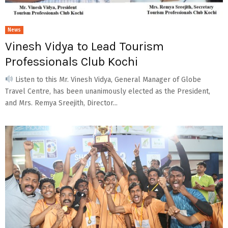
News
Vinesh Vidya to Lead Tourism
Professionals Club Kochi
Listen to this Mr. Vinesh Vidya, General Manager of Globe
Travel Centre, has been unanimously elected as the President,
and Mrs. Remya Sreejith, Director...