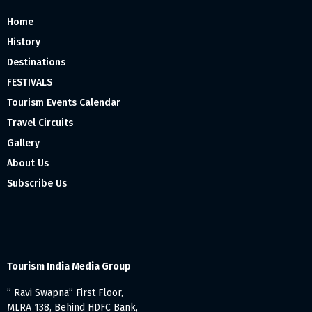
Home
History
Destinations
FESTIVALS
Tourism Events Calendar
Travel Circuits
Gallery
About Us
Subscribe Us
Tourism India Media Group
” Ravi Swapna” First Floor,
MLRA 138, Behind HDFC Bank,