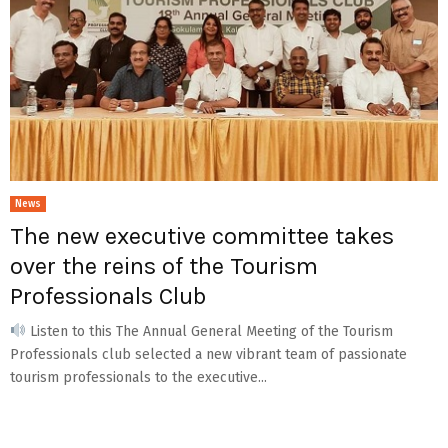
News
The new executive committee takes
over the reins of the Tourism
Professionals Club
Listen to this The Annual General Meeting of the Tourism
Professionals club selected a new vibrant team of passionate
tourism professionals to the executive...