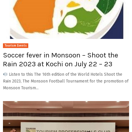
Tourism Events
Soccer fever in Monsoon – Shoot the
Rain 2023 at Kochi on July 22 – 23
Listen to this The 16th edition of the World Hotels Shoot the
Rain 2023, The Monsoon Football Tournament for the promotion of
Monsoon Tourism...