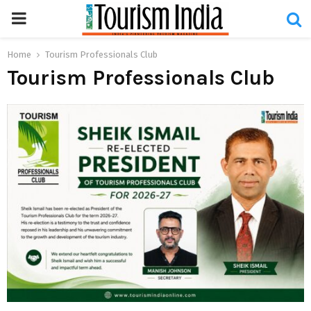
PRIMARY
MENU
Home
Tourism Professionals Club
Tourism Professionals Club