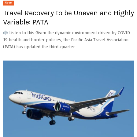
News
Travel Recovery to be Uneven and Highly
Variable: PATA
Listen to this Given the dynamic environment driven by COVID-
19 health and border policies, the Pacific Asia Travel Association
(PATA) has updated the third-quarter...