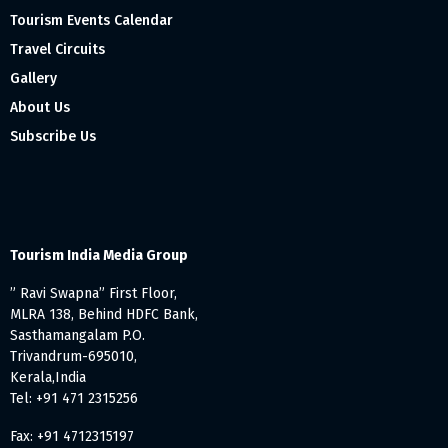
Tourism Events Calendar
Travel Circuits
Gallery
About Us
Subscribe Us
Tourism India Media Group
” Ravi Swapna” First Floor,
MLRA 138, Behind HDFC Bank,
Sasthamangalam P.O.
Trivandrum-695010,
Kerala,India
Tel: +91 471 2315256
Fax: +91 4712315197