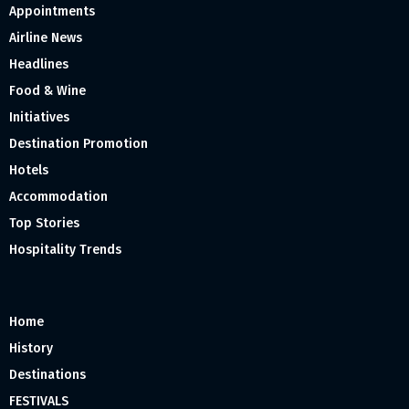
Appointments
Airline News
Headlines
Food & Wine
Initiatives
Destination Promotion
Hotels
Accommodation
Top Stories
Hospitality Trends
Home
History
Destinations
FESTIVALS