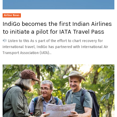
Airline News
IndiGo becomes the first Indian Airlines
to initiate a pilot for IATA Travel Pass
Listen to this As s part of the effort to chart recovery for
international travel, IndiGo has partnered with International Air
Transport Association (IATA)...