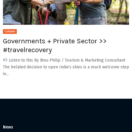
Column
Governments + Private Sector >>
#travelrecovery
Listen to this By Binu Philip / Tourism & Marketing Consultant
The belated decision to open India’s skies is a much welcome step
in...
News