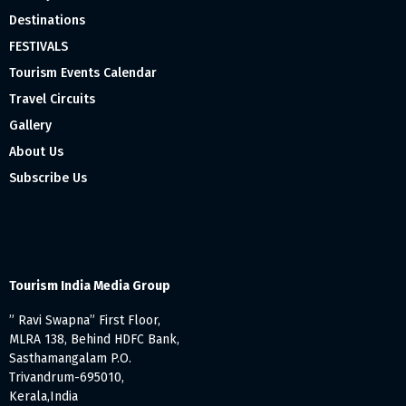
Destinations
FESTIVALS
Tourism Events Calendar
Travel Circuits
Gallery
About Us
Subscribe Us
Tourism India Media Group
” Ravi Swapna” First Floor,
MLRA 138, Behind HDFC Bank,
Sasthamangalam P.O.
Trivandrum-695010,
Kerala,India