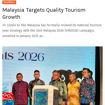
Headlines
Malaysia Targets Quality Tourism
Growth
Listen to this Malaysia has formally revived its national tourism
year strategy with the Visit Malaysia 2026 (VM2026) campaign,
unveiled in January 2025 as...