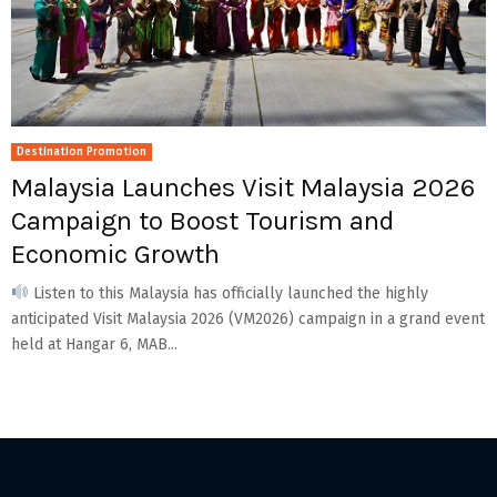
Destination Promotion
Malaysia Launches Visit Malaysia 2026
Campaign to Boost Tourism and
Economic Growth
Listen to this Malaysia has officially launched the highly
anticipated Visit Malaysia 2026 (VM2026) campaign in a grand event
held at Hangar 6, MAB...