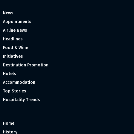
News
Appointments
Airline News
Headlines
Food & Wine
Initiatives
Destination Promotion
Hotels
Accommodation
Top Stories
Hospitality Trends
Home
History