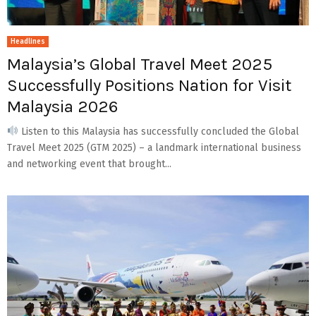
Headlines
Malaysia’s Global Travel Meet 2025
Successfully Positions Nation for Visit
Malaysia 2026
Listen to this Malaysia has successfully concluded the Global
Travel Meet 2025 (GTM 2025) – a landmark international business
and networking event that brought...