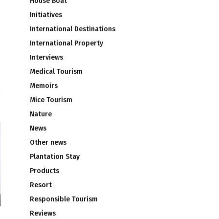
House Boat
Initiatives
International Destinations
International Property
Interviews
Medical Tourism
u
Memoirs
Mice Tourism
Nature
News
Other news
Plantation Stay
Products
Resort
Responsible Tourism
Reviews