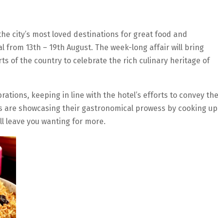
he city’s most loved destinations for great food and
val from 13th – 19th August. The week-long affair will bring
ts of the country to celebrate the rich culinary heritage of
tions, keeping in line with the hotel’s efforts to convey th
hefs are showcasing their gastronomical prowess by cooking up
ll leave you wanting for more.