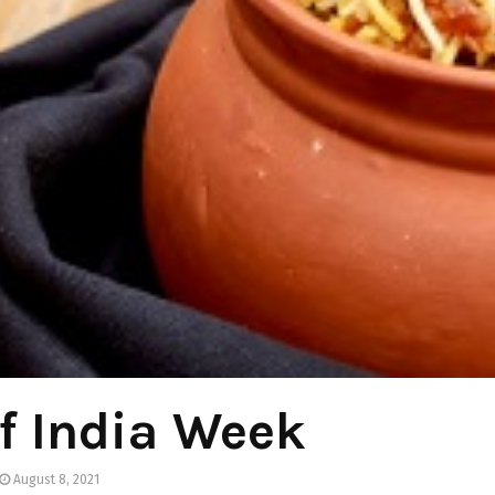
f India Week
August 8, 2021