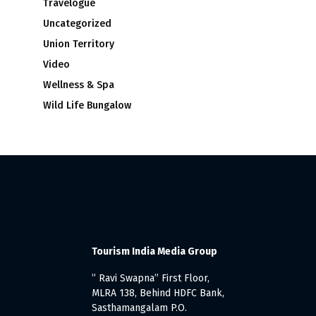
Travelogue
Uncategorized
Union Territory
Video
Wellness & Spa
Wild Life Bungalow
Tourism India Media Group
” Ravi Swapna” First Floor,
MLRA 138, Behind HDFC Bank,
Sasthamangalam P.O.