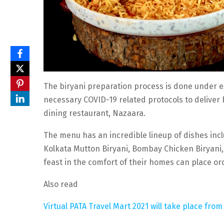
The biryani preparation process is done under ex
necessary COVID-19 related protocols to deliver 
dining restaurant, Nazaara.
The menu has an incredible lineup of dishes inc
Kolkata Mutton Biryani, Bombay Chicken Biryani, 
feast in the comfort of their homes can place o
Also read
Virtual PATA Travel Mart 2021 will take place fr