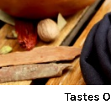
Tastes O