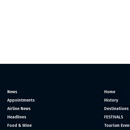
News
Home
Appointments
History
Airline News
Destinations
Headlines
FESTIVALS
Food & Wine
Tourism Even