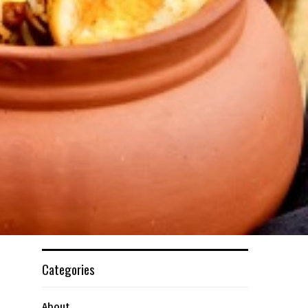
Categories
About