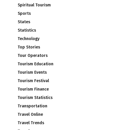
Spiritual Tourism
Sports
States
Statistics
Technology
Top Stories
Tour Operators
Tourism Education
Tourism Events
Tourism Festival
Tourism Finance
Tourism Statistics
Transportation
Travel Online
Travel Trends