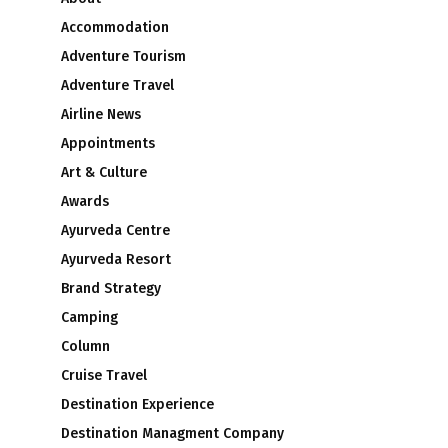
Accommodation
Adventure Tourism
Adventure Travel
Airline News
Appointments
Art & Culture
e
Awards
Ayurveda Centre
Ayurveda Resort
Brand Strategy
Camping
Column
Cruise Travel
Destination Experience
Destination Managment Company