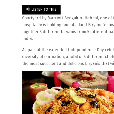
LISTEN TO THIS
Courtyard by Marriott Bengaluru Hebbal, one of t
hospitality is holding one of a kind Biryani Festi
together 5 different biryanis from 5 different par
India.
As part of the extended Independence Day celebra
diversity of our nation, a total of 5 different c
the most succulent and delicious biryanis that wi