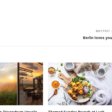
NEXT POST
Berlin loves yo