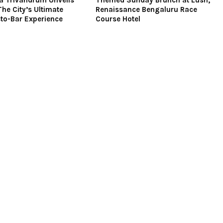
a Trivandrum Unveils
Themed Sunday Brunch at Lush,
The City’s Ultimate
Renaissance Bengaluru Race
to-Bar Experience
Course Hotel