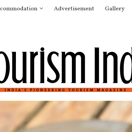
commodation
Advertisement
Gallery