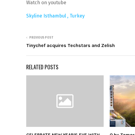
Watch on youtube
Skyline Isthambul , Turkey
PREVIOUS POST
Tinychef acquires Techstars and Zelish
RELATED POSTS