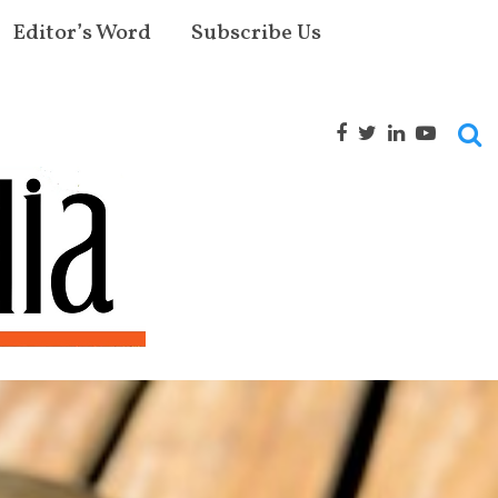
Editor’s Word
Subscribe Us