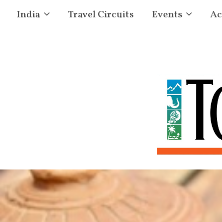
India
Travel Circuits
Events
Ac