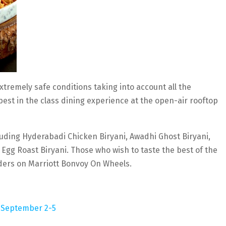
tremely safe conditions taking into account all the
best in the class dining experience at the open-air rooftop
luding Hyderabadi Chicken Biryani, Awadhi Ghost Biryani,
Egg Roast Biryani. Those who wish to taste the best of the
rders on Marriott Bonvoy On Wheels.
om September 2-5