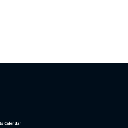
ts Calendar