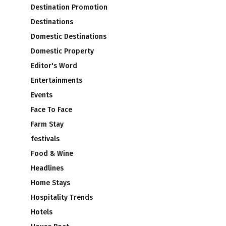
Destination Promotion
Destinations
Domestic Destinations
Domestic Property
Editor's Word
Entertainments
Events
Face To Face
Farm Stay
festivals
Food & Wine
Headlines
Home Stays
Hospitality Trends
Hotels