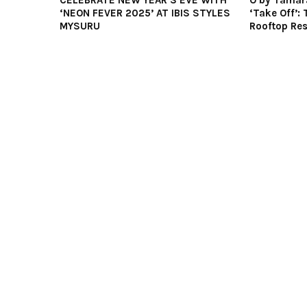
CELEBRATE NEW YEAR’S EVE WITH
O by Tamar
‘NEON FEVER 2025’ AT IBIS STYLES
‘Take Off’: 
MYSURU
Rooftop Res