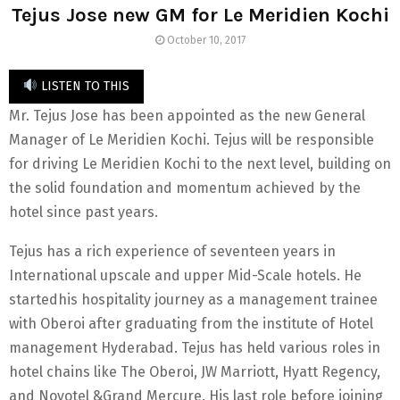
Tejus Jose new GM for Le Meridien Kochi
October 10, 2017
LISTEN TO THIS
Mr. Tejus Jose has been appointed as the new General
Manager of Le Meridien Kochi. Tejus will be responsible
for driving Le Meridien Kochi to the next level, building on
the solid foundation and momentum achieved by the
hotel since past years.
Tejus has a rich experience of seventeen years in
International upscale and upper Mid-Scale hotels. He
startedhis hospitality journey as a management trainee
with Oberoi after graduating from the institute of Hotel
management Hyderabad. Tejus has held various roles in
hotel chains like The Oberoi, JW Marriott, Hyatt Regency,
and Novotel &Grand Mercure. His last role before joining