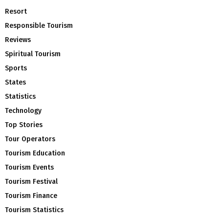
Resort
Responsible Tourism
Reviews
Spiritual Tourism
Sports
States
Statistics
Technology
Top Stories
Tour Operators
Tourism Education
Tourism Events
Tourism Festival
Tourism Finance
Tourism Statistics