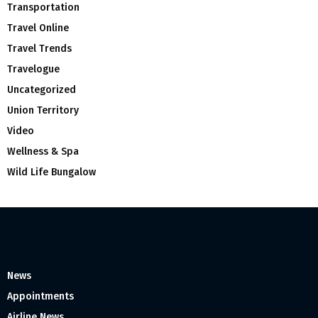
Transportation
Travel Online
Travel Trends
Travelogue
Uncategorized
Union Territory
Video
Wellness & Spa
Wild Life Bungalow
News
Appointments
Airline News