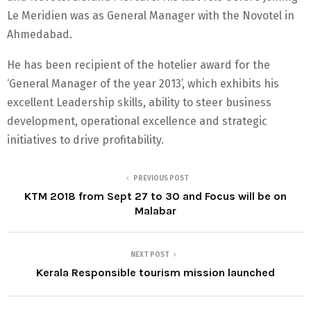
Le Meridien was as General Manager with the Novotel in
Ahmedabad.
He has been recipient of the hotelier award for the
‘General Manager of the year 2013’, which exhibits his
excellent Leadership skills, ability to steer business
development, operational excellence and strategic
initiatives to drive profitability.
PREVIOUS POST
KTM 2018 from Sept 27 to 30 and Focus will be on
Malabar
NEXT POST
Kerala Responsible tourism mission launched