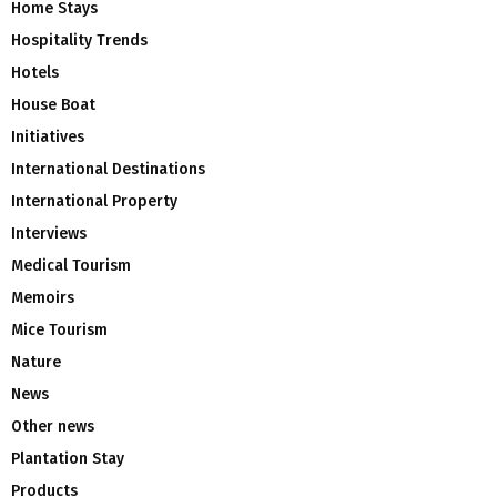
Home Stays
Hospitality Trends
Hotels
House Boat
Initiatives
International Destinations
International Property
Interviews
Medical Tourism
Memoirs
Mice Tourism
Nature
News
Other news
Plantation Stay
Products