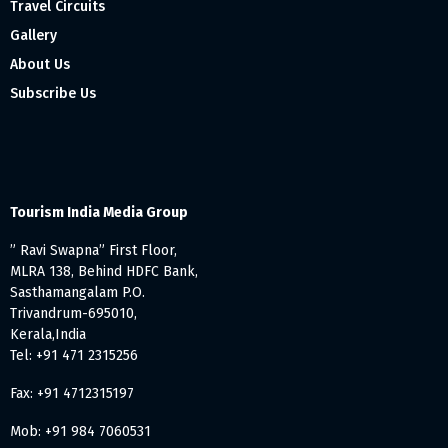
Travel Circuits
Gallery
About Us
Subscribe Us
Tourism India Media Group
” Ravi Swapna” First Floor,
MLRA 138, Behind HDFC Bank,
Sasthamangalam P.O.
Trivandrum-695010,
Kerala,India
Tel: +91 471 2315256
Fax: +91 4712315197
Mob: +91 984 7060531