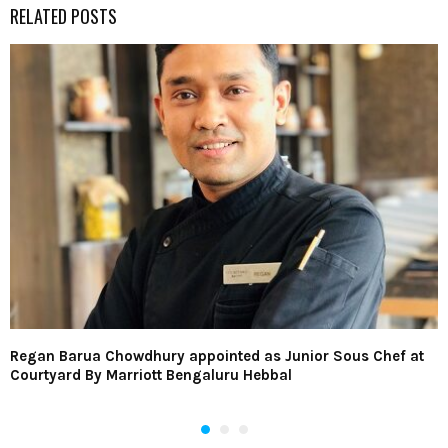
RELATED POSTS
Regan Barua Chowdhury appointed as Junior Sous Chef at
Courtyard By Marriott Bengaluru Hebbal