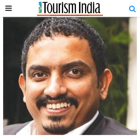
PRIMARY
MENU