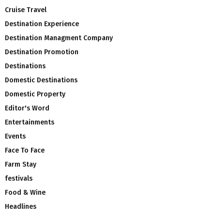
Cruise Travel
Destination Experience
Destination Managment Company
Destination Promotion
Destinations
Domestic Destinations
Domestic Property
Editor's Word
Entertainments
Events
Face To Face
Farm Stay
festivals
Food & Wine
Headlines