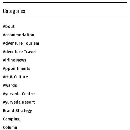
Categories
About
Accommodation
Adventure Tourism
Adventure Travel
Airline News
Appointments
Art & Culture
Awards
Ayurveda Centre
Ayurveda Resort
Brand Strategy
Camping
Column