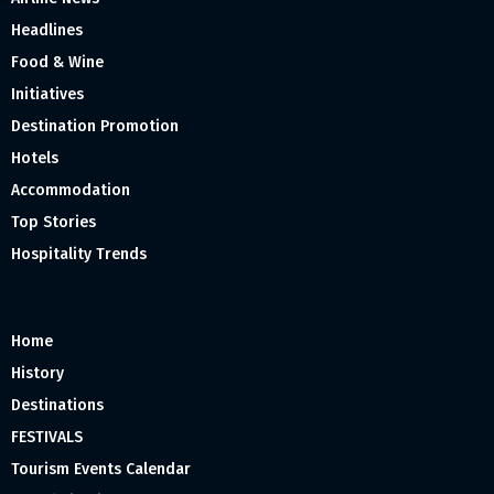
Headlines
Food & Wine
Initiatives
Destination Promotion
Hotels
Accommodation
Top Stories
Hospitality Trends
Home
History
Destinations
FESTIVALS
Tourism Events Calendar