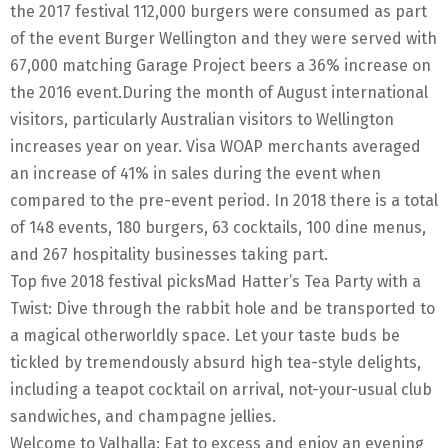
the 2017 festival 112,000 burgers were consumed as part
of the event Burger Wellington and they were served with
67,000 matching Garage Project beers a 36% increase on
the 2016 event.During the month of August international
visitors, particularly Australian visitors to Wellington
increases year on year. Visa WOAP merchants averaged
an increase of 41% in sales during the event when
compared to the pre-event period. In 2018 there is a total
of 148 events, 180 burgers, 63 cocktails, 100 dine menus,
and 267 hospitality businesses taking part.
Top five 2018 festival picksMad Hatter’s Tea Party with a
Twist: Dive through the rabbit hole and be transported to
a magical otherworldly space. Let your taste buds be
tickled by tremendously absurd high tea-style delights,
including a teapot cocktail on arrival, not-your-usual club
sandwiches, and champagne jellies.
Welcome to Valhalla: Eat to excess and enjoy an evening