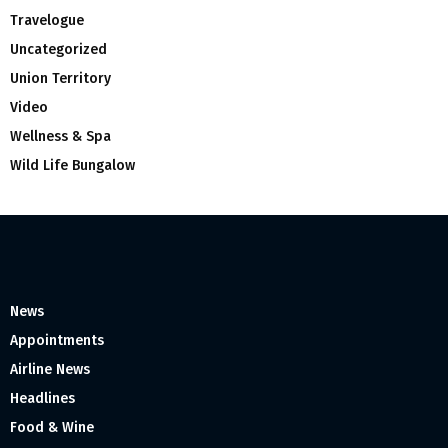
Travelogue
Uncategorized
Union Territory
Video
Wellness & Spa
Wild Life Bungalow
News
Appointments
Airline News
Headlines
Food & Wine