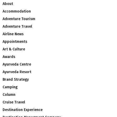
About
Accommodation
Adventure Tourism
Adventure Travel
Airline News
Appointments
Art & Culture
Awards
Ayurveda Centre
Ayurveda Resort
Brand Strategy
Camping
Column
Cruise Travel
Destination Experience