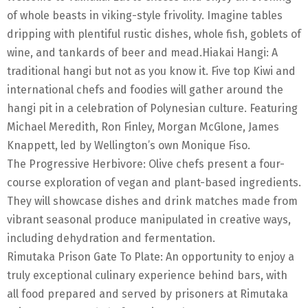
of whole beasts in viking-style frivolity. Imagine tables
dripping with plentiful rustic dishes, whole fish, goblets of
wine, and tankards of beer and mead.Hiakai Hangi: A
traditional hangi but not as you know it. Five top Kiwi and
international chefs and foodies will gather around the
hangi pit in a celebration of Polynesian culture. Featuring
Michael Meredith, Ron Finley, Morgan McGlone, James
Knappett, led by Wellington’s own Monique Fiso.
The Progressive Herbivore: Olive chefs present a four-
course exploration of vegan and plant-based ingredients.
They will showcase dishes and drink matches made from
vibrant seasonal produce manipulated in creative ways,
including dehydration and fermentation.
Rimutaka Prison Gate To Plate: An opportunity to enjoy a
truly exceptional culinary experience behind bars, with
all food prepared and served by prisoners at Rimutaka