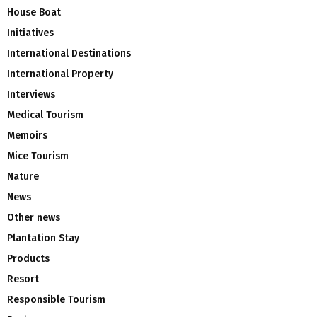
House Boat
Initiatives
International Destinations
International Property
Interviews
Medical Tourism
Memoirs
Mice Tourism
Nature
News
Other news
Plantation Stay
Products
Resort
Responsible Tourism