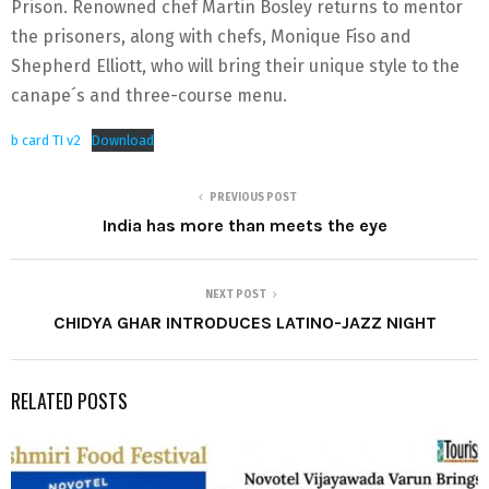
Prison. Renowned chef Martin Bosley returns to mentor
the prisoners, along with chefs, Monique Fiso and
Shepherd Elliott, who will bring their unique style to the
canape´s and three-course menu.
b card TI v2
Download
PREVIOUS POST
India has more than meets the eye
NEXT POST
CHIDYA GHAR INTRODUCES LATINO-JAZZ NIGHT
RELATED POSTS