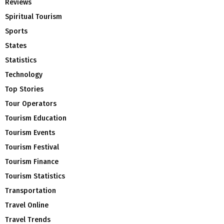
Reviews
Spiritual Tourism
Sports
States
Statistics
Technology
Top Stories
Tour Operators
Tourism Education
Tourism Events
Tourism Festival
Tourism Finance
Tourism Statistics
Transportation
Travel Online
Travel Trends