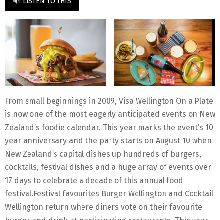
LISTEN TO THIS
From small beginnings in 2009, Visa Wellington On a Plate
is now one of the most eagerly anticipated events on New
Zealand’s foodie calendar. This year marks the event’s 10
year anniversary and the party starts on August 10 when
New Zealand’s capital dishes up hundreds of burgers,
cocktails, festival dishes and a huge array of events over
17 days to celebrate a decade of this annual food
festival.Festival favourites Burger Wellington and Cocktail
Wellington return where diners vote on their favourite