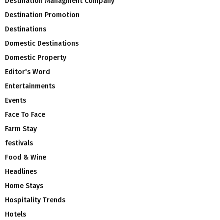
Destination Managment Company
Destination Promotion
Destinations
Domestic Destinations
Domestic Property
Editor's Word
Entertainments
Events
Face To Face
Farm Stay
festivals
Food & Wine
Headlines
Home Stays
Hospitality Trends
Hotels