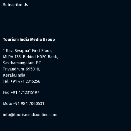
Subscribe Us
Tourism India Media Group
” Ravi Swapna” First Floor,
MLRA 138, Behind HDFC Bank,
Sasthamangalam P.O.
Trivandrum-695010,
Kerala,India
Tel: +91 471 2315256
Fax: +91 4712315197
Mob: +91 984 7060531
info@tourismindiaonline.com