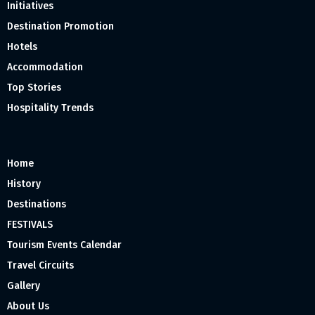
Initiatives
Destination Promotion
Hotels
Accommodation
Top Stories
Hospitality Trends
Home
History
Destinations
FESTIVALS
Tourism Events Calendar
Travel Circuits
Gallery
About Us