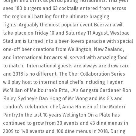
burger and drink at participating restaurants. This year
sees 180 burgers and 63 cocktails entered from across
the region all battling for the ultimate bragging
rights. Arguably the most popular event Beervana will
take place on Friday 10 and Saturday 11 August. Westpac
Stadium is turned into a beer-lovers paradise with special
one-off beer creations from Wellington, New Zealand,
and international brewers all served with amazing food
to match. International guests are always are draw card
and 2018 is no different. The Chef Collaboration Series
will play host to international chef’s including Hayden
McMillan of Melbourne’s Etta, LA’s Gangsta Gardener Ron
Finley, Sydney’s Dan Hong of Mr Wong and Ms G’s and
London’s celebrated chef, Anna Hansen of The Modern
Pantry.In the last 10 years Wellington On a Plate has
continued to grow from 30 events and 43 dine menus in
2009 to 148 events and 100 dine menus in 2018. During