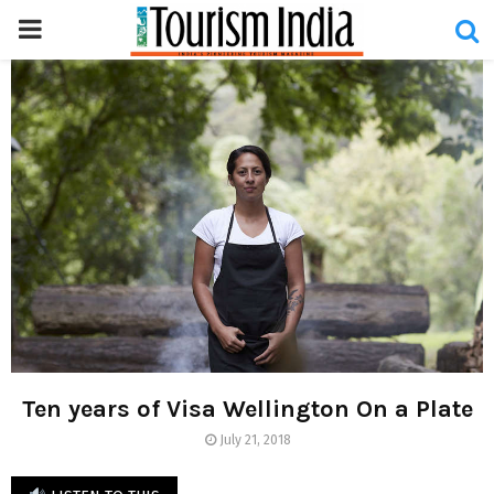
PRIMARY
MENU
Ten years of Visa Wellington On a Plate
July 21, 2018