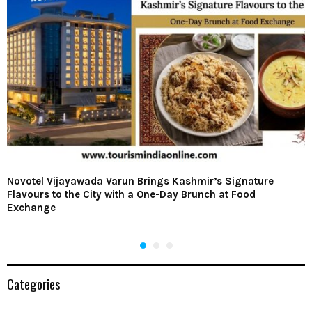
Novotel Vijayawada Varun Brings Kashmir’s Signature
Flavours to the City with a One-Day Brunch at Food
Exchange
Categories