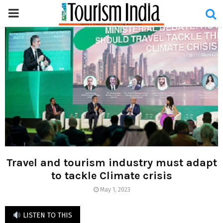
PRIMARY
MENU
Travel and tourism industry must adapt
to tackle Climate crisis
May 1, 2023
LISTEN TO THIS