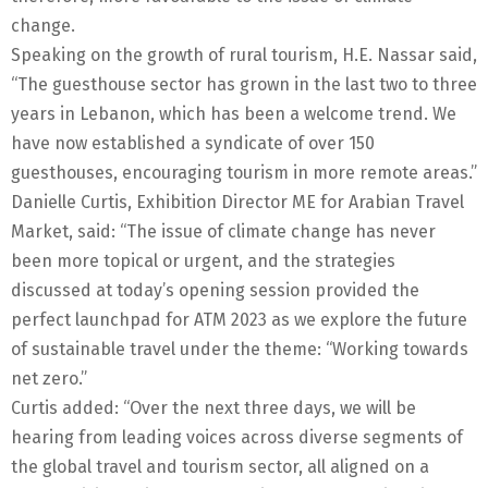
change.
Speaking on the growth of rural tourism, H.E. Nassar said,
“The guesthouse sector has grown in the last two to three
years in Lebanon, which has been a welcome trend. We
have now established a syndicate of over 150
guesthouses, encouraging tourism in more remote areas.”
Danielle Curtis, Exhibition Director ME for Arabian Travel
Market, said: “The issue of climate change has never
been more topical or urgent, and the strategies
discussed at today’s opening session provided the
perfect launchpad for ATM 2023 as we explore the future
of sustainable travel under the theme: “Working towards
net zero.”
Curtis added: “Over the next three days, we will be
hearing from leading voices across diverse segments of
the global travel and tourism sector, all aligned on a