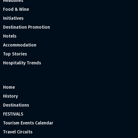
Headlines
Food & Wine
Initiatives
Destination Promotion
Hotels
Accommodation
Top Stories
Hospitality Trends
Home
History
Destinations
FESTIVALS
Tourism Events Calendar
Travel Circuits