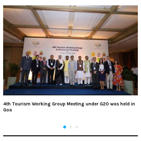
4th Tourism Working Group Meeting under G20 was held in
Goa