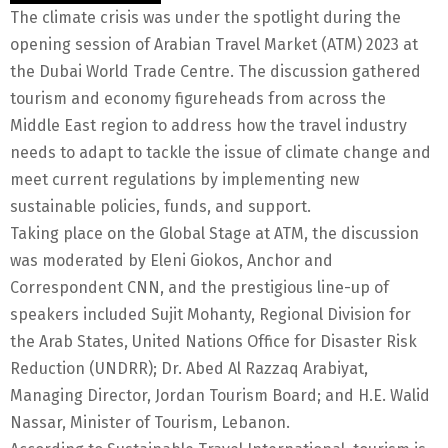
The climate crisis was under the spotlight during the
opening session of Arabian Travel Market (ATM) 2023 at
the Dubai World Trade Centre. The discussion gathered
tourism and economy figureheads from across the
Middle East region to address how the travel industry
needs to adapt to tackle the issue of climate change and
meet current regulations by implementing new
sustainable policies, funds, and support.
Taking place on the Global Stage at ATM, the discussion
was moderated by Eleni Giokos, Anchor and
Correspondent CNN, and the prestigious line-up of
speakers included Sujit Mohanty, Regional Division for
the Arab States, United Nations Office for Disaster Risk
Reduction (UNDRR); Dr. Abed Al Razzaq Arabiyat,
Managing Director, Jordan Tourism Board; and H.E. Walid
Nassar, Minister of Tourism, Lebanon.