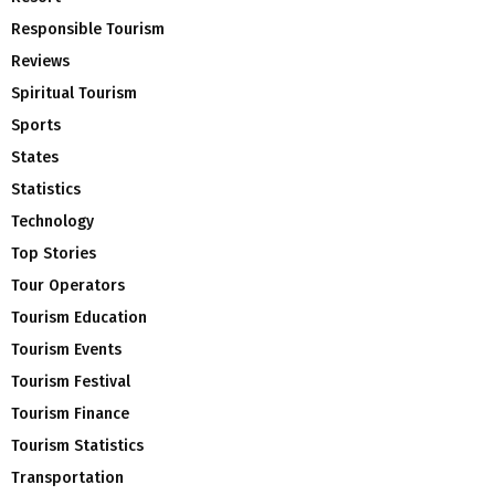
Responsible Tourism
Reviews
Spiritual Tourism
Sports
States
Statistics
Technology
Top Stories
Tour Operators
Tourism Education
Tourism Events
Tourism Festival
Tourism Finance
Tourism Statistics
Transportation