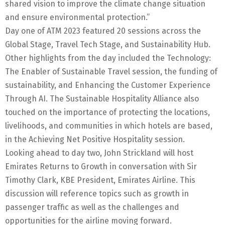
shared vision to improve the climate change situation
and ensure environmental protection.”
Day one of ATM 2023 featured 20 sessions across the
Global Stage, Travel Tech Stage, and Sustainability Hub.
Other highlights from the day included the Technology:
The Enabler of Sustainable Travel session, the funding of
sustainability, and Enhancing the Customer Experience
Through AI. The Sustainable Hospitality Alliance also
touched on the importance of protecting the locations,
livelihoods, and communities in which hotels are based,
in the Achieving Net Positive Hospitality session.
Looking ahead to day two, John Strickland will host
Emirates Returns to Growth in conversation with Sir
Timothy Clark, KBE President, Emirates Airline. This
discussion will reference topics such as growth in
passenger traffic as well as the challenges and
opportunities for the airline moving forward.