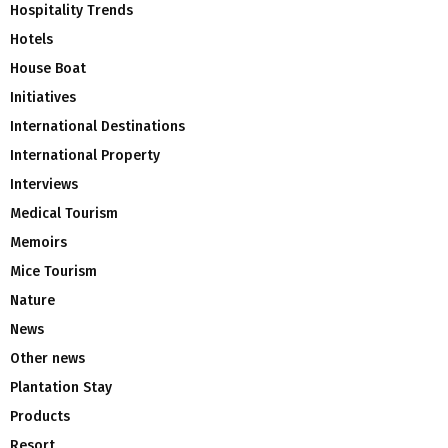
Hospitality Trends
Hotels
House Boat
Initiatives
International Destinations
International Property
Interviews
Medical Tourism
Memoirs
Mice Tourism
Nature
News
Other news
Plantation Stay
Products
Resort