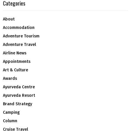
Categories
About
Accommodation
Adventure Tourism
Adventure Travel
Airline News
Appointments
Art & Culture
Awards
Ayurveda Centre
Ayurveda Resort
Brand Strategy
Camping
Column
Cruise Travel