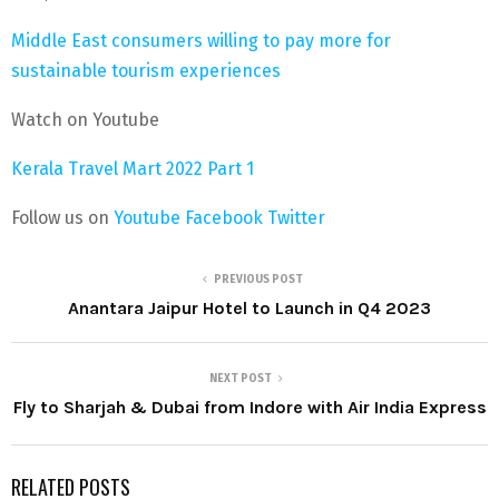
Middle East consumers willing to pay more for
sustainable tourism experiences
Watch on Youtube
Kerala Travel Mart 2022 Part 1
Follow us on
Youtube
Facebook
Twitter
PREVIOUS POST
Anantara Jaipur Hotel to Launch in Q4 2023
NEXT POST
Fly to Sharjah & Dubai from Indore with Air India Express
RELATED POSTS