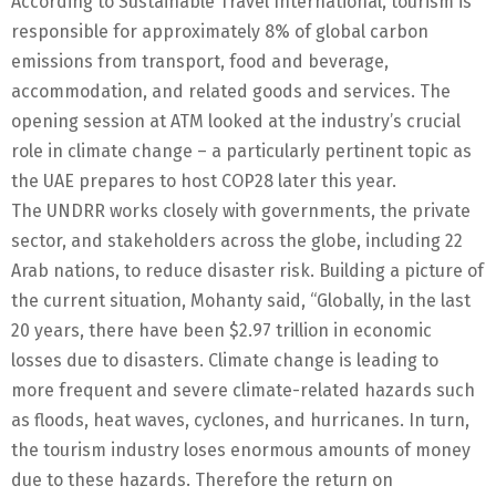
According to Sustainable Travel International, tourism is
responsible for approximately 8% of global carbon
emissions from transport, food and beverage,
accommodation, and related goods and services. The
opening session at ATM looked at the industry’s crucial
role in climate change – a particularly pertinent topic as
the UAE prepares to host COP28 later this year.
The UNDRR works closely with governments, the private
sector, and stakeholders across the globe, including 22
Arab nations, to reduce disaster risk. Building a picture of
the current situation, Mohanty said, “Globally, in the last
20 years, there have been $2.97 trillion in economic
losses due to disasters. Climate change is leading to
more frequent and severe climate-related hazards such
as floods, heat waves, cyclones, and hurricanes. In turn,
the tourism industry loses enormous amounts of money
due to these hazards. Therefore the return on