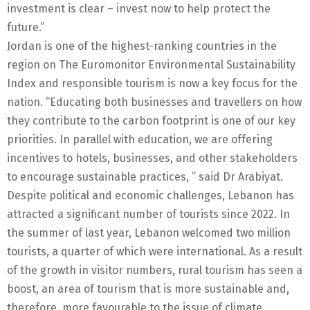
investment is clear – invest now to help protect the
future.”
Jordan is one of the highest-ranking countries in the
region on The Euromonitor Environmental Sustainability
Index and responsible tourism is now a key focus for the
nation. “Educating both businesses and travellers on how
they contribute to the carbon footprint is one of our key
priorities. In parallel with education, we are offering
incentives to hotels, businesses, and other stakeholders
to encourage sustainable practices, ” said Dr Arabiyat.
Despite political and economic challenges, Lebanon has
attracted a significant number of tourists since 2022. In
the summer of last year, Lebanon welcomed two million
tourists, a quarter of which were international. As a result
of the growth in visitor numbers, rural tourism has seen a
boost, an area of tourism that is more sustainable and,
therefore, more favourable to the issue of climate