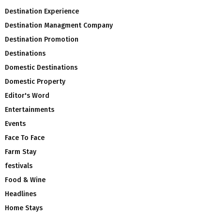
Destination Experience
Destination Managment Company
Destination Promotion
Destinations
Domestic Destinations
Domestic Property
Editor's Word
Entertainments
Events
Face To Face
Farm Stay
festivals
Food & Wine
Headlines
Home Stays