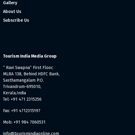
Gallery
About Us
Subscribe Us
Tourism India Media Group
” Ravi Swapna” First Floor,
MLRA 138, Behind HDFC Bank,
Sasthamangalam P.O.
Trivandrum-695010,
Kerala,India
Tel: +91 471 2315256
Fax: +91 4712315197
Mob: +91 984 7060531
info@tourismindiaonline.com