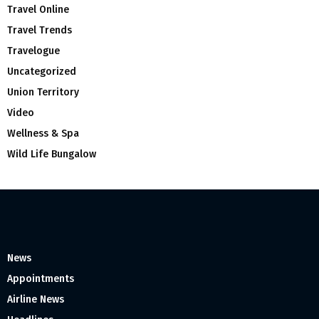
Travel Online
Travel Trends
Travelogue
Uncategorized
Union Territory
Video
Wellness & Spa
Wild Life Bungalow
News
Appointments
Airline News