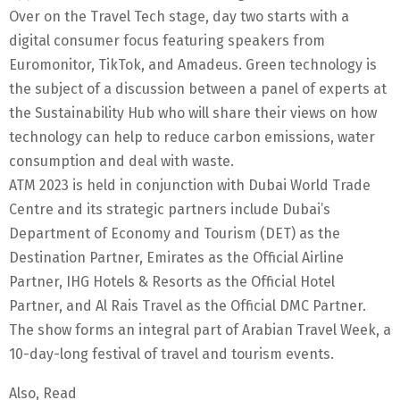
Over on the Travel Tech stage, day two starts with a
digital consumer focus featuring speakers from
Euromonitor, TikTok, and Amadeus. Green technology is
the subject of a discussion between a panel of experts at
the Sustainability Hub who will share their views on how
technology can help to reduce carbon emissions, water
consumption and deal with waste.
ATM 2023 is held in conjunction with Dubai World Trade
Centre and its strategic partners include Dubai’s
Department of Economy and Tourism (DET) as the
Destination Partner, Emirates as the Official Airline
Partner, IHG Hotels & Resorts as the Official Hotel
Partner, and Al Rais Travel as the Official DMC Partner.
The show forms an integral part of Arabian Travel Week, a
10-day-long festival of travel and tourism events.
Also, Read