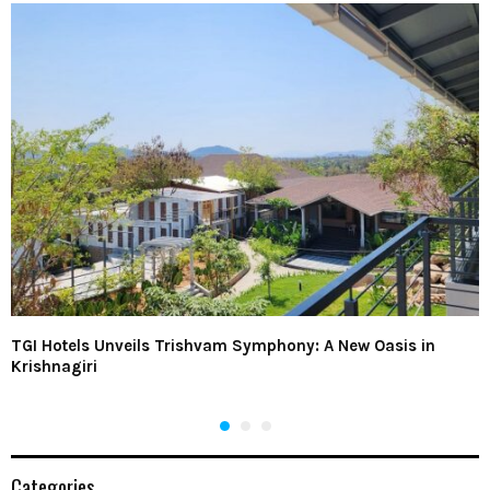
TGI Hotels Unveils Trishvam Symphony: A New Oasis in
Krishnagiri
Categories