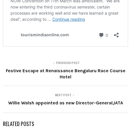
PREVIOUS POST
Festive Escape at Renaissance Bengaluru Race Course
Hotel
NEXT POST
Willie Walsh appointed as new Director-General,IATA
RELATED POSTS