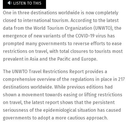
LISTEN TO THIS
One in three destinations worldwide is now completely
closed to international tourism. According to the latest
data from the World Tourism Organization (UNWTO), the
emergence of new variants of the COVID-19 virus has
prompted many governments to reverse efforts to ease
restrictions on travel, with total closures to tourists most
prevalent in Asia and the Pacific and Europe.
The UNWTO Travel Restrictions Report provides a
comprehensive overview of the regulations in place in 217
destinations worldwide. While previous editions had
shown a movement towards easing or lifting restrictions
on travel, the latest report shows that the persistent
seriousness of the epidemiological situation has caused
governments to adopt a more cautious approach.