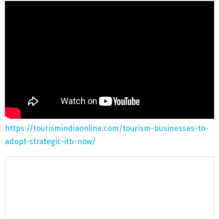
https://tourismindiaonline.com/tourism-businesses-to-
adopt-strategic-itb-now/