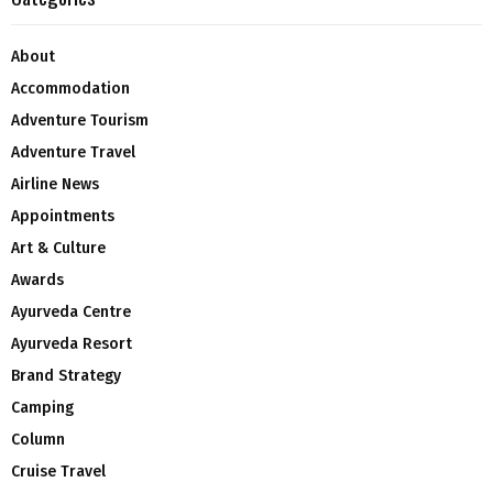
About
Accommodation
Adventure Tourism
Adventure Travel
Airline News
Appointments
Art & Culture
Awards
Ayurveda Centre
Ayurveda Resort
Brand Strategy
Camping
Column
Cruise Travel