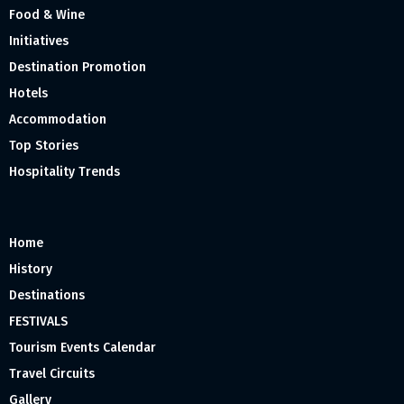
Food & Wine
Initiatives
Destination Promotion
Hotels
Accommodation
Top Stories
Hospitality Trends
Home
History
Destinations
FESTIVALS
Tourism Events Calendar
Travel Circuits
Gallery