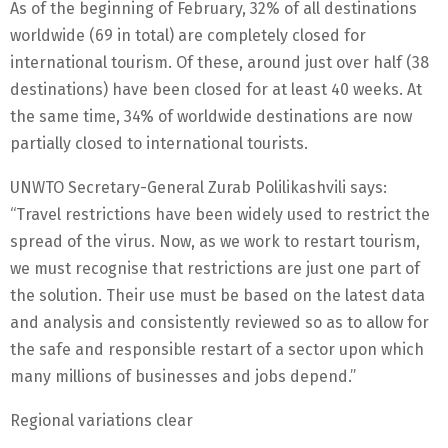
As of the beginning of February, 32% of all destinations
worldwide (69 in total) are completely closed for
international tourism. Of these, around just over half (38
destinations) have been closed for at least 40 weeks. At
the same time, 34% of worldwide destinations are now
partially closed to international tourists.
UNWTO Secretary-General Zurab Polilikashvili says:
“Travel restrictions have been widely used to restrict the
spread of the virus. Now, as we work to restart tourism,
we must recognise that restrictions are just one part of
the solution. Their use must be based on the latest data
and analysis and consistently reviewed so as to allow for
the safe and responsible restart of a sector upon which
many millions of businesses and jobs depend.”
Regional variations clear