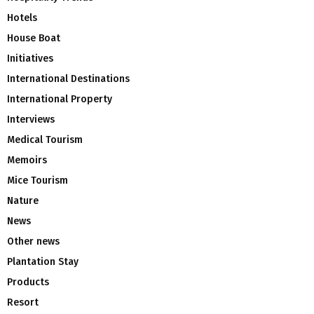
Hotels
House Boat
Initiatives
International Destinations
International Property
Interviews
Medical Tourism
Memoirs
Mice Tourism
Nature
News
Other news
Plantation Stay
Products
Resort