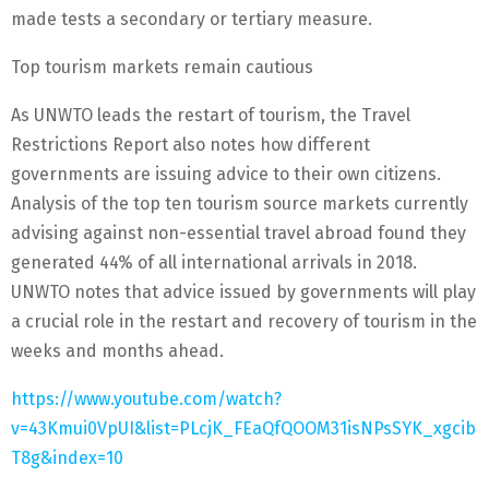
made tests a secondary or tertiary measure.
Top tourism markets remain cautious
As UNWTO leads the restart of tourism, the Travel
Restrictions Report also notes how different
governments are issuing advice to their own citizens.
Analysis of the top ten tourism source markets currently
advising against non-essential travel abroad found they
generated 44% of all international arrivals in 2018.
UNWTO notes that advice issued by governments will play
a crucial role in the restart and recovery of tourism in the
weeks and months ahead.
https://www.youtube.com/watch?
v=43Kmui0VpUI&list=PLcjK_FEaQfQOOM31isNPsSYK_xgcib
T8g&index=10