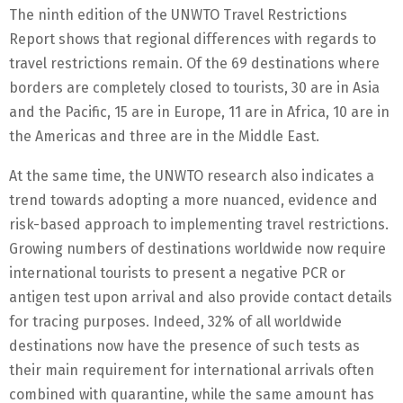
The ninth edition of the UNWTO Travel Restrictions
Report shows that regional differences with regards to
travel restrictions remain. Of the 69 destinations where
borders are completely closed to tourists, 30 are in Asia
and the Pacific, 15 are in Europe, 11 are in Africa, 10 are in
the Americas and three are in the Middle East.
At the same time, the UNWTO research also indicates a
trend towards adopting a more nuanced, evidence and
risk-based approach to implementing travel restrictions.
Growing numbers of destinations worldwide now require
international tourists to present a negative PCR or
antigen test upon arrival and also provide contact details
for tracing purposes. Indeed, 32% of all worldwide
destinations now have the presence of such tests as
their main requirement for international arrivals often
combined with quarantine, while the same amount has