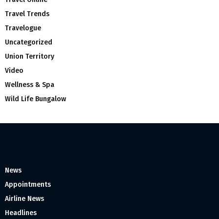
Travel Trends
Travelogue
Uncategorized
Union Territory
Video
Wellness & Spa
Wild Life Bungalow
News
Appointments
Airline News
Headlines