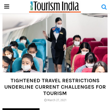
PRIMARY
MENU
TIGHTENED TRAVEL RESTRICTIONS
UNDERLINE CURRENT CHALLENGES FOR
TOURISM
March 27, 2021