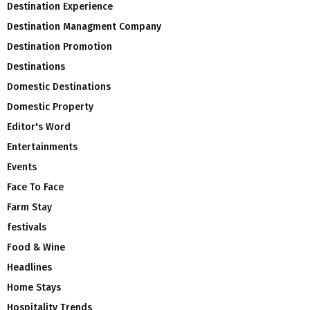
Destination Experience
Destination Managment Company
Destination Promotion
Destinations
Domestic Destinations
Domestic Property
Editor's Word
Entertainments
Events
Face To Face
Farm Stay
festivals
Food & Wine
Headlines
Home Stays
Hospitality Trends