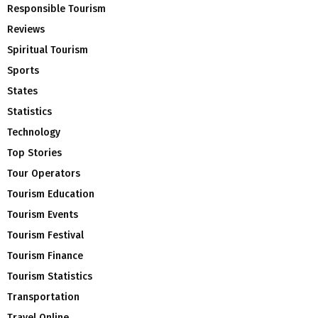
Responsible Tourism
Reviews
Spiritual Tourism
Sports
States
Statistics
Technology
Top Stories
Tour Operators
Tourism Education
Tourism Events
Tourism Festival
Tourism Finance
Tourism Statistics
Transportation
Travel Online