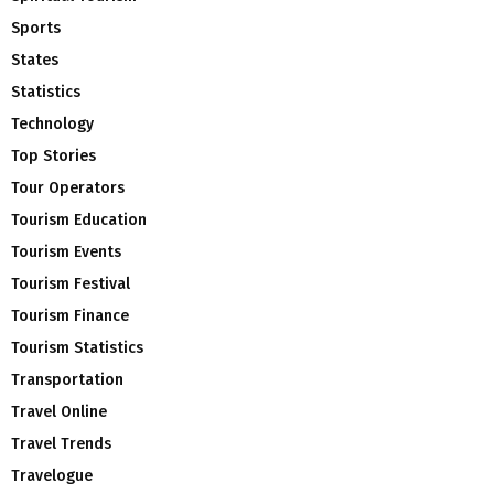
Sports
States
Statistics
Technology
Top Stories
Tour Operators
Tourism Education
Tourism Events
Tourism Festival
Tourism Finance
Tourism Statistics
Transportation
Travel Online
Travel Trends
Travelogue