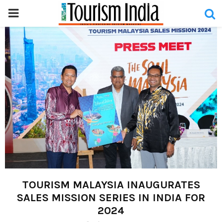
PRIMARY
MENU
TOURISM MALAYSIA INAUGURATES
SALES MISSION SERIES IN INDIA FOR
2024