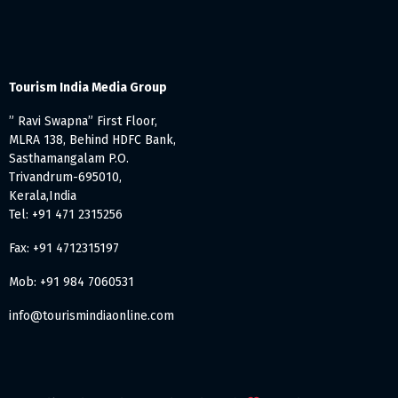
Tourism India Media Group
” Ravi Swapna” First Floor,
MLRA 138, Behind HDFC Bank,
Sasthamangalam P.O.
Trivandrum-695010,
Kerala,India
Tel: +91 471 2315256
Fax: +91 4712315197
Mob: +91 984 7060531
info@tourismindiaonline.com