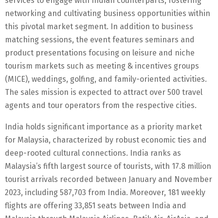
services to engage with Indian counterparts, fostering
networking and cultivating business opportunities within
this pivotal market segment. In addition to business
matching sessions, the event features seminars and
product presentations focusing on leisure and niche
tourism markets such as meeting & incentives groups
(MICE), weddings, golfing, and family-oriented activities.
The sales mission is expected to attract over 500 travel
agents and tour operators from the respective cities.
India holds significant importance as a priority market
for Malaysia, characterized by robust economic ties and
deep-rooted cultural connections. India ranks as
Malaysia’s fifth largest source of tourists, with 17.8 million
tourist arrivals recorded between January and November
2023, including 587,703 from India. Moreover, 181 weekly
flights are offering 33,851 seats between India and