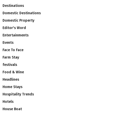
Destinations
Domestic Destinations
Domestic Property
Editor's Word
Entertainments
Events
Face To Face
Farm Stay
festivals
Food & Wine
Headlines
Home Stays
Hospitality Trends
Hotels
House Boat