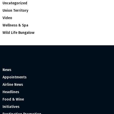
Uncategorized
Union Territory
Video
Wellness & Spa
Wild Life Bungalow
News
Appointments
Airline News
Headlines
Food & Wine
Initiatives