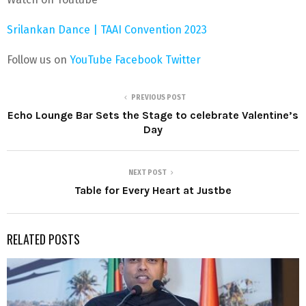
Srilankan Dance | TAAI Convention 2023
Follow us on
YouTube
Facebook
Twitter
PREVIOUS POST
Echo Lounge Bar Sets the Stage to celebrate Valentine’s
Day
NEXT POST
Table for Every Heart at Justbe
RELATED POSTS