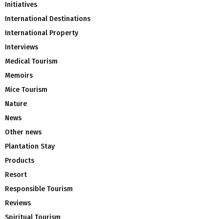
Initiatives
International Destinations
International Property
Interviews
Medical Tourism
Memoirs
Mice Tourism
Nature
News
Other news
Plantation Stay
Products
Resort
Responsible Tourism
Reviews
Spiritual Tourism