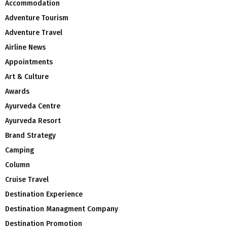
Accommodation
Adventure Tourism
Adventure Travel
Airline News
Appointments
Art & Culture
Awards
Ayurveda Centre
Ayurveda Resort
Brand Strategy
Camping
Column
Cruise Travel
Destination Experience
Destination Managment Company
Destination Promotion