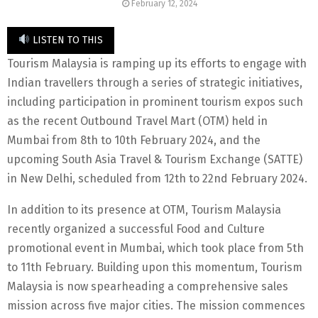
February 12, 2024
LISTEN TO THIS
Tourism Malaysia is ramping up its efforts to engage with
Indian travellers through a series of strategic initiatives,
including participation in prominent tourism expos such
as the recent Outbound Travel Mart (OTM) held in
Mumbai from 8th to 10th February 2024, and the
upcoming South Asia Travel & Tourism Exchange (SATTE)
in New Delhi, scheduled from 12th to 22nd February 2024.
In addition to its presence at OTM, Tourism Malaysia
recently organized a successful Food and Culture
promotional event in Mumbai, which took place from 5th
to 11th February. Building upon this momentum, Tourism
Malaysia is now spearheading a comprehensive sales
mission across five major cities. The mission commences