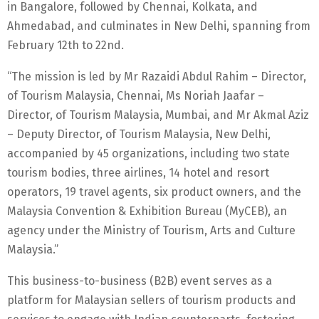
in Bangalore, followed by Chennai, Kolkata, and
Ahmedabad, and culminates in New Delhi, spanning from
February 12th to 22nd.
“The mission is led by Mr Razaidi Abdul Rahim – Director,
of Tourism Malaysia, Chennai, Ms Noriah Jaafar –
Director, of Tourism Malaysia, Mumbai, and Mr Akmal Aziz
– Deputy Director, of Tourism Malaysia, New Delhi,
accompanied by 45 organizations, including two state
tourism bodies, three airlines, 14 hotel and resort
operators, 19 travel agents, six product owners, and the
Malaysia Convention & Exhibition Bureau (MyCEB), an
agency under the Ministry of Tourism, Arts and Culture
Malaysia.”
This business-to-business (B2B) event serves as a
platform for Malaysian sellers of tourism products and