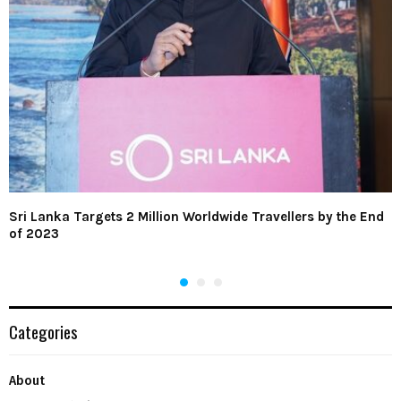
Sri Lanka Targets 2 Million Worldwide Travellers by the End
of 2023
Categories
About