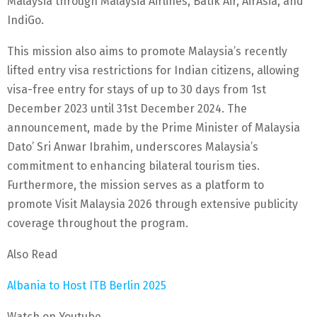
Malaysia through Malaysia Airlines, Batik Air, AirAsia, and
IndiGo.
This mission also aims to promote Malaysia’s recently
lifted entry visa restrictions for Indian citizens, allowing
visa-free entry for stays of up to 30 days from 1st
December 2023 until 31st December 2024. The
announcement, made by the Prime Minister of Malaysia
Dato’ Sri Anwar Ibrahim, underscores Malaysia’s
commitment to enhancing bilateral tourism ties.
Furthermore, the mission serves as a platform to
promote Visit Malaysia 2026 through extensive publicity
coverage throughout the program.
Also Read
Albania to Host ITB Berlin 2025
Watch on Youtube