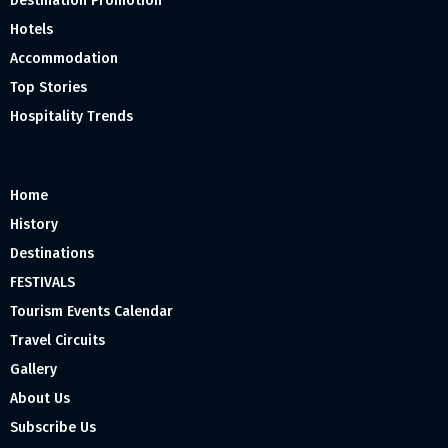
Destination Promotion
Hotels
Accommodation
Top Stories
Hospitality Trends
Home
History
Destinations
FESTIVALS
Tourism Events Calendar
Travel Circuits
Gallery
About Us
Subscribe Us