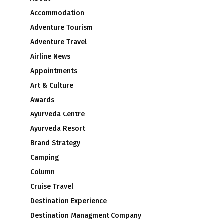
Accommodation
Adventure Tourism
Adventure Travel
Airline News
Appointments
Art & Culture
Awards
Ayurveda Centre
Ayurveda Resort
Brand Strategy
Camping
Column
Cruise Travel
Destination Experience
Destination Managment Company