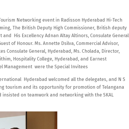
Tourism Networking event in Radisson Hyderabad Hi-Tech
eming, The British Deputy High Commissioner, British deputy
 and His Excellency Adnan Altay Altinors, Consulate General
uest of Honour. Ms. Annette Dsilva, Commercial Advisor,
tes Consulate General, Hyderabad, Ms. Cholada, Director,
ithim, Hospitality College, Hyderabad, and Earnest
otel Management were the Special Invitees
ernational Hyderabad welcomed all the delegates, and N S
g tourism and its opportunity for promotion of Telangana
nd insisted on teamwork and networking with the SKAL