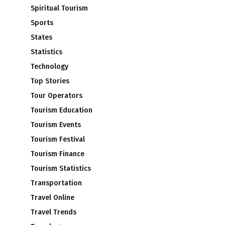
Spiritual Tourism
Sports
States
Statistics
Technology
Top Stories
Tour Operators
Tourism Education
Tourism Events
Tourism Festival
Tourism Finance
Tourism Statistics
Transportation
Travel Online
Travel Trends