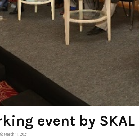
king event by SKAL
March 11, 2021