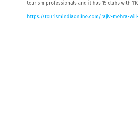
tourism professionals and it has 15 clubs with 1
https://tourismindiaonline.com/rajiv-mehra-will