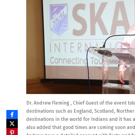
Dr. Andrew Fleming , Chief Guest of the event to
destinations such as England, Scotland, Norther
destinations in the world for Indians and it has 
also added that good times are coming soon and 