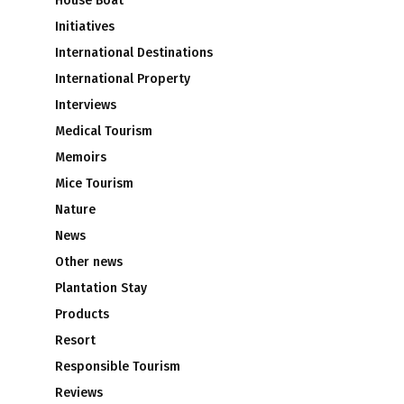
House Boat
Initiatives
International Destinations
International Property
Interviews
Medical Tourism
Memoirs
Mice Tourism
Nature
News
Other news
n
Plantation Stay
Products
Resort
Responsible Tourism
Reviews