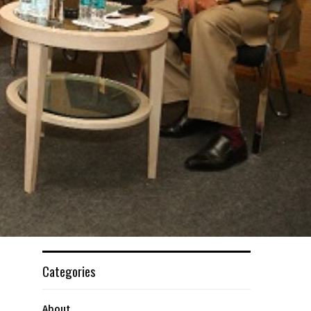
Categories
About