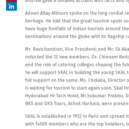
Andrew gave a detailed account with facts and f
Adnan Altay Altinors spoke on the long cordial r
heritage. He told that the great tourism spots s
have huge footfalls of Indian tourists around th
destinations around the globe with its flagship c
Mr. Ravichandran, Vice President, and Mr. Sk A
inducted the 12 new members. Dr. Chinnam Reddy,
and the role of catering colleges shaping the fut
he will support SKAL in building the young SKAL 
full support on the same. Ms. Cholada, Director
is waiting for tourism to start again soon. Ska
Hyderabad Hi-Tech Hotel, Mr.Sukumar Prabhu, Dir
BKS and DKS Tours, Ashok Harkara, were present
SKAL is established in 1932 in Paris and spread i
with 14500 members who are the top hoteliers, to