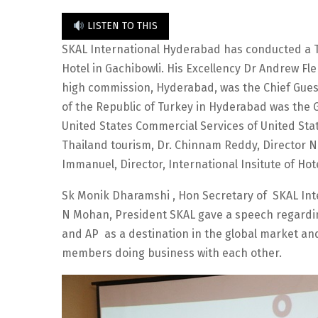
LISTEN TO THIS
SKAL International Hyderabad has conducted a 
Hotel in Gachibowli. His Excellency Dr Andrew Fl
high commission, Hyderabad, was the Chief Guest
of the Republic of Turkey in Hyderabad was the G
United States Commercial Services of United Sta
Thailand tourism, Dr. Chinnam Reddy, Director N
Immanuel, Director, International Insitute of H
Sk Monik Dharamshi , Hon Secretary of SKAL Int
N Mohan, President SKAL gave a speech regardin
and AP as a destination in the global market a
members doing business with each other.