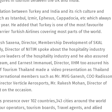
igures in tourism between the UK and India.
elation between Turkey and India and its rich culture and
uch as Istanbul, Izmir, Ephesus, Cappadocia, etc which always
e year. He added that Turkey is one of the most favourite
arrier Turkish Airlines covering most parts of the world.
kash Saxena, Director, Membership Development of SKAL
 Director of NITIM spoke about the hospitality industry
ure leaders of the hospitality industry and he also assured
team, and Earnest Immanuel, Director, IIHM too assured his
 of Tourism Thailand made a video presentation as Thailand
l International members such as Mr. MVG Ganesh, COO Radisso
ector Verticle Aerosports, Mr. Rakesh Mohan, Director of
 on the occasion.
ts presence over 102 countries,343 cities around the world
ur operators, tourism boards, Travel agents, and allied