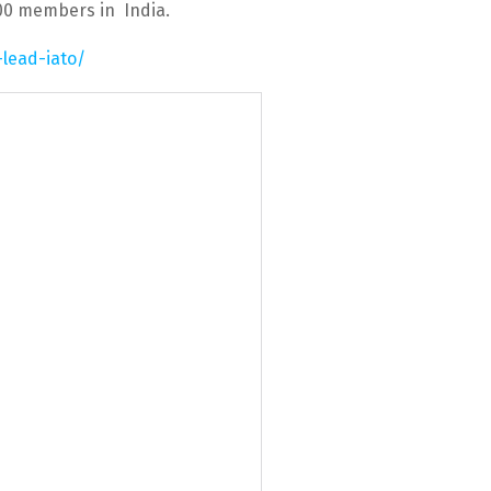
100 members in India.
-lead-iato/