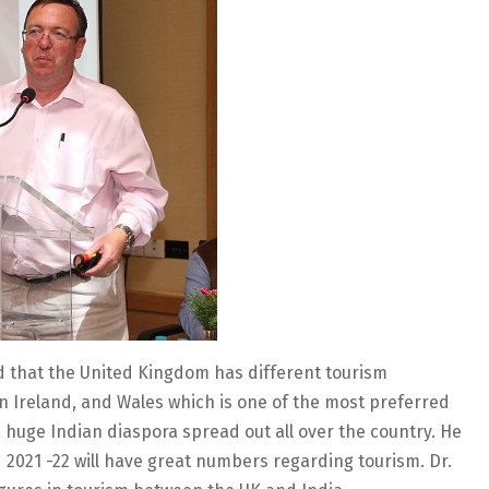
ld that the United Kingdom has different tourism
n Ireland, and Wales which is one of the most preferred
a huge Indian diaspora spread out all over the country. He
2021 -22 will have great numbers regarding tourism. Dr.