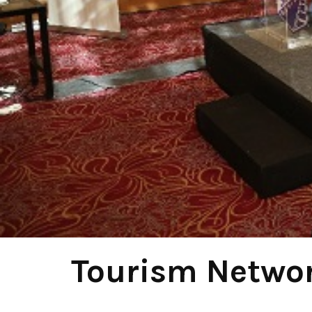
Tourism Networ