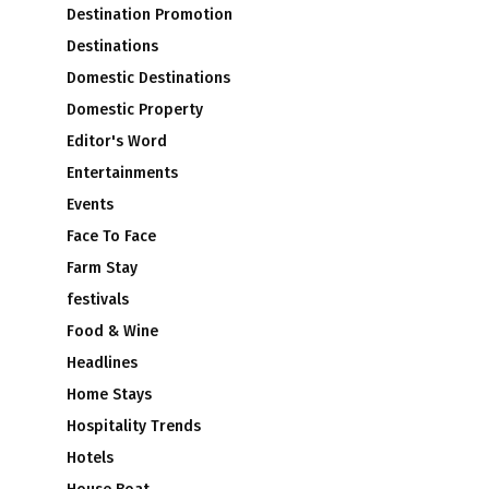
Destination Promotion
Destinations
Domestic Destinations
Domestic Property
Editor's Word
Entertainments
Events
Face To Face
Farm Stay
festivals
Food & Wine
Headlines
Home Stays
Hospitality Trends
Hotels