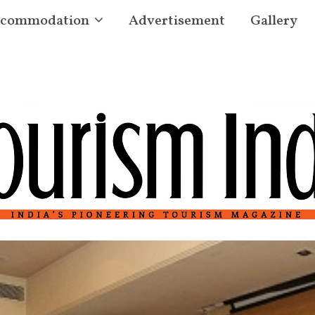
commodation
Advertisement
Gallery