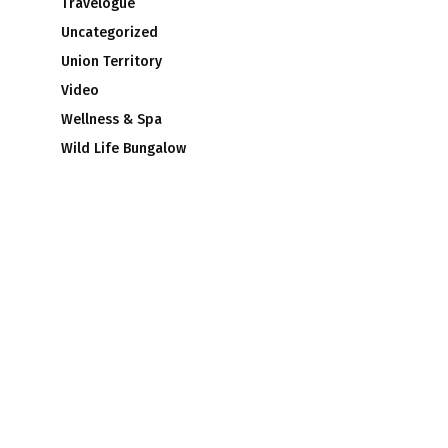
Travelogue
Uncategorized
Union Territory
Video
Wellness & Spa
Wild Life Bungalow