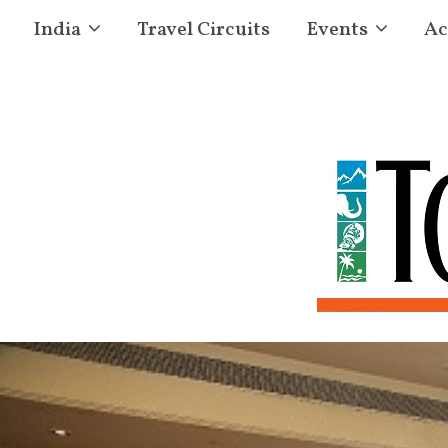
India
Travel Circuits
Events
Ac