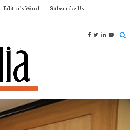
Editor’s Word
Subscribe Us