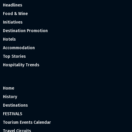
Headlines
Food & Wine
Initiatives
Destination Promotion
Hotels
Accommodation
Top Stories
Hospitality Trends
Home
History
Destinations
FESTIVALS
Tourism Events Calendar
Travel Circuits