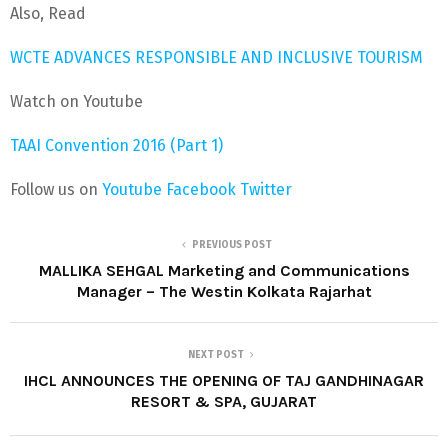
Also, Read
WCTE ADVANCES RESPONSIBLE AND INCLUSIVE TOURISM
Watch on Youtube
TAAI Convention 2016 (Part 1)
Follow us on
Youtube
Facebook
Twitter
PREVIOUS POST
MALLIKA SEHGAL Marketing and Communications
Manager – The Westin Kolkata Rajarhat
NEXT POST
IHCL ANNOUNCES THE OPENING OF TAJ GANDHINAGAR
RESORT & SPA, GUJARAT