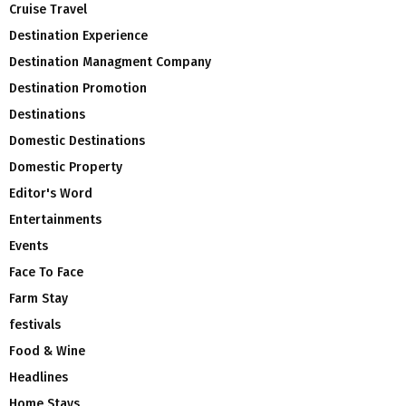
Cruise Travel
Destination Experience
Destination Managment Company
Destination Promotion
Destinations
Domestic Destinations
Domestic Property
Editor's Word
Entertainments
Events
Face To Face
Farm Stay
festivals
Food & Wine
Headlines
Home Stays