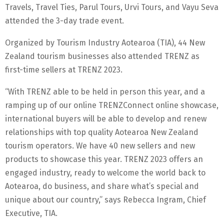
Travels, Travel Ties, Parul Tours, Urvi Tours, and Vayu Seva
attended the 3-day trade event.
Organized by Tourism Industry Aotearoa (TIA), 44 New
Zealand tourism businesses also attended TRENZ as
first-time sellers at TRENZ 2023.
“With TRENZ able to be held in person this year, and a
ramping up of our online TRENZConnect online showcase,
international buyers will be able to develop and renew
relationships with top quality Aotearoa New Zealand
tourism operators. We have 40 new sellers and new
products to showcase this year. TRENZ 2023 offers an
engaged industry, ready to welcome the world back to
Aotearoa, do business, and share what’s special and
unique about our country,” says Rebecca Ingram, Chief
Executive, TIA.