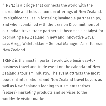
“TRENZ is a bridge that connects the world with the
incredible and holistic tourism offerings of New Zealand.
Its significance lies in fostering invaluable partnerships,
and when combined with the passion & commitment of
our Indian travel trade partners, it becomes a catalyst for
promoting New Zealand in new and innovative ways,”
says Gregg Wafelbakker – General Manager, Asia, Tourism
New Zealand.
TRENZ is the most important worldwide business-to-
business travel and trade event on the calendar of New
Zealand’s tourism industry. The event attracts the most
powerful international and New Zealand travel buyers as
well as New Zealand’s leading tourism enterprises
(sellers) marketing products and services to the
worldwide visitor market.