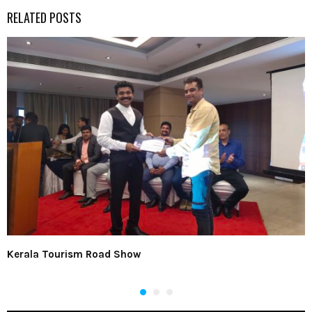
RELATED POSTS
Kerala Tourism Road Show