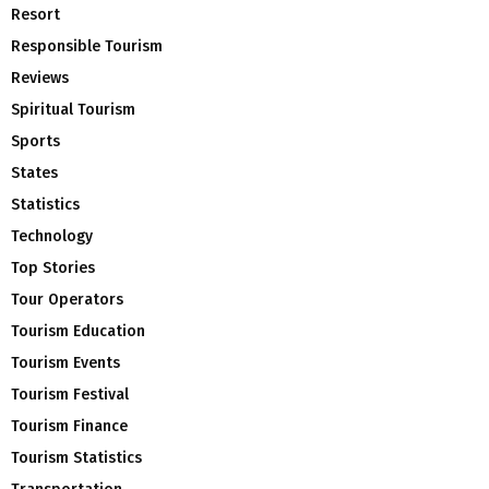
Resort
Responsible Tourism
Reviews
Spiritual Tourism
Sports
States
Statistics
Technology
Top Stories
Tour Operators
Tourism Education
Tourism Events
Tourism Festival
Tourism Finance
Tourism Statistics