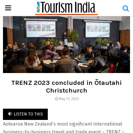
PRIMARY
MENU
TRENZ 2023 concluded in Ōtautahi
Christchurch
May 31, 2023
LISTEN TO THIS
Aotearoa New Zealand’s most significant international
business-to-business travel and trade event – TRENZ –