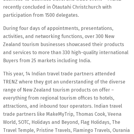
recently concluded in Ōtautahi Christchurch with
participation from 1500 delegates.
During four days of appointments, presentations,
activities, and networking functions, over 300 New
Zealand tourism businesses showcased their products
and services to more than 330 high-quality international
Buyers from 25 markets including India.
This year, 14 Indian travel trade partners attended
TRENZ where they got an understanding of the diverse
range of New Zealand tourism products on offer –
everything from regional tourism offices to hotels,
attractions, and inbound tour operators. Indian travel
trade partners like MakeMyTrip, Thomas Cook, Veena
World, SOTC, Holidays and Beyond, Flag Holidays, The
Travel Temple, Pristine Travels, Flamingo Travels, Ourania