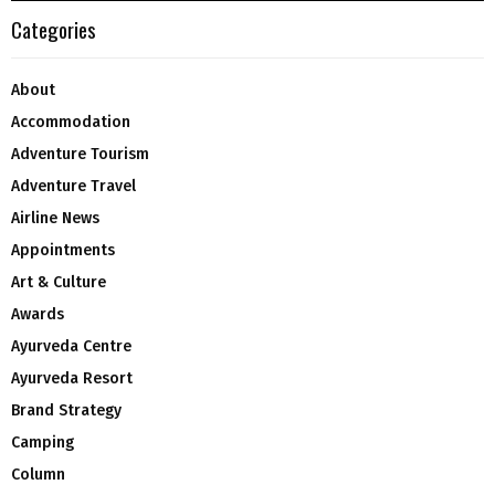
Categories
About
Accommodation
Adventure Tourism
Adventure Travel
Airline News
Appointments
Art & Culture
Awards
Ayurveda Centre
Ayurveda Resort
Brand Strategy
Camping
Column