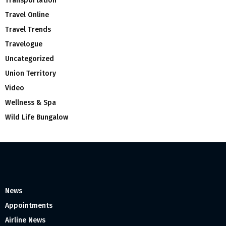
Transportation
Travel Online
Travel Trends
Travelogue
Uncategorized
Union Territory
Video
Wellness & Spa
Wild Life Bungalow
News
Appointments
Airline News