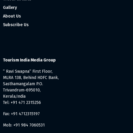
Gallery
About Us
Subscribe Us
Tourism India Media Group
” Ravi Swapna” First Floor,
MLRA 138, Behind HDFC Bank,
Sasthamangalam P.O.
Trivandrum-695010,
Kerala,India
Tel: +91 471 2315256
Fax: +91 4712315197
Mob: +91 984 7060531