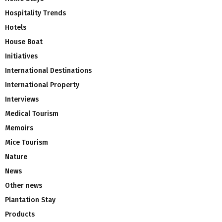
Hospitality Trends
Hotels
House Boat
Initiatives
International Destinations
International Property
Interviews
Medical Tourism
Memoirs
Mice Tourism
Nature
News
Other news
Plantation Stay
Products