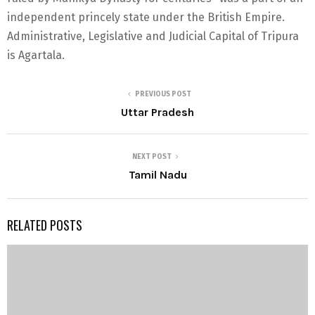
independent princely state under the British Empire.
Administrative, Legislative and Judicial Capital of Tripura
is Agartala.
PREVIOUS POST
Uttar Pradesh
NEXT POST
Tamil Nadu
RELATED POSTS