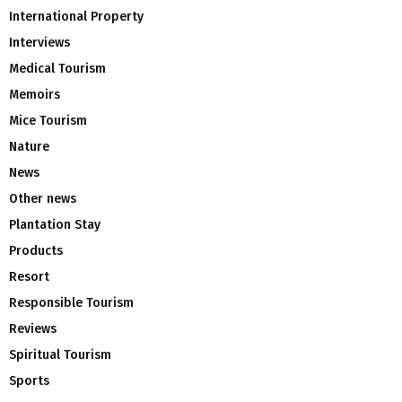
International Property
Interviews
Medical Tourism
Memoirs
Mice Tourism
Nature
News
Other news
Plantation Stay
Products
Resort
Responsible Tourism
Reviews
Spiritual Tourism
Sports