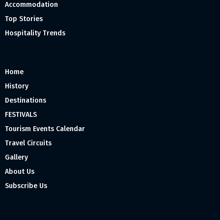
Accommodation
Top Stories
Hospitality Trends
Home
History
Destinations
FESTIVALS
Tourism Events Calendar
Travel Circuits
Gallery
About Us
Subscribe Us