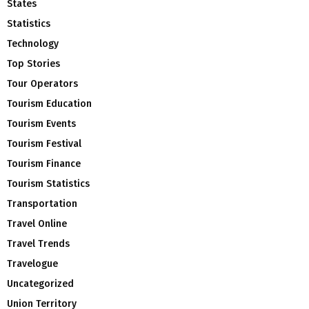
States
Statistics
Technology
Top Stories
Tour Operators
Tourism Education
Tourism Events
Tourism Festival
Tourism Finance
Tourism Statistics
Transportation
Travel Online
Travel Trends
Travelogue
Uncategorized
Union Territory