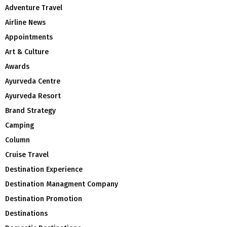
Adventure Travel
Airline News
Appointments
Art & Culture
Awards
Ayurveda Centre
Ayurveda Resort
Brand Strategy
Camping
Column
Cruise Travel
Destination Experience
Destination Managment Company
Destination Promotion
Destinations