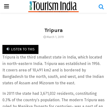
PRIMARY
MENU
Tripura
March 1, 2019
LISTEN TO THIS
Tripura is the third smallest state in India, which located
in north-eastern India. Tripura was established in 1956.
It covers area of 10,491 km2 and is bordered by
Bangladesh to the north, south, and west, and the Indian
states of Assam and Mizoram to the east.
In 2011 the state had 3,671,032 residents, constituting
0.3% of the country’s population. The modern Tripura was
ruled by Manikya Dynasty for centuries- was a part of an