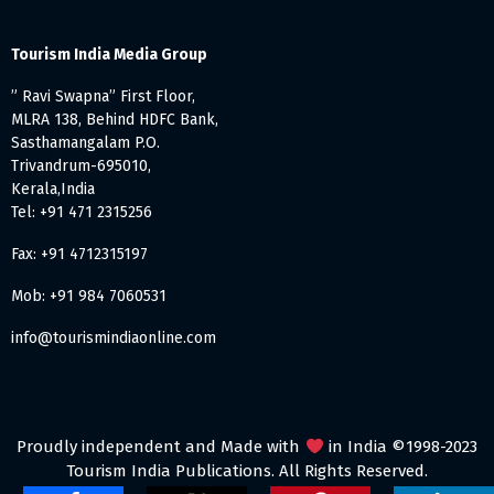
Tourism India Media Group
” Ravi Swapna” First Floor,
MLRA 138, Behind HDFC Bank,
Sasthamangalam P.O.
Trivandrum-695010,
Kerala,India
Tel: +91 471 2315256
Fax: +91 4712315197
Mob: +91 984 7060531
info@tourismindiaonline.com
Proudly independent and Made with
in India ©1998-2023
Tourism India Publications. All Rights Reserved.