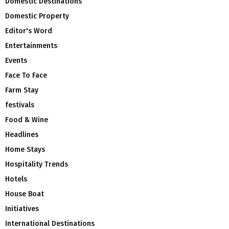
Domestic Destinations
Domestic Property
Editor's Word
Entertainments
Events
Face To Face
Farm Stay
festivals
Food & Wine
Headlines
Home Stays
Hospitality Trends
Hotels
House Boat
Initiatives
International Destinations