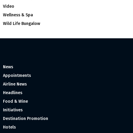
Video
Wellness & Spa
Wild Life Bungalow
News
Appointments
Airline News
Headlines
Food & Wine
Initiatives
Destination Promotion
Hotels