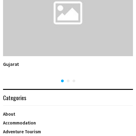
Gujarat
Categories
About
Accommodation
Adventure Tourism