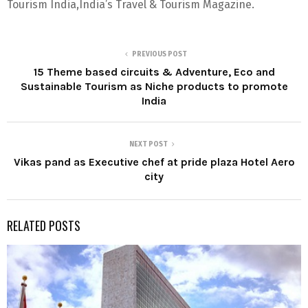
Tourism India,India’s Travel & Tourism Magazine.
PREVIOUS POST
15 Theme based circuits & Adventure, Eco and
Sustainable Tourism as Niche products to promote
India
NEXT POST
Vikas pand as Executive chef at pride plaza Hotel Aero
city
RELATED POSTS