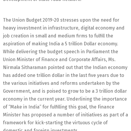
The Union Budget 2019-20 stresses upon the need for
heavy investment in infrastructure, digital economy and
job creation in small and medium firms to fulfill the
aspiration of making India a 5 trillion Dollar economy.
While delivering the budget speech in Parliament the
Union Minister of Finance and Corporate Affairs, Ms.
Nirmala Sitharaman pointed out that the Indian economy
has added one trillion dollar in the last five years due to
the various initiatives and reforms undertaken by the
Government, and is poised to grow to be a 3 trillion dollar
economy in the current year. Underlining the importance
of “Make in India” for fulfilling this goal, the Finance
Minister has proposed a number of initiatives as part of a
framework for kick-starting the virtuous cycle of
domestic and foreign investments.