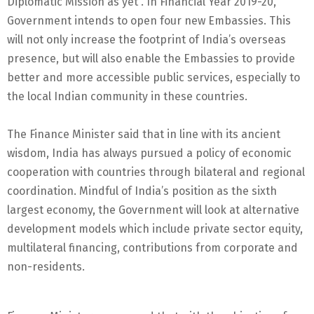
Diplomatic Mission as yet”. In Financial Year 2019-20,
Government intends to open four new Embassies. This
will not only increase the footprint of India’s overseas
presence, but will also enable the Embassies to provide
better and more accessible public services, especially to
the local Indian community in these countries.
The Finance Minister said that in line with its ancient
wisdom, India has always pursued a policy of economic
cooperation with countries through bilateral and regional
coordination. Mindful of India’s position as the sixth
largest economy, the Government will look at alternative
development models which include private sector equity,
multilateral financing, contributions from corporate and
non-residents.