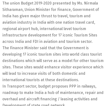
The union Budget 2019-2020 presented by Ms. Nirmala
Sitharaman, Union Minister for Finance, Government of
India has given major thrust to travel, tourism and
aviation industry in India with one nation travel card,
regional airport hub, international level tourism
infrastructure development for 17 iconic Tourism Sites
across India and FDI in aviation and tourism sector.
The Finance Minister said that the Government is
developing 17 iconic tourism sites into world class tourist
destinations which will serve as a model for other tourism
sites. These sites would enhance visitor experience which
will lead to increase visits of both domestic and
international tourists at these destinations.
In Transport sector, budget proposes PPP in railways,
roadmap to make India a hub of maintenance, repair and
overhaul and aircraft financing / leasing activities and
Development of state road network.