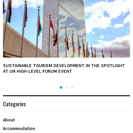
SUSTAINABLE TOURISM DEVELOPMENT IN THE SPOTLIGHT
AT UN HIGH-LEVEL FORUM EVENT
Categories
About
Accommodation