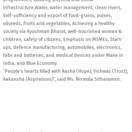
infrastructure,Water, water management, clean rivers,
Self-sufficiency and export of food-grains, pulses,
oilseeds, fruits and vegetables, Achieving a healthy
society via Ayushman Bharat, well-nourished women &
children, safety of citizens, Emphasis on MSMEs, Start-
ups, defence manufacturing, automobiles, electronics,
fabs and batteries, and medical devices under Make in
India, and Blue Economy.
“People’s hearts filled with Aasha (Hope), Vishwas (Trust),
Aakansha (Aspirations)”, said Ms. Nirmala Sitharaman.