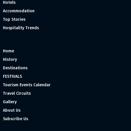
Hotels
Accommodation
Top Stories
Hospitality Trends
Home
History
Destinations
FESTIVALS
Tourism Events Calendar
Travel Circuits
Gallery
About Us
Subscribe Us