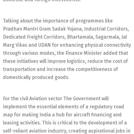
Talking about the importance of programmes like
Pradhan Mantri Gram Sadak Yojana, Industrial Corridors,
Dedicated Freight Corridors, Bhartamala, Sagarmala, Jal
Marg Vikas and UDAN for enhancing physical connectivity
through various modes, the Finance Minister added that
these initiatives will improve logistics, reduce the cost of
transportation and increase the competitiveness of
domestically produced goods.
For the civil Aviation sector The Government will
implement the essential elements of a regulatory road
map for making India a hub for aircraft financing and
leasing activities. This is critical to the development of a
self-reliant aviation industry, creating aspirational jobs in