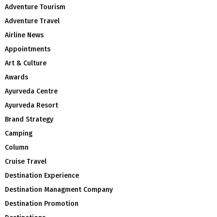
Adventure Tourism
Adventure Travel
Airline News
Appointments
Art & Culture
Awards
Ayurveda Centre
Ayurveda Resort
Brand Strategy
Camping
Column
Cruise Travel
Destination Experience
Destination Managment Company
Destination Promotion