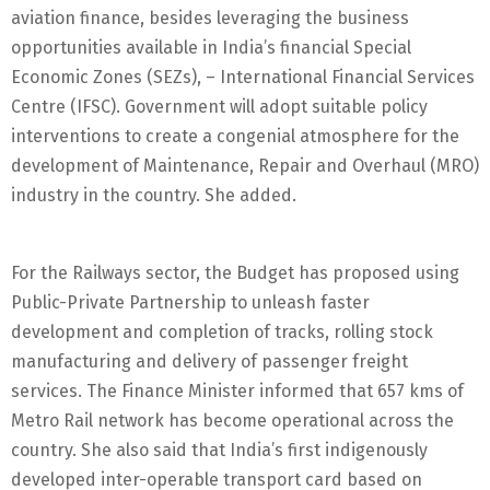
aviation finance, besides leveraging the business
opportunities available in India’s financial Special
Economic Zones (SEZs), – International Financial Services
Centre (IFSC). Government will adopt suitable policy
interventions to create a congenial atmosphere for the
development of Maintenance, Repair and Overhaul (MRO)
industry in the country. She added.
For the Railways sector, the Budget has proposed using
Public-Private Partnership to unleash faster
development and completion of tracks, rolling stock
manufacturing and delivery of passenger freight
services. The Finance Minister informed that 657 kms of
Metro Rail network has become operational across the
country. She also said that India’s first indigenously
developed inter-operable transport card based on