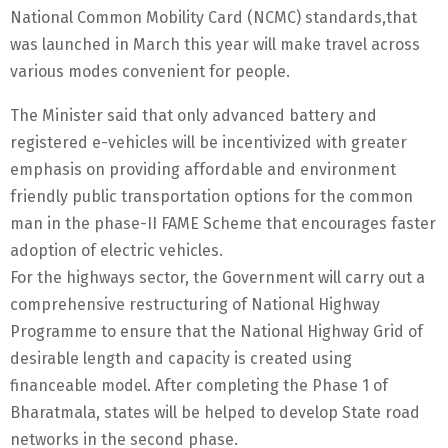
National Common Mobility Card (NCMC) standards,that
was launched in March this year will make travel across
various modes convenient for people.
The Minister said that only advanced battery and
registered e-vehicles will be incentivized with greater
emphasis on providing affordable and environment
friendly public transportation options for the common
man in the phase-II FAME Scheme that encourages faster
adoption of electric vehicles.
For the highways sector, the Government will carry out a
comprehensive restructuring of National Highway
Programme to ensure that the National Highway Grid of
desirable length and capacity is created using
financeable model. After completing the Phase 1 of
Bharatmala, states will be helped to develop State road
networks in the second phase.