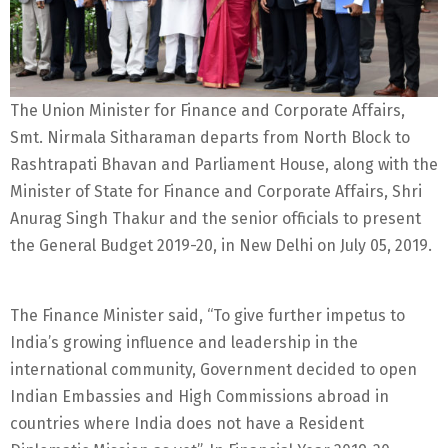
The Union Minister for Finance and Corporate Affairs,
Smt. Nirmala Sitharaman departs from North Block to
Rashtrapati Bhavan and Parliament House, along with the
Minister of State for Finance and Corporate Affairs, Shri
Anurag Singh Thakur and the senior officials to present
the General Budget 2019-20, in New Delhi on July 05, 2019.
The Finance Minister said, “To give further impetus to
India’s growing influence and leadership in the
international community, Government decided to open
Indian Embassies and High Commissions abroad in
countries where India does not have a Resident