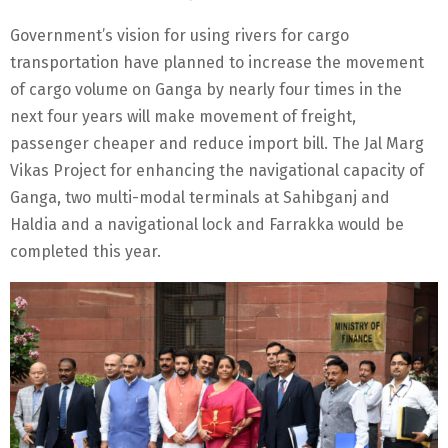
Government’s vision for using rivers for cargo
transportation have planned to increase the movement
of cargo volume on Ganga by nearly four times in the
next four years will make movement of freight,
passenger cheaper and reduce import bill. The Jal Marg
Vikas Project for enhancing the navigational capacity of
Ganga, two multi-modal terminals at Sahibganj and
Haldia and a navigational lock and Farrakka would be
completed this year.