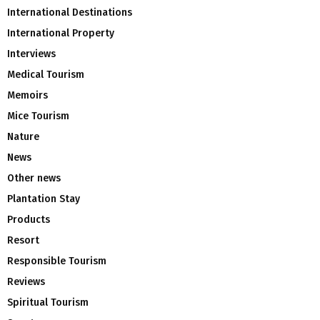
International Destinations
International Property
Interviews
Medical Tourism
Memoirs
Mice Tourism
Nature
News
Other news
Plantation Stay
Products
Resort
Responsible Tourism
Reviews
Spiritual Tourism