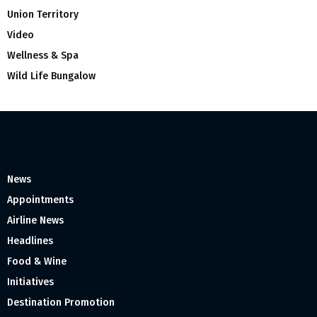
Union Territory
Video
Wellness & Spa
Wild Life Bungalow
News
Appointments
Airline News
Headlines
Food & Wine
Initiatives
Destination Promotion