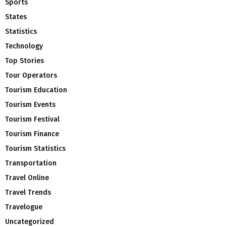
Sports
States
Statistics
Technology
Top Stories
Tour Operators
Tourism Education
Tourism Events
Tourism Festival
Tourism Finance
Tourism Statistics
Transportation
Travel Online
Travel Trends
Travelogue
Uncategorized