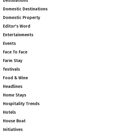
Destinations
Domestic Destinations
Domestic Property
Editor's Word
Entertainments
Events
Face To Face
Farm Stay
festivals
Food & Wine
Headlines
Home Stays
Hospitality Trends
Hotels
House Boat
Initiatives