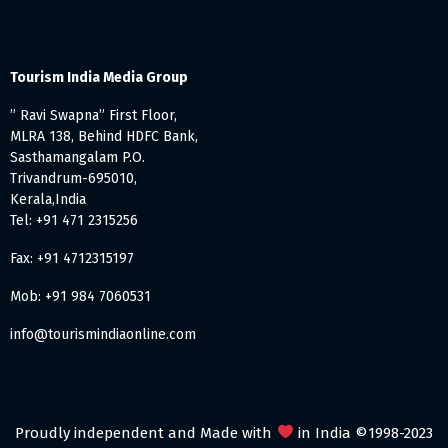
Tourism India Media Group
” Ravi Swapna” First Floor,
MLRA 138, Behind HDFC Bank,
Sasthamangalam P.O.
Trivandrum-695010,
Kerala,India
Tel: +91 471 2315256
Fax: +91 4712315197
Mob: +91 984 7060531
info@tourismindiaonline.com
Proudly independent and Made with
in India ©1998-2023