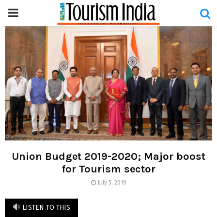
PRIMARY
MENU
Union Budget 2019-2020; Major boost
for Tourism sector
July 5, 2019
LISTEN TO THIS