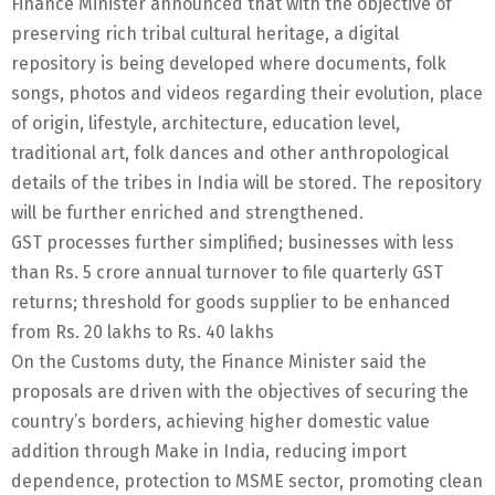
Finance Minister announced that with the objective of
preserving rich tribal cultural heritage, a digital
repository is being developed where documents, folk
songs, photos and videos regarding their evolution, place
of origin, lifestyle, architecture, education level,
traditional art, folk dances and other anthropological
details of the tribes in India will be stored. The repository
will be further enriched and strengthened.
GST processes further simplified; businesses with less
than Rs. 5 crore annual turnover to file quarterly GST
returns; threshold for goods supplier to be enhanced
from Rs. 20 lakhs to Rs. 40 lakhs
On the Customs duty, the Finance Minister said the
proposals are driven with the objectives of securing the
country’s borders, achieving higher domestic value
addition through Make in India, reducing import
dependence, protection to MSME sector, promoting clean