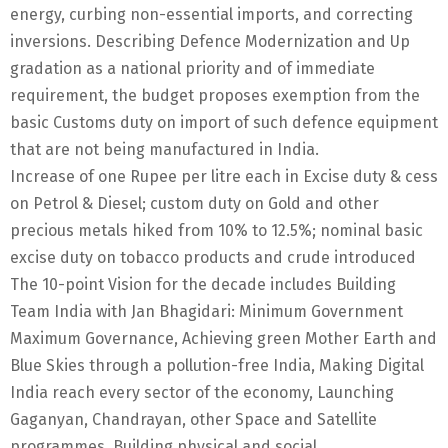
energy, curbing non-essential imports, and correcting
inversions. Describing Defence Modernization and Up
gradation as a national priority and of immediate
requirement, the budget proposes exemption from the
basic Customs duty on import of such defence equipment
that are not being manufactured in India.
Increase of one Rupee per litre each in Excise duty & cess
on Petrol & Diesel; custom duty on Gold and other
precious metals hiked from 10% to 12.5%; nominal basic
excise duty on tobacco products and crude introduced
The 10-point Vision for the decade includes Building
Team India with Jan Bhagidari: Minimum Government
Maximum Governance, Achieving green Mother Earth and
Blue Skies through a pollution-free India, Making Digital
India reach every sector of the economy, Launching
Gaganyan, Chandrayan, other Space and Satellite
programmes, Building physical and social