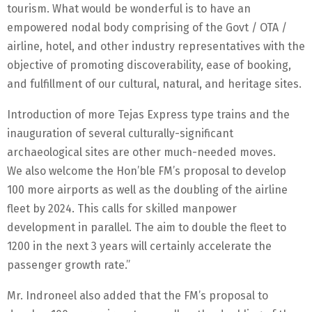
tourism. What would be wonderful is to have an
empowered nodal body comprising of the Govt / OTA /
airline, hotel, and other industry representatives with the
objective of promoting discoverability, ease of booking,
and fulfillment of our cultural, natural, and heritage sites.
Introduction of more Tejas Express type trains and the
inauguration of several culturally-significant
archaeological sites are other much-needed moves.
We also welcome the Hon’ble FM’s proposal to develop
100 more airports as well as the doubling of the airline
fleet by 2024. This calls for skilled manpower
development in parallel. The aim to double the fleet to
1200 in the next 3 years will certainly accelerate the
passenger growth rate.”
Mr. Indroneel also added that the FM’s proposal to