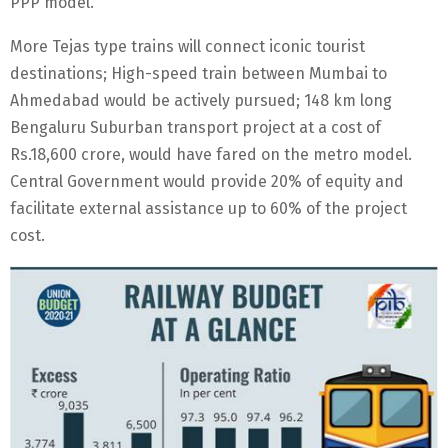
PPP model.
More Tejas type trains will connect iconic tourist
destinations; High-speed train between Mumbai to
Ahmedabad would be actively pursued; 148 km long
Bengaluru Suburban transport project at a cost of
Rs.18,600 crore, would have fared on the metro model.
Central Government would provide 20% of equity and
facilitate external assistance up to 60% of the project
cost.