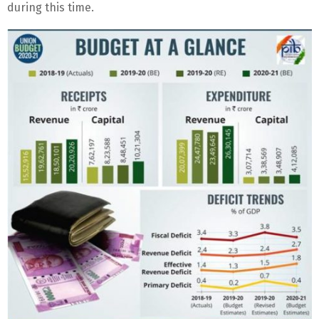
during this time.