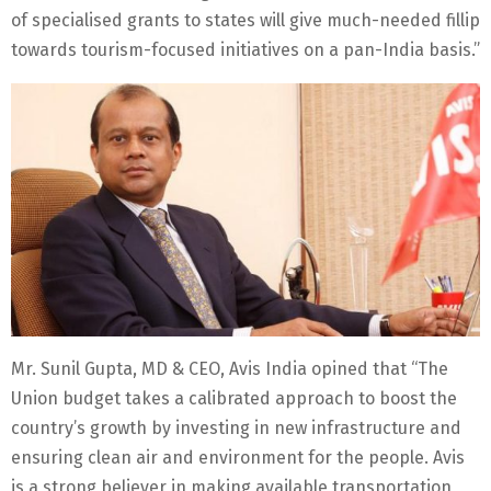
of specialised grants to states will give much-needed fillip
towards tourism-focused initiatives on a pan-India basis.”
Mr. Sunil Gupta, MD & CEO, Avis India opined that “The
Union budget takes a calibrated approach to boost the
country’s growth by investing in new infrastructure and
ensuring clean air and environment for the people. Avis
is a strong believer in making available transportation