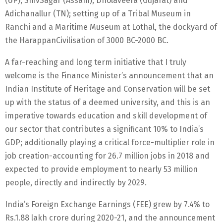
(UP), ShivSagar (Assam), Dholaveera (Gujarat) and
Adichanallur (TN); setting up of a Tribal Museum in
Ranchi and a Maritime Museum at Lothal, the dockyard of
the HarappanCivilisation of 3000 BC-2000 BC.
A far-reaching and long term initiative that I truly
welcome is the Finance Minister’s announcement that an
Indian Institute of Heritage and Conservation will be set
up with the status of a deemed university, and this is an
imperative towards education and skill development of
our sector that contributes a significant 10% to India’s
GDP; additionally playing a critical force-multiplier role in
job creation-accounting for 26.7 million jobs in 2018 and
expected to provide employment to nearly 53 million
people, directly and indirectly by 2029.
India’s Foreign Exchange Earnings (FEE) grew by 7.4% to
Rs.1.88 lakh crore during 2020-21, and the announcement