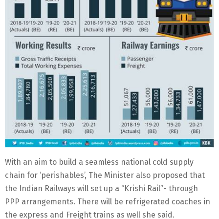
With an aim to build a seamless national cold supply
chain for ‘perishables’, The Minister also proposed that
the Indian Railways will set up a “Krishi Rail”- through
PPP arrangements. There will be refrigerated coaches in
the express and Freight trains as well she said.