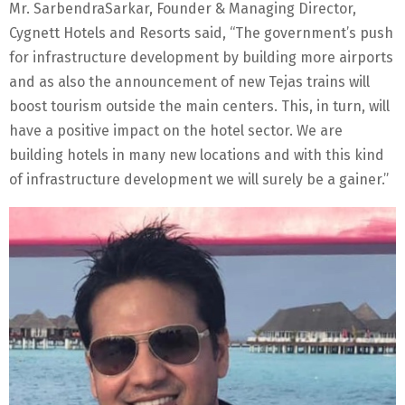
Mr. SarbendraSarkar, Founder & Managing Director,
Cygnett Hotels and Resorts said, “The government’s push
for infrastructure development by building more airports
and as also the announcement of new Tejas trains will
boost tourism outside the main centers. This, in turn, will
have a positive impact on the hotel sector. We are
building hotels in many new locations and with this kind
of infrastructure development we will surely be a gainer.”