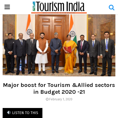
PRIMARY
MENU
Major boost for Tourism &Allied sectors
in Budget 2020 -21
February 1, 2020
LISTEN TO THIS