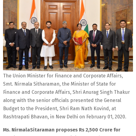
The Union Minister for Finance and Corporate Affairs,
Smt. Nirmala Sitharaman, the Minister of State for
Finance and Corporate Affairs, Shri Anurag Singh Thakur
along with the senior officials presented the General
Budget to the President, Shri Ram Nath Kovind, at
Rashtrapati Bhavan, in New Delhi on February 01, 2020.
Ms. NirmalaSitaraman proposes Rs 2,500 Crore for