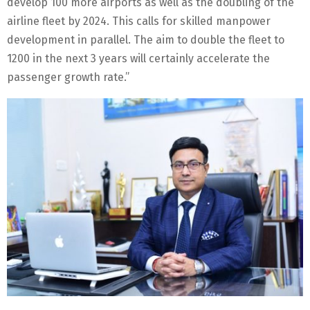
develop 100 more airports as well as the doubling of the
airline fleet by 2024. This calls for skilled manpower
development in parallel. The aim to double the fleet to
1200 in the next 3 years will certainly accelerate the
passenger growth rate.”