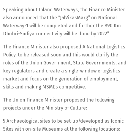
Speaking about Inland Waterways, the Finance Minister
also announced that the “JalVikasMarg” on National
Waterway-1 will be completed and further the 890 Km
Dhubri-Sadiya connectivity will be done by 2022”.
The Finance Minister also proposed A National Logistics
Policy, to be released soon and this would clarify the
roles of the Union Government, State Governments, and
key regulators and create a single-window e-logistics
market and focus on the generation of employment,
skills and making MSMEs competitive.
The Union Finance Minister proposed the following
projects under the Ministry of Culture:
5 Archaeological sites to be set-up/developed as Iconic
Sites with on-site Museums at the following locations: