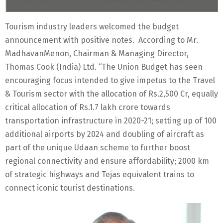
Tourism industry leaders welcomed the budget
announcement with positive notes. According to Mr.
MadhavanMenon, Chairman & Managing Director,
Thomas Cook (India) Ltd. “The Union Budget has seen
encouraging focus intended to give impetus to the Travel
& Tourism sector with the allocation of Rs.2,500 Cr, equally
critical allocation of Rs.1.7 lakh crore towards
transportation infrastructure in 2020-21; setting up of 100
additional airports by 2024 and doubling of aircraft as
part of the unique Udaan scheme to further boost
regional connectivity and ensure affordability; 2000 km
of strategic highways and Tejas equivalent trains to
connect iconic tourist destinations.