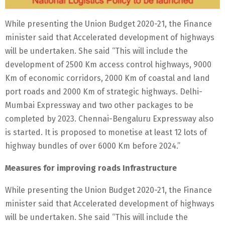
While presenting the Union Budget 2020-21, the Finance
minister said that Accelerated development of highways
will be undertaken. She said “This will include the
development of 2500 Km access control highways, 9000
Km of economic corridors, 2000 Km of coastal and land
port roads and 2000 Km of strategic highways. Delhi-
Mumbai Expressway and two other packages to be
completed by 2023. Chennai-Bengaluru Expressway also
is started. It is proposed to monetise at least 12 lots of
highway bundles of over 6000 Km before 2024.”
Measures for improving roads Infrastructure
While presenting the Union Budget 2020-21, the Finance
minister said that Accelerated development of highways
will be undertaken. She said “This will include the