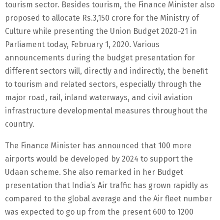
tourism sector. Besides tourism, the Finance Minister also
proposed to allocate Rs.3,150 crore for the Ministry of
Culture while presenting the Union Budget 2020-21 in
Parliament today, February 1, 2020. Various
announcements during the budget presentation for
different sectors will, directly and indirectly, the benefit
to tourism and related sectors, especially through the
major road, rail, inland waterways, and civil aviation
infrastructure developmental measures throughout the
country.
The Finance Minister has announced that 100 more
airports would be developed by 2024 to support the
Udaan scheme. She also remarked in her Budget
presentation that India’s Air traffic has grown rapidly as
compared to the global average and the Air fleet number
was expected to go up from the present 600 to 1200