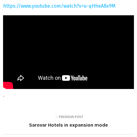
https://www.youtube.com/watch?v=u-qHheA8x9M
.
PREVIOUS POST
Sarovar Hotels in expansion mode