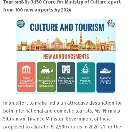
Tourism&Rs 3,150 Crore for Ministry of Culture apart
from 100 new airports by 2024
In an effort to make India an attractive destination for
both international and domestic tourists, Ms. Nirmala
Sitaraman, Finance Minister, Government of India
proposed to allocate Rs 2,500 crores in 2020-21 for the