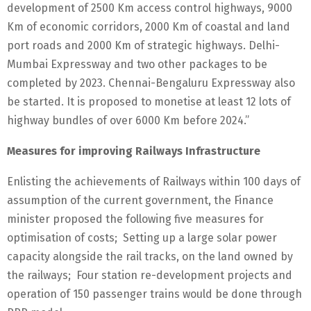
development of 2500 Km access control highways, 9000
Km of economic corridors, 2000 Km of coastal and land
port roads and 2000 Km of strategic highways. Delhi-
Mumbai Expressway and two other packages to be
completed by 2023. Chennai-Bengaluru Expressway also
be started. It is proposed to monetise at least 12 lots of
highway bundles of over 6000 Km before 2024.”
Measures for improving Railways Infrastructure
Enlisting the achievements of Railways within 100 days of
assumption of the current government, the Finance
minister proposed the following five measures for
optimisation of costs; Setting up a large solar power
capacity alongside the rail tracks, on the land owned by
the railways; Four station re-development projects and
operation of 150 passenger trains would be done through