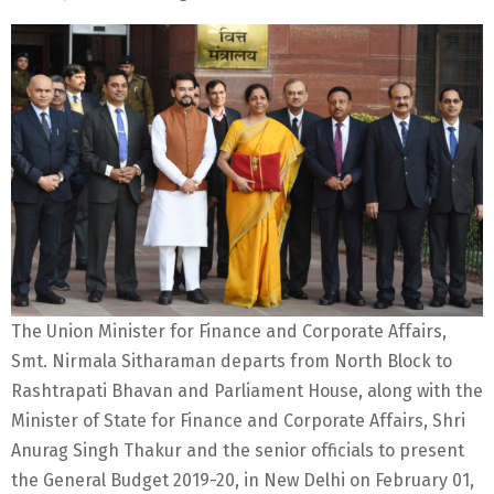
The Union Minister for Finance and Corporate Affairs,
Smt. Nirmala Sitharaman departs from North Block to
Rashtrapati Bhavan and Parliament House, along with the
Minister of State for Finance and Corporate Affairs, Shri
Anurag Singh Thakur and the senior officials to present
the General Budget 2019-20, in New Delhi on February 01,