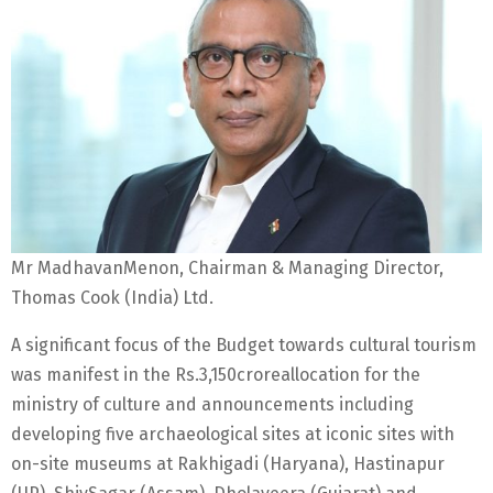
Mr MadhavanMenon, Chairman & Managing Director,
Thomas Cook (India) Ltd.
A significant focus of the Budget towards cultural tourism
was manifest in the Rs.3,150croreallocation for the
ministry of culture and announcements including
developing five archaeological sites at iconic sites with
on-site museums at Rakhigadi (Haryana), Hastinapur