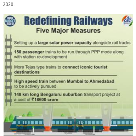
2020.