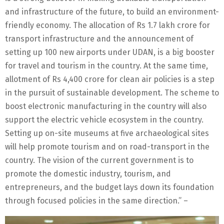
and infrastructure of the future, to build an environment-
friendly economy. The allocation of Rs 1.7 lakh crore for
transport infrastructure and the announcement of
setting up 100 new airports under UDAN, is a big booster
for travel and tourism in the country. At the same time,
allotment of Rs 4,400 crore for clean air policies is a step
in the pursuit of sustainable development. The scheme to
boost electronic manufacturing in the country will also
support the electric vehicle ecosystem in the country.
Setting up on-site museums at five archaeological sites
will help promote tourism and on road-transport in the
country. The vision of the current government is to
promote the domestic industry, tourism, and
entrepreneurs, and the budget lays down its foundation
through focused policies in the same direction.” –