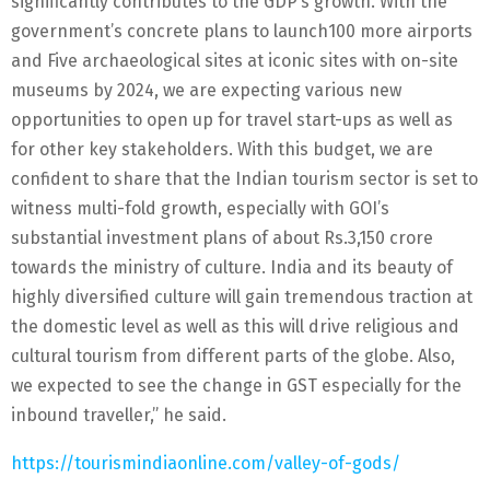
significantly contributes to the GDP’s growth. With the
government’s concrete plans to launch100 more airports
and Five archaeological sites at iconic sites with on-site
museums by 2024, we are expecting various new
opportunities to open up for travel start-ups as well as
for other key stakeholders. With this budget, we are
confident to share that the Indian tourism sector is set to
witness multi-fold growth, especially with GOI’s
substantial investment plans of about Rs.3,150 crore
towards the ministry of culture. India and its beauty of
highly diversified culture will gain tremendous traction at
the domestic level as well as this will drive religious and
cultural tourism from different parts of the globe. Also,
we expected to see the change in GST especially for the
inbound traveller,” he said.
https://tourismindiaonline.com/valley-of-gods/