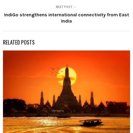
NEXT POST
IndiGo strengthens international connectivity from East
India
RELATED POSTS