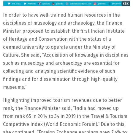
In order to have well-trained human resources in the
disciplines of museology and archaeology, the Finance
Minister proposed to establish the first Indian Institute
of Heritage and Conservation with the status of a
deemed university to operate under the Ministry of
Culture. She said, “Acquisition of knowledge in disciplines
such as museology and archaeology are essential for
collecting and analysing scientific evidence of such
findings and for dissemination through high-quality
museums.”
Highlighting improved tourism revenues due to better
rank, the Finance Minister said, “India had moved up
from rank 65 in 2014 to 34 in 2019 in the Travel & Tourism
Competitive Index (World Economic Forum).” Due to this,
she continued, “Foreign Exchange earnings grew 7.4% to