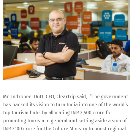
Mr. Indroneel Dutt, CFO, Cleartrip said, “The government
has backed its vision to turn India into one of the world’s
top tourism hubs by allocating INR 2,500 crore for
promoting tourism in general and setting aside a sum of
INR 3100 crore for the Culture Ministry to boost regional