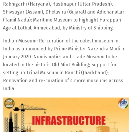
Rakhigarhi (Haryana), Hastinapur (Uttar Pradesh),
Shivsagar (Assam), Dholavira (Gujarat) and Adichanallur
(Tamil Nadu); Maritime Museum to highlight Harappan
Age at Lothal, Ahmedabad, by Ministry of Shipping
Indian Museum: Re-curation of the oldest museum in
India as announced by Prime Minister Narendra Modi in
January 2020. Numismatics and Trade Museum to be
located in the historic Old Mint Building; Support for
setting up Tribal Museum in Ranchi (Jharkhand);
Renovation and re-curation of 4 more museums across
India