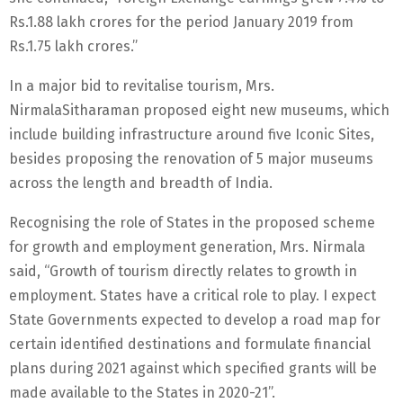
Rs.1.88 lakh crores for the period January 2019 from
Rs.1.75 lakh crores.”
In a major bid to revitalise tourism, Mrs.
NirmalaSitharaman proposed eight new museums, which
include building infrastructure around five Iconic Sites,
besides proposing the renovation of 5 major museums
across the length and breadth of India.
Recognising the role of States in the proposed scheme
for growth and employment generation, Mrs. Nirmala
said, “Growth of tourism directly relates to growth in
employment. States have a critical role to play. I expect
State Governments expected to develop a road map for
certain identified destinations and formulate financial
plans during 2021 against which specified grants will be
made available to the States in 2020-21”.