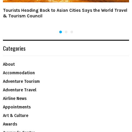
Tourists Heading Back to Asian Cities Says the World Travel
& Tourism Council
Categories
About
Accommodation
Adventure Tourism
Adventure Travel
Airline News
Appointments
Art & Culture
Awards