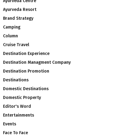
Ayurveda Centre
Ayurveda Resort
Brand Strategy
Camping
Column
Cruise Travel
Destination Experience
Destination Managment Company
Destination Promotion
Destinations
Domestic Destinations
Domestic Property
Editor's Word
Entertainments
Events
Face To Face