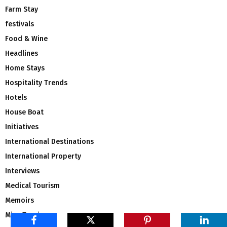
Farm Stay
festivals
Food & Wine
Headlines
Home Stays
Hospitality Trends
Hotels
House Boat
Initiatives
International Destinations
International Property
Interviews
Medical Tourism
Memoirs
Mice Tourism