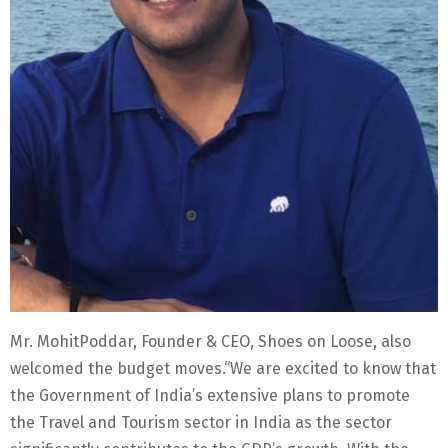
Mr. MohitPoddar, Founder & CEO, Shoes on Loose, also
welcomed the budget moves.“We are excited to know that
the Government of India’s extensive plans to promote
the Travel and Tourism sector in India as the sector