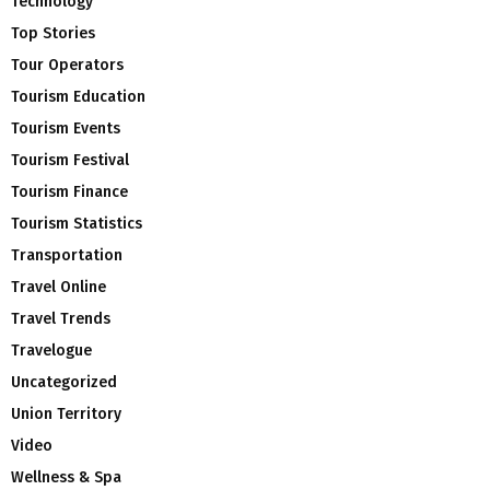
Technology
Top Stories
Tour Operators
Tourism Education
Tourism Events
Tourism Festival
Tourism Finance
Tourism Statistics
Transportation
Travel Online
Travel Trends
Travelogue
Uncategorized
Union Territory
Video
Wellness & Spa