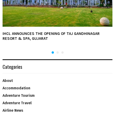
IHCL ANNOUNCES THE OPENING OF TAJ GANDHINAGAR
RESORT & SPA, GUJARAT
Categories
About
Accommodation
Adventure Tourism
Adventure Travel
Airline News