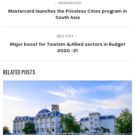
PREVIOUS POST
Mastercard launches the Priceless Cities program in
South Asia
NEXT POST
Major boost for Tourism &Allied sectors in Budget
2020 -21
RELATED POSTS