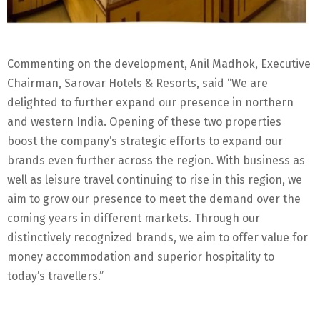
Commenting on the development, Anil Madhok, Executive
Chairman, Sarovar Hotels & Resorts, said “We are
delighted to further expand our presence in northern
and western India. Opening of these two properties
boost the company’s strategic efforts to expand our
brands even further across the region. With business as
well as leisure travel continuing to rise in this region, we
aim to grow our presence to meet the demand over the
coming years in different markets. Through our
distinctively recognized brands, we aim to offer value for
money accommodation and superior hospitality to
today’s travellers.”