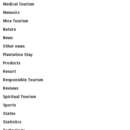
Medical Tourism
Memoirs
Mice Tourism
Nature
News
Other news
Plantation Stay
Products
Resort
Responsible Tourism
Reviews
Spiritual Tourism
Sports
States
Statistics