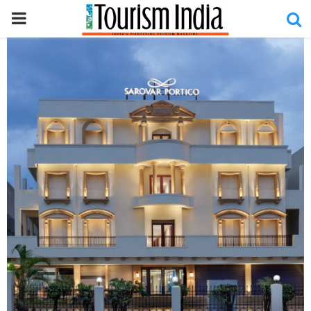
PRIMARY
MENU