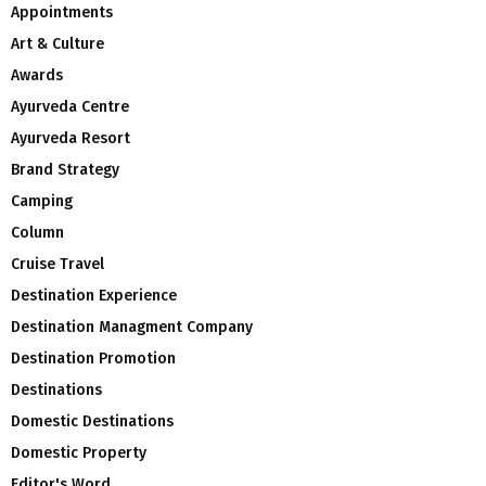
Appointments
Art & Culture
Awards
Ayurveda Centre
Ayurveda Resort
Brand Strategy
Camping
Column
Cruise Travel
Destination Experience
Destination Managment Company
Destination Promotion
Destinations
Domestic Destinations
Domestic Property
Editor's Word