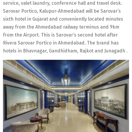
service, valet laundry, conference hall and travel desk.
Sarovar Portico, Kalupur-Ahmedabad will be Sarovar’s
sixth hotel in Gujarat and conveniently located minutes
away from the Ahmedabad railway terminus and 9km
from the Airport. This is Sarovar’s second hotel after
Rivera Sarovar Portico in Ahmedabad. The brand has
hotels in Bhavnagar, Gandhidham, Rajkot and Junagadh .