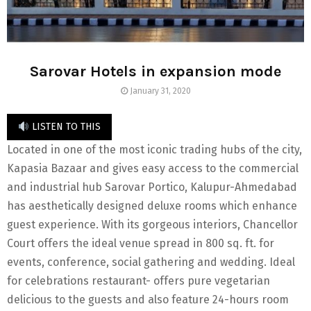
Sarovar Hotels in expansion mode
January 31, 2020
LISTEN TO THIS
Located in one of the most iconic trading hubs of the city,
Kapasia Bazaar and gives easy access to the commercial
and industrial hub Sarovar Portico, Kalupur-Ahmedabad
has aesthetically designed deluxe rooms which enhance
guest experience. With its gorgeous interiors, Chancellor
Court offers the ideal venue spread in 800 sq. ft. for
events, conference, social gathering and wedding. Ideal
for celebrations restaurant- offers pure vegetarian
delicious to the guests and also feature 24-hours room