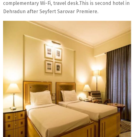
complementary Wi-Fi, travel desk.This is second hotel in
Dehradun after Seyfert Sarovar Premiere.