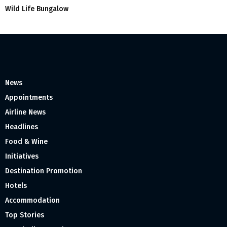
Wild Life Bungalow
News
Appointments
Airline News
Headlines
Food & Wine
Initiatives
Destination Promotion
Hotels
Accommodation
Top Stories