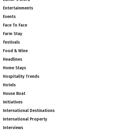
Entertainments
Events
Face To Face
Farm Stay
festivals
Food & Wine
Headlines
Home Stays
Hospitality Trends
Hotels
House Boat
Initiatives
International Destinations
International Property
Interviews