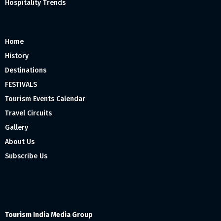
Hospitality Trends
Home
History
Destinations
FESTIVALS
Tourism Events Calendar
Travel Circuits
Gallery
About Us
Subscribe Us
Tourism India Media Group