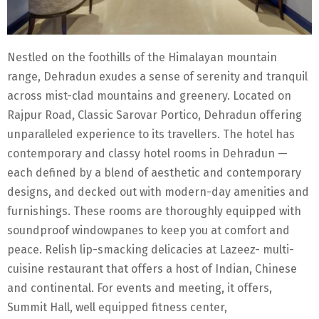
Nestled on the foothills of the Himalayan mountain
range, Dehradun exudes a sense of serenity and tranquil
across mist-clad mountains and greenery. Located on
Rajpur Road, Classic Sarovar Portico, Dehradun offering
unparalleled experience to its travellers. The hotel has
contemporary and classy hotel rooms in Dehradun —
each defined by a blend of aesthetic and contemporary
designs, and decked out with modern-day amenities and
furnishings. These rooms are thoroughly equipped with
soundproof windowpanes to keep you at comfort and
peace. Relish lip-smacking delicacies at Lazeez- multi-
cuisine restaurant that offers a host of Indian, Chinese
and continental. For events and meeting, it offers,
Summit Hall, well equipped fitness center,