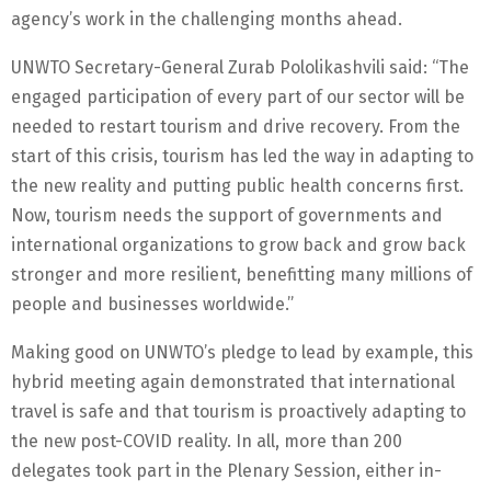
agency’s work in the challenging months ahead.
UNWTO Secretary-General Zurab Pololikashvili said: “The
engaged participation of every part of our sector will be
needed to restart tourism and drive recovery. From the
start of this crisis, tourism has led the way in adapting to
the new reality and putting public health concerns first.
Now, tourism needs the support of governments and
international organizations to grow back and grow back
stronger and more resilient, benefitting many millions of
people and businesses worldwide.”
Making good on UNWTO’s pledge to lead by example, this
hybrid meeting again demonstrated that international
travel is safe and that tourism is proactively adapting to
the new post-COVID reality. In all, more than 200
delegates took part in the Plenary Session, either in-