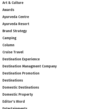
Art & Culture
Awards
Ayurveda Centre
Ayurveda Resort
Brand Strategy
Camping
Column
Cruise Travel
Destination Experience
Destination Managment Company
Destination Promotion
Destinations
Domestic Destinations
Domestic Property
Editor's Word
Entertainments