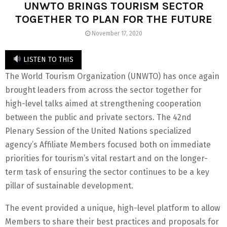
UNWTO BRINGS TOURISM SECTOR
TOGETHER TO PLAN FOR THE FUTURE
November 17, 2020
LISTEN TO THIS
The World Tourism Organization (UNWTO) has once again
brought leaders from across the sector together for
high-level talks aimed at strengthening cooperation
between the public and private sectors. The 42nd
Plenary Session of the United Nations specialized
agency’s Affiliate Members focused both on immediate
priorities for tourism’s vital restart and on the longer-
term task of ensuring the sector continues to be a key
pillar of sustainable development.
The event provided a unique, high-level platform to allow
Members to share their best practices and proposals for