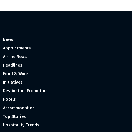
News
Appointments
Airline News
Headlines
Food & Wine
Initiatives
Destination Promotion
Hotels
Accommodation
Top Stories
Hospitality Trends