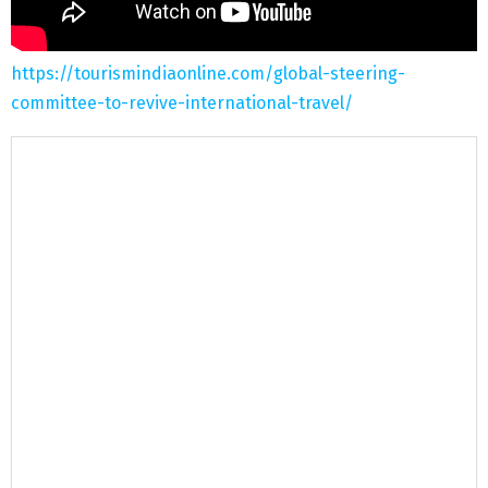
https://tourismindiaonline.com/global-steering-
committee-to-revive-international-travel/