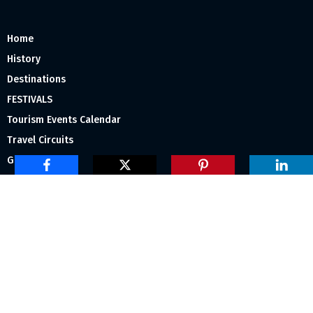
Home
History
Destinations
FESTIVALS
Tourism Events Calendar
Travel Circuits
Gallery
About Us
Subscribe Us
Tourism India Media Group
” Ravi Swapna” First Floor,