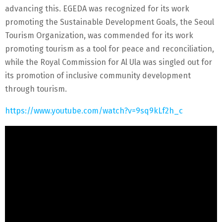
advancing this. EGEDA was recognized for its work
promoting the Sustainable Development Goals, the Seoul
Tourism Organization, was commended for its work
promoting tourism as a tool for peace and reconciliation,
while the Royal Commission for Al Ula was singled out for
its promotion of inclusive community development
through tourism.
https://www.youtube.com/watch?v=9sq9kLf2h_c