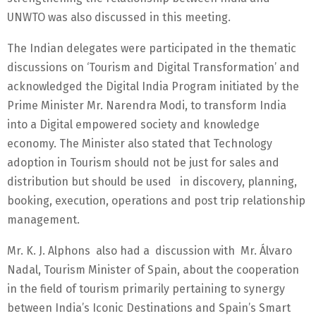
UNWTO was also discussed in this meeting.
The Indian delegates were participated in the thematic
discussions on ‘Tourism and Digital Transformation’ and
acknowledged the Digital India Program initiated by the
Prime Minister Mr. Narendra Modi, to transform India
into a Digital empowered society and knowledge
economy. The Minister also stated that Technology
adoption in Tourism should not be just for sales and
distribution but should be used in discovery, planning,
booking, execution, operations and post trip relationship
management.
Mr. K. J. Alphons also had a discussion with Mr. Álvaro
Nadal, Tourism Minister of Spain, about the cooperation
in the field of tourism primarily pertaining to synergy
between India’s Iconic Destinations and Spain’s Smart