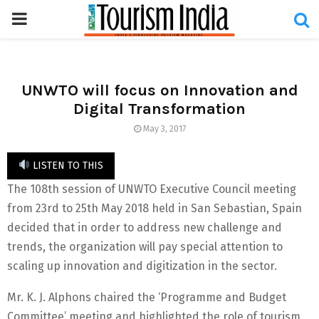
PRIMARY
MENU
UNWTO will focus on Innovation and
Digital Transformation
May 3, 2017
LISTEN TO THIS
The 108th session of UNWTO Executive Council meeting
from 23rd to 25th May 2018 held in San Sebastian, Spain
decided that in order to address new challenge and
trends, the organization will pay special attention to
scaling up innovation and digitization in the sector.
Mr. K. J. Alphons chaired the ‘Programme and Budget
Committee’ meeting and highlighted the role of tourism