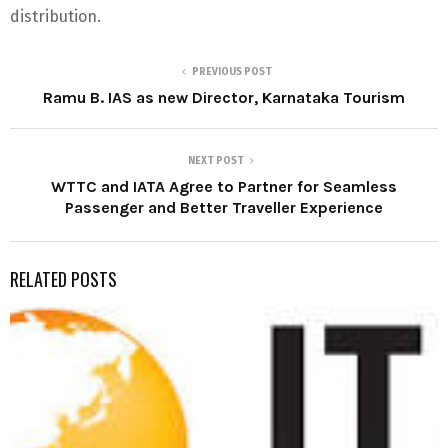
distribution.
PREVIOUS POST
Ramu B. IAS as new Director, Karnataka Tourism
NEXT POST
WTTC and IATA Agree to Partner for Seamless
Passenger and Better Traveller Experience
RELATED POSTS