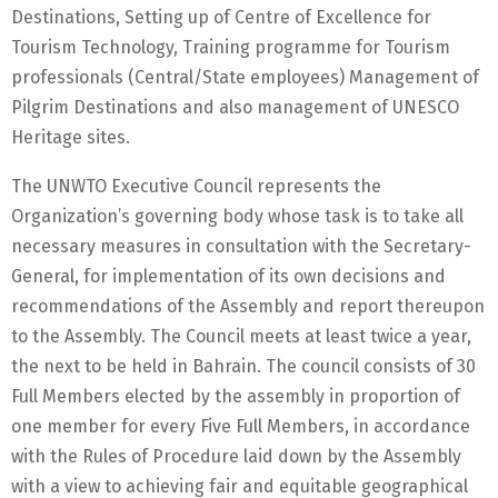
Destinations, Setting up of Centre of Excellence for
Tourism Technology, Training programme for Tourism
professionals (Central/State employees) Management of
Pilgrim Destinations and also management of UNESCO
Heritage sites.
The UNWTO Executive Council represents the
Organization’s governing body whose task is to take all
necessary measures in consultation with the Secretary-
General, for implementation of its own decisions and
recommendations of the Assembly and report thereupon
to the Assembly. The Council meets at least twice a year,
the next to be held in Bahrain. The council consists of 30
Full Members elected by the assembly in proportion of
one member for every Five Full Members, in accordance
with the Rules of Procedure laid down by the Assembly
with a view to achieving fair and equitable geographical