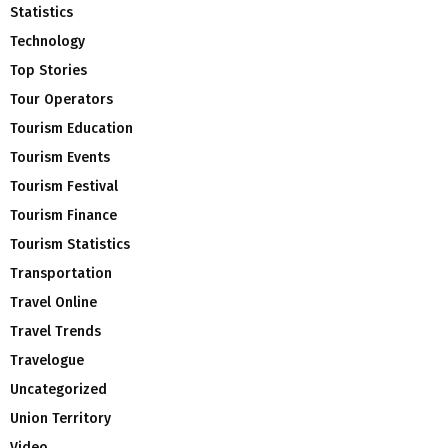
Statistics
Technology
Top Stories
Tour Operators
Tourism Education
Tourism Events
Tourism Festival
Tourism Finance
Tourism Statistics
Transportation
Travel Online
Travel Trends
Travelogue
Uncategorized
Union Territory
Video