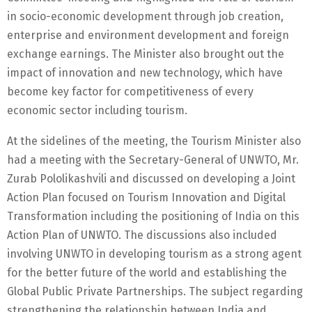
in socio-economic development through job creation,
enterprise and environment development and foreign
exchange earnings. The Minister also brought out the
impact of innovation and new technology, which have
become key factor for competitiveness of every
economic sector including tourism.
At the sidelines of the meeting, the Tourism Minister also
had a meeting with the Secretary-General of UNWTO, Mr.
Zurab Pololikashvili and discussed on developing a Joint
Action Plan focused on Tourism Innovation and Digital
Transformation including the positioning of India on this
Action Plan of UNWTO. The discussions also included
involving UNWTO in developing tourism as a strong agent
for the better future of the world and establishing the
Global Public Private Partnerships. The subject regarding
strengthening the relationship between India and