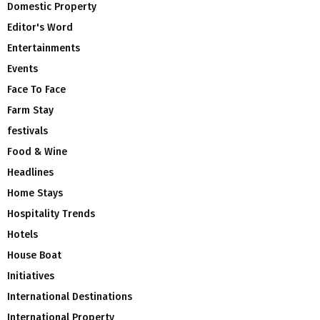
Domestic Property
Editor's Word
Entertainments
Events
Face To Face
Farm Stay
festivals
Food & Wine
Headlines
Home Stays
Hospitality Trends
Hotels
House Boat
Initiatives
International Destinations
International Property