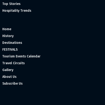
Top Stories
Hospitality Trends
Home
History
Destinations
FESTIVALS
Tourism Events Calendar
Travel Circuits
Gallery
About Us
Subscribe Us