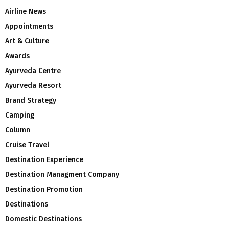
Airline News
Appointments
Art & Culture
Awards
Ayurveda Centre
Ayurveda Resort
Brand Strategy
Camping
Column
Cruise Travel
Destination Experience
Destination Managment Company
Destination Promotion
Destinations
Domestic Destinations