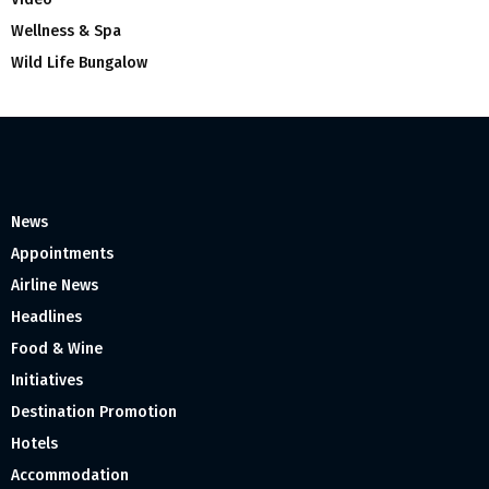
Wellness & Spa
Wild Life Bungalow
News
Appointments
Airline News
Headlines
Food & Wine
Initiatives
Destination Promotion
Hotels
Accommodation