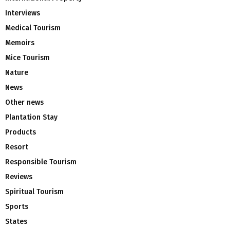
Interviews
Medical Tourism
Memoirs
Mice Tourism
Nature
News
Other news
Plantation Stay
Products
Resort
Responsible Tourism
Reviews
Spiritual Tourism
Sports
States