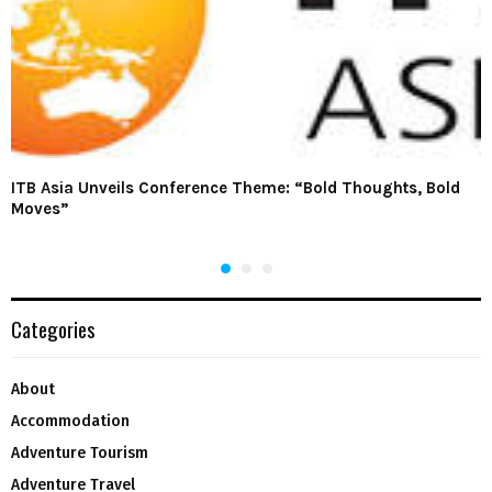
ITB Asia Unveils Conference Theme: “Bold Thoughts, Bold
Moves”
Categories
About
Accommodation
Adventure Tourism
Adventure Travel