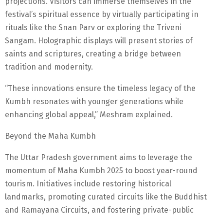
projections. Visitors can immerse themselves in the
festival’s spiritual essence by virtually participating in
rituals like the Snan Parv or exploring the Triveni
Sangam. Holographic displays will present stories of
saints and scriptures, creating a bridge between
tradition and modernity.
“These innovations ensure the timeless legacy of the
Kumbh resonates with younger generations while
enhancing global appeal,” Meshram explained.
Beyond the Maha Kumbh
The Uttar Pradesh government aims to leverage the
momentum of Maha Kumbh 2025 to boost year-round
tourism. Initiatives include restoring historical
landmarks, promoting curated circuits like the Buddhist
and Ramayana Circuits, and fostering private-public