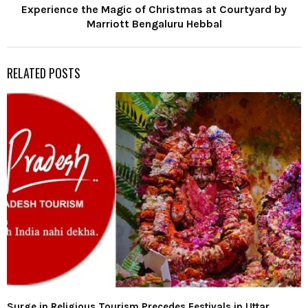
Experience the Magic of Christmas at Courtyard by
Marriott Bengaluru Hebbal
RELATED POSTS
Surge in Religious Tourism Precedes Festivals in Uttar