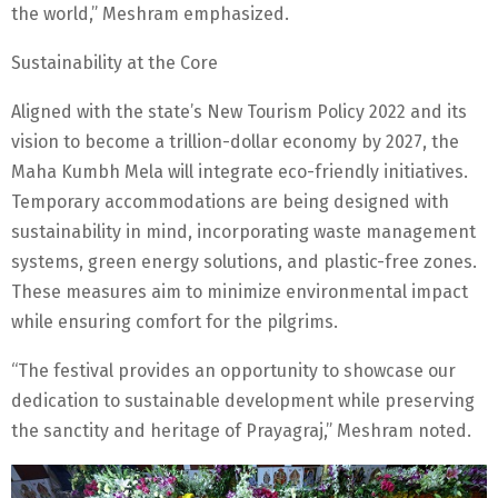
the world,” Meshram emphasized.
Sustainability at the Core
Aligned with the state’s New Tourism Policy 2022 and its
vision to become a trillion-dollar economy by 2027, the
Maha Kumbh Mela will integrate eco-friendly initiatives.
Temporary accommodations are being designed with
sustainability in mind, incorporating waste management
systems, green energy solutions, and plastic-free zones.
These measures aim to minimize environmental impact
while ensuring comfort for the pilgrims.
“The festival provides an opportunity to showcase our
dedication to sustainable development while preserving
the sanctity and heritage of Prayagraj,” Meshram noted.