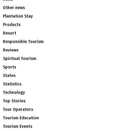
Other news
Plantation Stay
Products
Resort
Responsible Tourism
Reviews
Spiritual Tourism
Sports
States
Statistics
Technology
Top Stories
Tour Operators
Tourism Education
Tourism Events