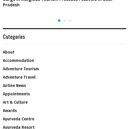
Pradesh
Categories
About
Accommodation
Adventure Tourism
Adventure Travel
Airline News
Appointments
Art & Culture
Awards
Ayurveda Centre
Ayurveda Resort