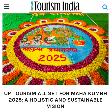
PRIMARY
MENU
UP TOURISM ALL SET FOR MAHA KUMBH
2025: A HOLISTIC AND SUSTAINABLE
VISION