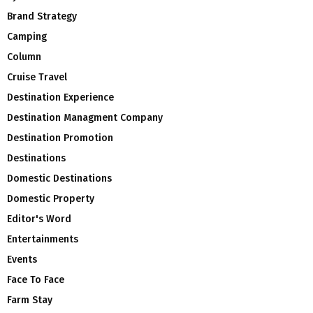
Brand Strategy
Camping
Column
Cruise Travel
Destination Experience
Destination Managment Company
Destination Promotion
Destinations
Domestic Destinations
Domestic Property
Editor's Word
Entertainments
Events
Face To Face
Farm Stay