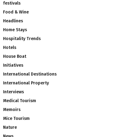
festivals
Food & Wine
Headlines
Home Stays
Hospitality Trends
Hotels
House Boat
Initiatives
International Destinations
International Property
Interviews
Medical Tourism
Memoirs
Mice Tourism
Nature
News