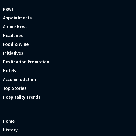
News
Appointments
Airline News
Headlines
Food & Wine
Initiatives
Destination Promotion
Hotels
Accommodation
Top Stories
Hospitality Trends
Home
History