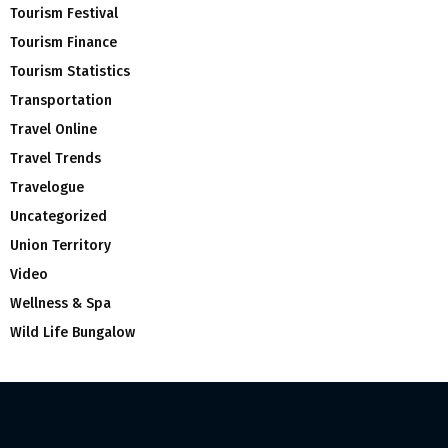
Tourism Festival
Tourism Finance
Tourism Statistics
Transportation
Travel Online
Travel Trends
Travelogue
Uncategorized
Union Territory
Video
Wellness & Spa
Wild Life Bungalow