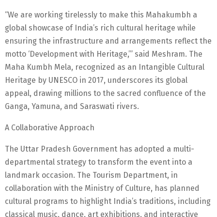
“We are working tirelessly to make this Mahakumbh a
global showcase of India’s rich cultural heritage while
ensuring the infrastructure and arrangements reflect the
motto ‘Development with Heritage,’” said Meshram. The
Maha Kumbh Mela, recognized as an Intangible Cultural
Heritage by UNESCO in 2017, underscores its global
appeal, drawing millions to the sacred confluence of the
Ganga, Yamuna, and Saraswati rivers.
A Collaborative Approach
The Uttar Pradesh Government has adopted a multi-
departmental strategy to transform the event into a
landmark occasion. The Tourism Department, in
collaboration with the Ministry of Culture, has planned
cultural programs to highlight India’s traditions, including
classical music, dance, art exhibitions, and interactive