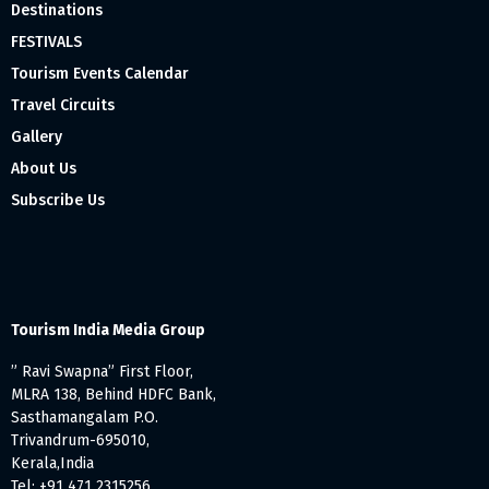
Destinations
FESTIVALS
Tourism Events Calendar
Travel Circuits
Gallery
About Us
Subscribe Us
Tourism India Media Group
” Ravi Swapna” First Floor,
MLRA 138, Behind HDFC Bank,
Sasthamangalam P.O.
Trivandrum-695010,
Kerala,India
Tel: +91 471 2315256