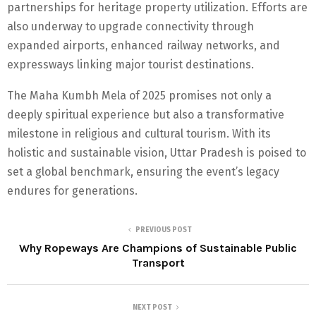
partnerships for heritage property utilization. Efforts are
also underway to upgrade connectivity through
expanded airports, enhanced railway networks, and
expressways linking major tourist destinations.
The Maha Kumbh Mela of 2025 promises not only a
deeply spiritual experience but also a transformative
milestone in religious and cultural tourism. With its
holistic and sustainable vision, Uttar Pradesh is poised to
set a global benchmark, ensuring the event’s legacy
endures for generations.
PREVIOUS POST
Why Ropeways Are Champions of Sustainable Public
Transport
NEXT POST