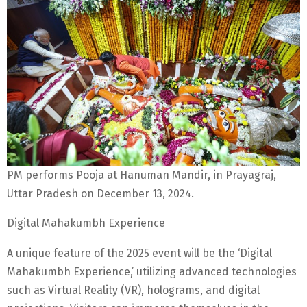
PM performs Pooja at Hanuman Mandir, in Prayagraj,
Uttar Pradesh on December 13, 2024.
Digital Mahakumbh Experience
A unique feature of the 2025 event will be the ‘Digital
Mahakumbh Experience,’ utilizing advanced technologies
such as Virtual Reality (VR), holograms, and digital