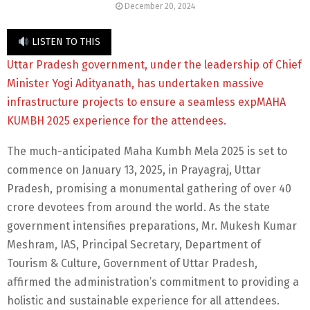
December 20, 2024
LISTEN TO THIS
Uttar Pradesh government, under the leadership of Chief
Minister Yogi Adityanath, has undertaken massive
infrastructure projects to ensure a seamless expMAHA
KUMBH 2025 experience for the attendees.
The much-anticipated Maha Kumbh Mela 2025 is set to
commence on January 13, 2025, in Prayagraj, Uttar
Pradesh, promising a monumental gathering of over 40
crore devotees from around the world. As the state
government intensifies preparations, Mr. Mukesh Kumar
Meshram, IAS, Principal Secretary, Department of
Tourism & Culture, Government of Uttar Pradesh,
affirmed the administration’s commitment to providing a
holistic and sustainable experience for all attendees.