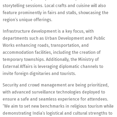
storytelling sessions. Local crafts and cuisine will also
feature prominently in fairs and stalls, showcasing the
region’s unique offerings.
Infrastructure development is a key focus, with
departments such as Urban Development and Public
Works enhancing roads, transportation, and
accommodation facilities, including the creation of
temporary townships. Additionally, the Ministry of
External Affairs is leveraging diplomatic channels to
invite foreign dignitaries and tourists.
Security and crowd management are being prioritized,
with advanced surveillance technologies deployed to
ensure a safe and seamless experience for attendees.
“We aim to set new benchmarks in religious tourism while
demonstrating India’s logistical and cultural strengths to