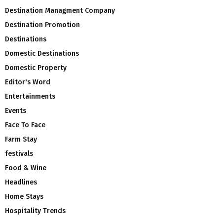
Destination Managment Company
Destination Promotion
Destinations
Domestic Destinations
Domestic Property
Editor's Word
Entertainments
Events
Face To Face
Farm Stay
festivals
Food & Wine
Headlines
Home Stays
Hospitality Trends