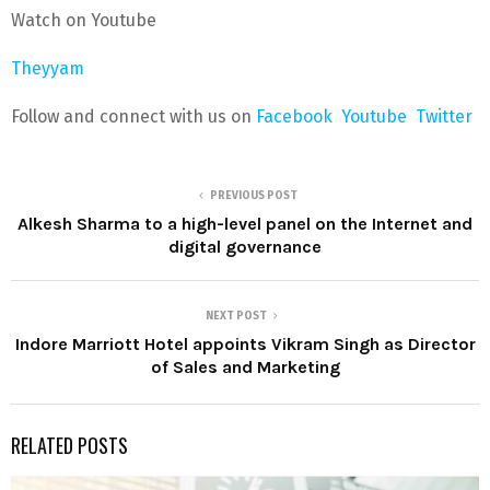
Watch on Youtube
Theyyam
Follow and connect with us on
Facebook
Youtube
Twitter
PREVIOUS POST
Alkesh Sharma to a high-level panel on the Internet and
digital governance
NEXT POST
Indore Marriott Hotel appoints Vikram Singh as Director
of Sales and Marketing
RELATED POSTS