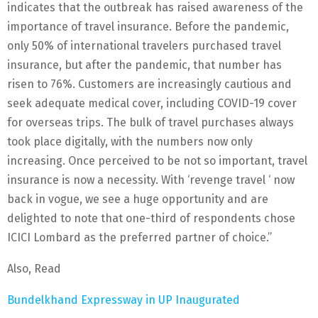
indicates that the outbreak has raised awareness of the
importance of travel insurance. Before the pandemic,
only 50% of international travelers purchased travel
insurance, but after the pandemic, that number has
risen to 76%. Customers are increasingly cautious and
seek adequate medical cover, including COVID-19 cover
for overseas trips. The bulk of travel purchases always
took place digitally, with the numbers now only
increasing. Once perceived to be not so important, travel
insurance is now a necessity. With ‘revenge travel ‘ now
back in vogue, we see a huge opportunity and are
delighted to note that one-third of respondents chose
ICICI Lombard as the preferred partner of choice.”
Also, Read
Bundelkhand Expressway in UP Inaugurated