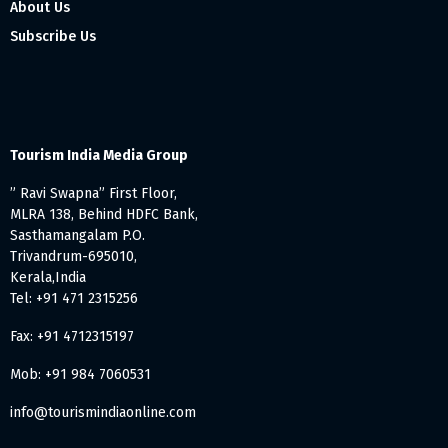
About Us
Subscribe Us
Tourism India Media Group
” Ravi Swapna” First Floor,
MLRA 138, Behind HDFC Bank,
Sasthamangalam P.O.
Trivandrum-695010,
Kerala,India
Tel: +91 471 2315256
Fax: +91 4712315197
Mob: +91 984 7060531
info@tourismindiaonline.com