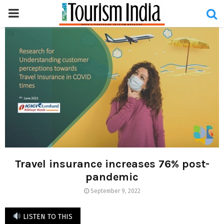
PRIMARY
MENU
Travel insurance increases 76% post-
pandemic
September 9, 2022
LISTEN TO THIS