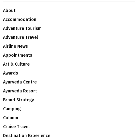
About
Accommodation
Adventure Tourism
Adventure Travel
Airline News
Appointments
Art & Culture
Awards
Ayurveda Centre
Ayurveda Resort
Brand Strategy
Camping
Column
Cruise Travel
Destination Experience