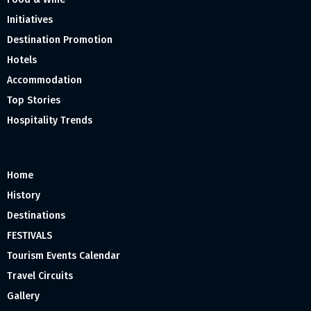
Initiatives
Destination Promotion
Hotels
Accommodation
Top Stories
Hospitality Trends
Home
History
Destinations
FESTIVALS
Tourism Events Calendar
Travel Circuits
Gallery