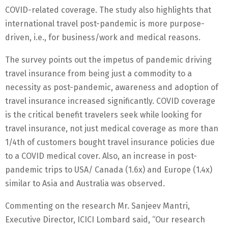
COVID-related coverage. The study also highlights that
international travel post-pandemic is more purpose-
driven, i.e., for business/work and medical reasons.
The survey points out the impetus of pandemic driving
travel insurance from being just a commodity to a
necessity as post-pandemic, awareness and adoption of
travel insurance increased significantly. COVID coverage
is the critical benefit travelers seek while looking for
travel insurance, not just medical coverage as more than
1/4th of customers bought travel insurance policies due
to a COVID medical cover. Also, an increase in post-
pandemic trips to USA/ Canada (1.6x) and Europe (1.4x)
similar to Asia and Australia was observed.
Commenting on the research Mr. Sanjeev Mantri,
Executive Director, ICICI Lombard said, “Our research