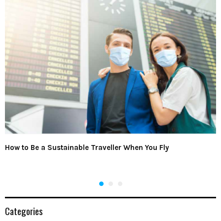
How to Be a Sustainable Traveller When You Fly
Categories