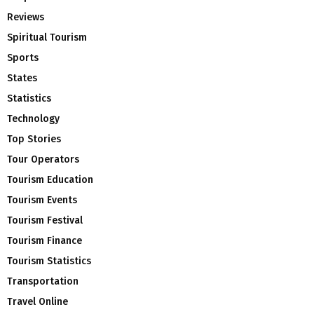
Reviews
Spiritual Tourism
Sports
States
Statistics
Technology
Top Stories
Tour Operators
Tourism Education
Tourism Events
Tourism Festival
Tourism Finance
Tourism Statistics
Transportation
Travel Online