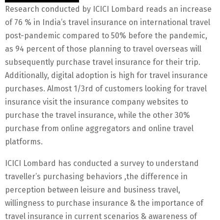
Research conducted by ICICI Lombard reads an increase
of 76 % in India’s travel insurance on international travel
post-pandemic compared to 50% before the pandemic,
as 94 percent of those planning to travel overseas will
subsequently purchase travel insurance for their trip.
Additionally, digital adoption is high for travel insurance
purchases. Almost 1/3rd of customers looking for travel
insurance visit the insurance company websites to
purchase the travel insurance, while the other 30%
purchase from online aggregators and online travel
platforms.
ICICI Lombard has conducted a survey to understand
traveller’s purchasing behaviors ,the difference in
perception between leisure and business travel,
willingness to purchase insurance & the importance of
travel insurance in current scenarios & awareness of