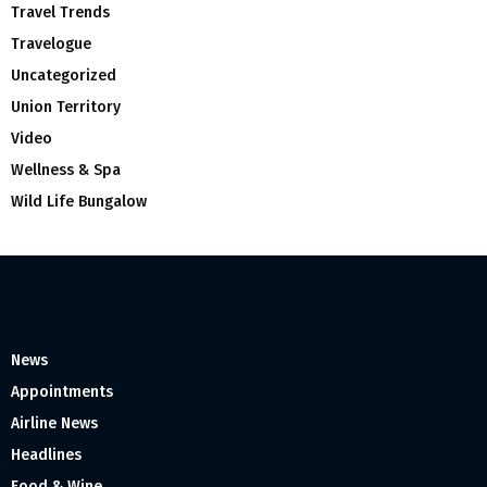
Travel Trends
Travelogue
Uncategorized
Union Territory
Video
Wellness & Spa
Wild Life Bungalow
News
Appointments
Airline News
Headlines
Food & Wine