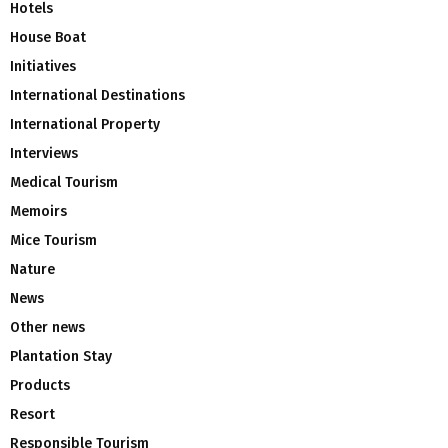
Hotels
House Boat
Initiatives
International Destinations
International Property
Interviews
Medical Tourism
Memoirs
Mice Tourism
Nature
News
Other news
Plantation Stay
Products
Resort
Responsible Tourism