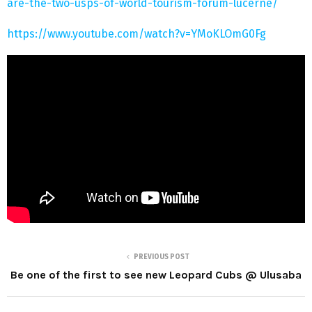
are-the-two-usps-of-world-tourism-forum-lucerne/
https://www.youtube.com/watch?v=YMoKLOmG0Fg
PREVIOUS POST
Be one of the first to see new Leopard Cubs @ Ulusaba