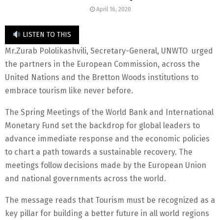
April 16, 2020
LISTEN TO THIS
Mr.Zurab Pololikashvili, Secretary-General, UNWTO urged
the partners in the European Commission, across the
United Nations and the Bretton Woods institutions to
embrace tourism like never before.
The Spring Meetings of the World Bank and International
Monetary Fund set the backdrop for global leaders to
advance immediate response and the economic policies
to chart a path towards a sustainable recovery. The
meetings follow decisions made by the European Union
and national governments across the world.
The message reads that Tourism must be recognized as a
key pillar for building a better future in all world regions