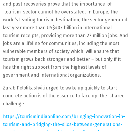
and past recoveries prove that the importance of
tourism sector cannot be overstated. In Europe, the
world’s leading tourism destination, the sector generated
last year more than US$407 billion in international
tourism receipts, providing more than 27 million jobs. And
jobs are a lifeline for communities, including the most
vulnerable members of society which will ensure that
tourism grows back stronger and better – but only if it
has the right support from the highest levels of
government and international organizations.
Zurab Pololikashvili urged to wake up quickly to start
concrete action is of the essence to face up the shared
challenge.
https://tourismindiaonline.com/bringing-innovation-in-
tourism-and-bridging-the-silos-between-generations-