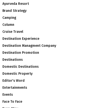
Ayurveda Resort
Brand Strategy
Camping
Column
Cruise Travel
Destination Experience
Destination Managment Company
Destination Promotion
Destinations
Domestic Destinations
Domestic Property
Editor's Word
Entertainments
Events
Face To Face