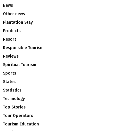
News
Other news
Plantation Stay
Products
Resort
Responsible Tourism
Reviews
Spiritual Tourism
Sports
States
Statistics
Technology
Top Stories
Tour Operators
Tourism Education