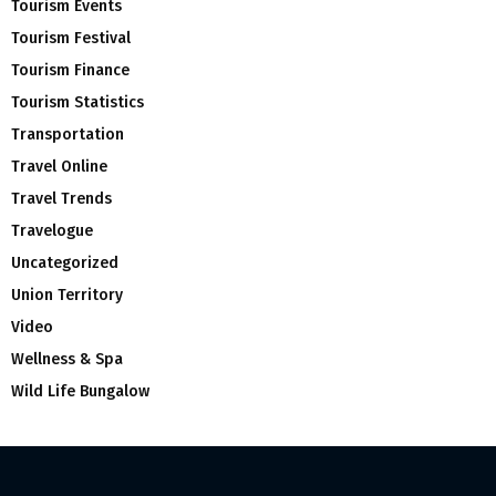
Tourism Events
Tourism Festival
Tourism Finance
Tourism Statistics
Transportation
Travel Online
Travel Trends
Travelogue
Uncategorized
Union Territory
Video
Wellness & Spa
Wild Life Bungalow