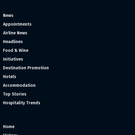
News
Appointments
Airline News
Headlines
Food & Wine
Initiatives
Destination Promotion
Hotels
Accommodation
Top Stories
Hospitality Trends
Home