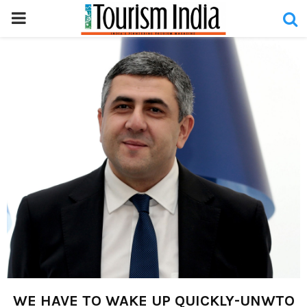
PRIMARY
MENU
WE HAVE TO WAKE UP QUICKLY-UNWTO