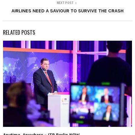
NEXT POST
AIRLINES NEED A SAVIOUR TO SURVIVE THE CRASH
RELATED POSTS
Anytime. Anywhere – ITB Berlin NOW