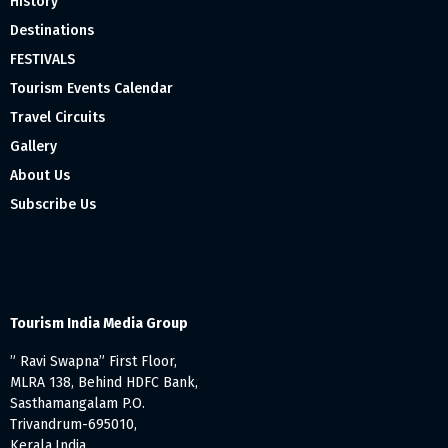
History
Destinations
FESTIVALS
Tourism Events Calendar
Travel Circuits
Gallery
About Us
Subscribe Us
Tourism India Media Group
” Ravi Swapna” First Floor,
MLRA 138, Behind HDFC Bank,
Sasthamangalam P.O.
Trivandrum-695010,
Kerala,India