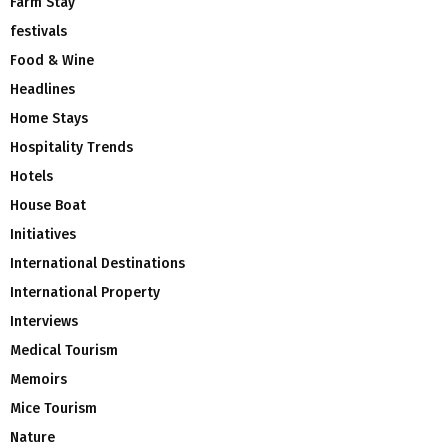
Farm Stay
festivals
Food & Wine
Headlines
Home Stays
Hospitality Trends
Hotels
House Boat
Initiatives
International Destinations
International Property
Interviews
Medical Tourism
Memoirs
Mice Tourism
Nature