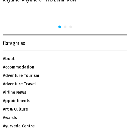
Categories
About
Accommodation
Adventure Tourism
Adventure Travel
Airline News
Appointments
Art & Culture
Awards
Ayurveda Centre