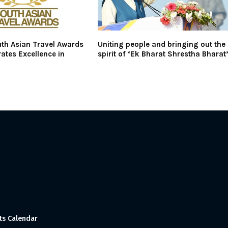
th Asian Travel Awards
Uniting people and bringing out the
ates Excellence in
spirit of ‘Ek Bharat Shrestha Bharat
ts Calendar