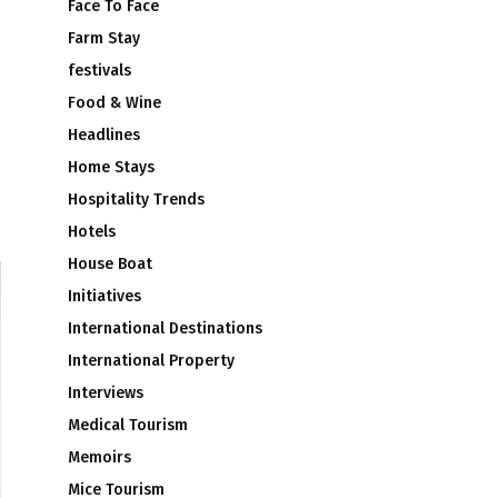
Face To Face
Farm Stay
festivals
Food & Wine
Headlines
Home Stays
Hospitality Trends
Hotels
House Boat
Initiatives
International Destinations
International Property
Interviews
Medical Tourism
Memoirs
Mice Tourism