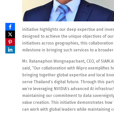
initiative highlights our deep expertise and inve
designed to achieve the unique objectives of our
initiatives across geographies, this collaborati
milestone in bringing such services to a broader 
Mr. Ratanaphon Wongnapachant, CEO, of SIAM.AI
said, “Our collaboration with Wipro exemplifies 
bringing together global expertise and local kn
serve Thailand’s digital future. Through this par
we’re leveraging NVIDIA’s advanced AI infrastruc
maintaining our commitment to data sovereignty
value creation. This initiative demonstrates how
can work with global leaders while maintaining c