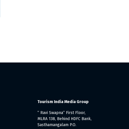
’
Tourism India Media Group
” Ravi Swapna” First Floor,
MLRA 138, Behind HDFC Bank,
Sasthamangalam P.O.