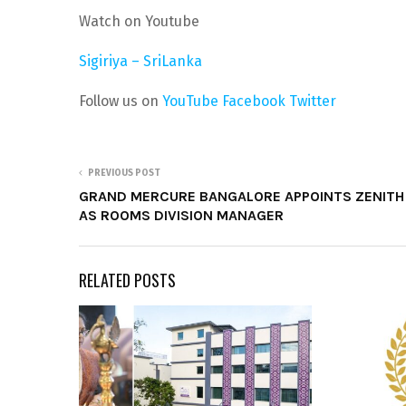
Watch on Youtube
Sigiriya – SriLanka
Follow us on
YouTube
Facebook
Twitter
PREVIOUS POST
GRAND MERCURE BANGALORE APPOINTS ZENITH
AS ROOMS DIVISION MANAGER
RELATED POSTS