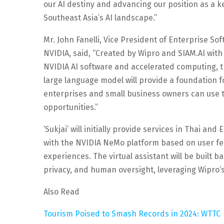
our AI destiny and advancing our position as a ke
Southeast Asia’s AI landscape.”
Mr. John Fanelli, Vice President of Enterprise Sof
NVIDIA, said, “Created by Wipro and SIAM.AI with 
NVIDIA AI software and accelerated computing, th
large language model will provide a foundation fo
enterprises and small business owners can use
opportunities.”
‘Sukjai’ will initially provide services in Thai an
with the NVIDIA NeMo platform based on user f
experiences. The virtual assistant will be built 
privacy, and human oversight, leveraging Wipro’
Also Read
Tourism Poised to Smash Records in 2024: WTTC