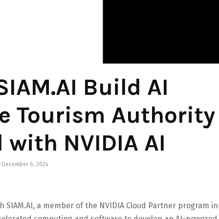
IAM.AI Build AI
he Tourism Authority
 with NVIDIA AI
December 6, 2024
th SIAM.AI, a member of the NVIDIA Cloud Partner program in
ccelerated computing and software to develop an AI-powered