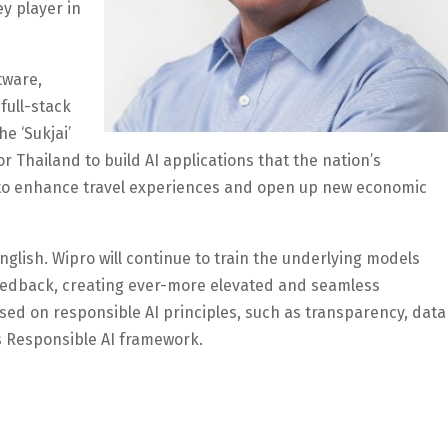
y player in
tware,
full-stack
e ‘Sukjai’
r Thailand to build AI applications that the nation’s
 to enhance travel experiences and open up new economic
d English. Wipro will continue to train the underlying models
eedback, creating ever-more elevated and seamless
based on responsible AI principles, such as transparency, data
s Responsible AI framework.