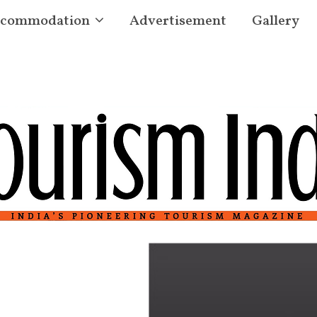
commodation
Advertisement
Gallery