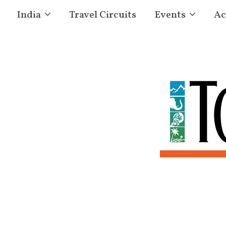
India
Travel Circuits
Events
Ac