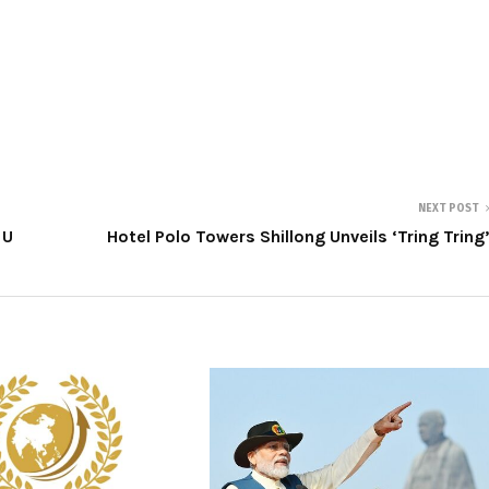
NEXT POST
 U
Hotel Polo Towers Shillong Unveils ‘Tring Tring