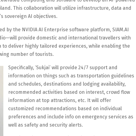
land. This collaboration will utilize infrastructure, data and
s sovereign AI objectives.
ed by the NVIDIA AI Enterprise software platform, SIAM.AI
io—will provide domestic and international travellers with
 to deliver highly tailored experiences, while enabling the
wing number of tourists.
Specifically, ‘Sukjai’ will provide 24/7 support and
information on things such as transportation guidelines
and schedules, destinations and lodging availability,
recommended activities based on interest, crowd flow
information at top attractions, etc. It will offer
customized recommendations based on individual
preferences and include info on emergency services as
well as safety and security alerts.