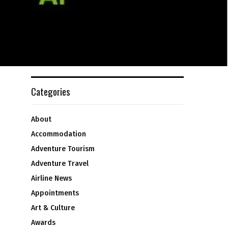
Categories
About
Accommodation
Adventure Tourism
Adventure Travel
Airline News
Appointments
Art & Culture
Awards