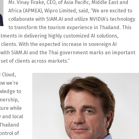
Mr. Vinay Firake, CEO, of Asia Pacific, Middle East and
Africa (APMEA), Wipro Limited, said, “We are excited to
collaborate with SIAM.AI and utilize NVIDIA’s technology
to transform the tourism experience in Thailand. This
stments in delivering highly customized AI solutions,
 clients. With the expected increase in sovereign AI
on with SIAM.AI and the Thai government marks an important
set of clients across markets.”
 Cloud,
how we’re
owledge to
tnership,
ture while
 and local
 Thailand
ontrol of