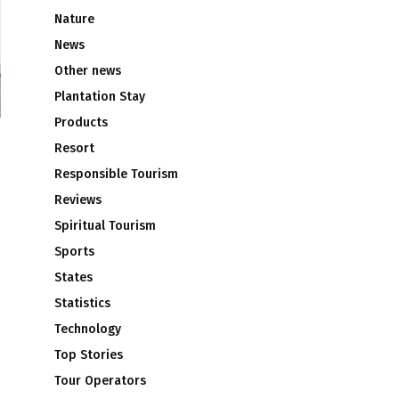
Nature
News
Other news
Plantation Stay
Products
Resort
Responsible Tourism
Reviews
Spiritual Tourism
Sports
States
Statistics
Technology
Top Stories
Tour Operators