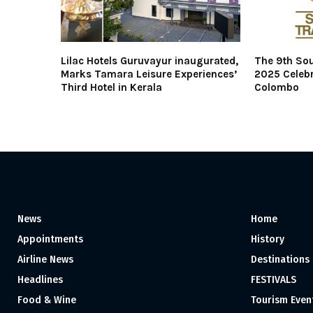
Lilac Hotels Guruvayur inaugurated,
The 9th Sou
Marks Tamara Leisure Experiences’
2025 Celebr
Third Hotel in Kerala
Colombo
News
Home
Appointments
History
Airline News
Destinations
Headlines
FESTIVALS
Food & Wine
Tourism Even