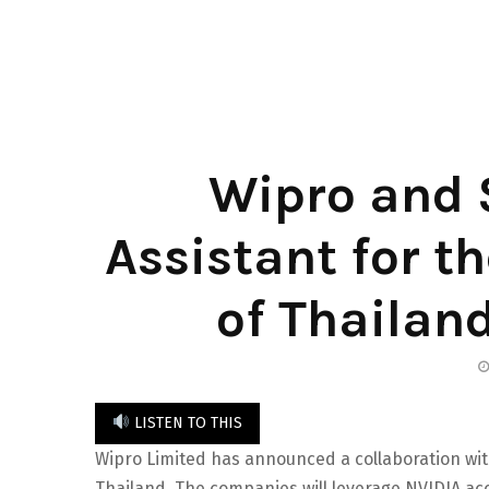
Wipro and S
Assistant for t
of Thailand
LISTEN TO THIS
Wipro Limited has announced a collaboration wi
Thailand. The companies will leverage NVIDIA a