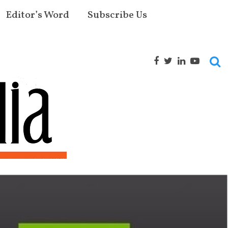
Editor’s Word
Subscribe Us