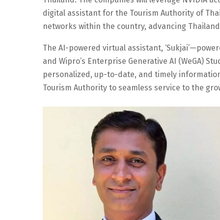
digital assistant for the Tourism Authority of Thai
networks within the country, advancing Thailand’
The AI-powered virtual assistant, ‘Sukjai’—power
and Wipro’s Enterprise Generative AI (WeGA) Stud
personalized, up-to-date, and timely information
Tourism Authority to seamless service to the gro