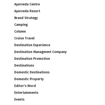
Ayurveda Centre
Ayurveda Resort
Brand Strategy
Camping
Column
Cruise Travel
Destination Experience
Destination Managment Company
Destination Promotion
Destinations
Domestic Destinations
Domestic Property
Editor's Word
Entertainments
Events