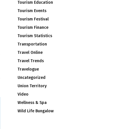
Tourism Education
Tourism Events
Tourism Festival
Tourism Finance
Tourism Statistics
Transportation
Travel Online
Travel Trends
’
Travelogue
Uncategorized
Union Territory
Video
Wellness & Spa
Wild Life Bungalow