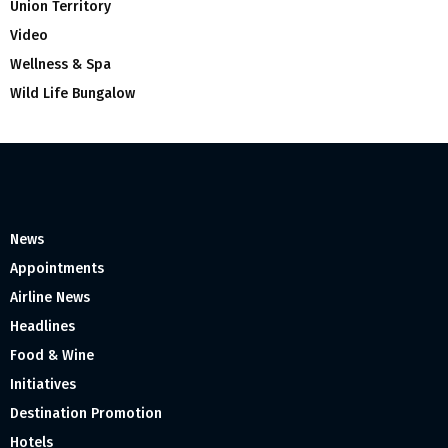
Union Territory
Video
Wellness & Spa
Wild Life Bungalow
News
Appointments
Airline News
Headlines
Food & Wine
Initiatives
Destination Promotion
Hotels