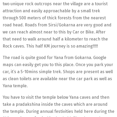
two unique rock outcrops near the village are a tourist
attraction and easily approachable by a small trek
through 500 meters of thick forests from the nearest
road head. Roads from Sirsi/Gokarna are very good and
we can reach almost near to this by Car or Bike. After
that need to walk around half a kilometer to reach the
Rock caves. This half KM journey is so amazing!!!!!
The road is quite good for Yana from Gokarna. Google
maps can easily get you to this place. Once you park your
car, it’s a 5-10mins simple trek. Shops are present as well
as clean toilets are available near the car park as well as
Yana temple.
You have to visit the temple below Yana caves and then
take a pradakshina inside the caves which are around
the temple. During annual festivities held here during the