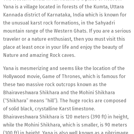
Yana is a village located in forests of the Kumta, Uttara
Kannada district of Karnataka, India which is known for
the unusual karst rock formations, in the Sahyadri
mountain range of the Western Ghats. If you are a serious
traveler or a nature enthusiast, then you must visit this
place at least once in your life and enjoy the beauty of
Nature and amazing Rock caves.
Yana is mesmerizing and seems like the location of the
Hollywood movie, Game of Thrones, which is famous for
these two massive rock outcrops known as the
Bhairaveshwara Shikhara and the Mohini Shikhara
(“Shikhara” means “hill”). The huge rocks are composed
of solid black, crystalline Karst limestone.
Bhairaveshwara Shikhara is 120 meters (390 ft) in height,
while the Mohini Shikhara, which is smaller, is 90 meters
(300 ft) in height. Yana is also well known as a pilgrimage