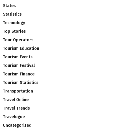
States
Statistics
Technology
Top Stories
Tour Operators
Tourism Education
Tourism Events
Tourism Festival
Tourism Finance
Tourism Statistics
Transportation
Travel Online
Travel Trends
Travelogue
Uncategorized