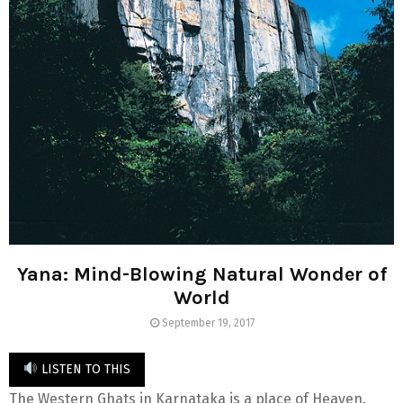
Yana: Mind-Blowing Natural Wonder of
World
September 19, 2017
LISTEN TO THIS
The Western Ghats in Karnataka is a place of Heaven.