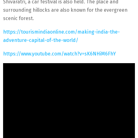
Shivaratri, a car festival is also held. The place and
surrounding hillocks are also known for the evergreen
scenic forest.
https://tourismindiaonline.com/making-india-the-
adventure-capital-of-the-world/
https://www.youtube.com/watch?v=sK6NHiM6FhY