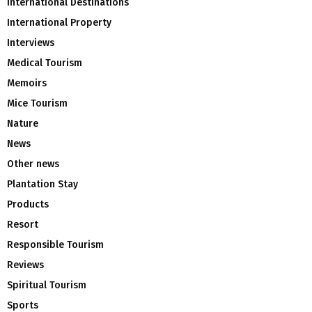
International Destinations
International Property
Interviews
Medical Tourism
Memoirs
Mice Tourism
Nature
News
Other news
Plantation Stay
Products
Resort
Responsible Tourism
Reviews
Spiritual Tourism
Sports