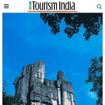
PRIMARY
MENU