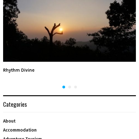
Rhythm Divine
Categories
About
Accommodation