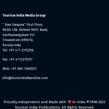
Tourism India Media Group
” Ravi Swapna” First Floor,
MLRA 138, Behind HDFC Bank,
Sasthamangalam P.O.
Trivandrum-695010,
Kerala,India
Tel: +91 471 2315256
Fax: +91 4712315197
Mob: +91 984 7060531
info@tourismindiaonline.com
Proudly independent and Made with
in India ©1998-2023
Tourism India Publications. All Rights Reserved.