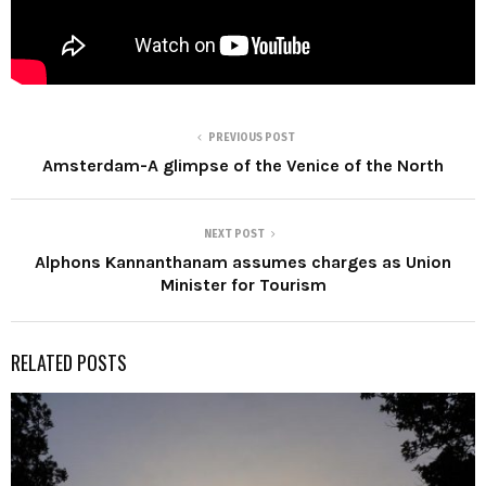
PREVIOUS POST
Amsterdam-A glimpse of the Venice of the North
NEXT POST
Alphons Kannanthanam assumes charges as Union
Minister for Tourism
RELATED POSTS