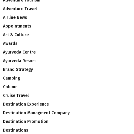
Adventure Tourism
Adventure Travel
Airline News
Appointments
Art & Culture
Awards
Ayurveda Centre
Ayurveda Resort
Brand Strategy
Camping
Column
Cruise Travel
Destination Experience
Destination Managment Company
Destination Promotion
Destinations