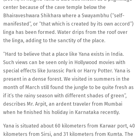
center because of the cave temple below the
Bhairaveshwara Shikhara where a Swayambhu (“self-
manifested”, or “that which is created by its own accord”)
linga has been formed. Water drips from the roof over
the linga, adding to the sanctity of the place.
“Hard to believe that a place like Yana exists in India.
Such views can be seen only in Hollywood movies with
special effects like Jurassic Park or Harry Potter. Yana is
present in a dense forest. We visited in summers in the
month of March still found the jungle to be quite fresh as
if it’s the rainy season with different shades of green”,
describes Mr. Arpit, an ardent traveler from Mumbai
when he finished his holiday in Karnataka recently.
Yana is situated about 60 kilometers from Karwar port, 40
kilometers from Sirsi, and 31 kilometers from Kumta. The