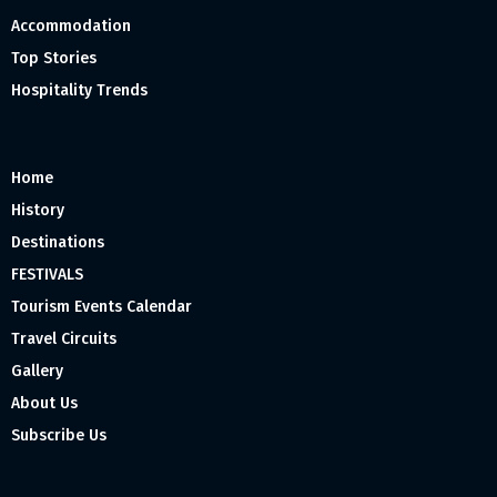
Accommodation
Top Stories
Hospitality Trends
Home
History
Destinations
FESTIVALS
Tourism Events Calendar
Travel Circuits
Gallery
About Us
Subscribe Us