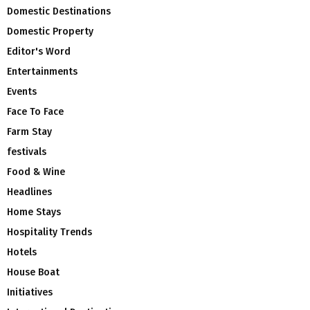
Domestic Destinations
Domestic Property
Editor's Word
Entertainments
Events
Face To Face
Farm Stay
festivals
Food & Wine
Headlines
Home Stays
Hospitality Trends
Hotels
House Boat
Initiatives