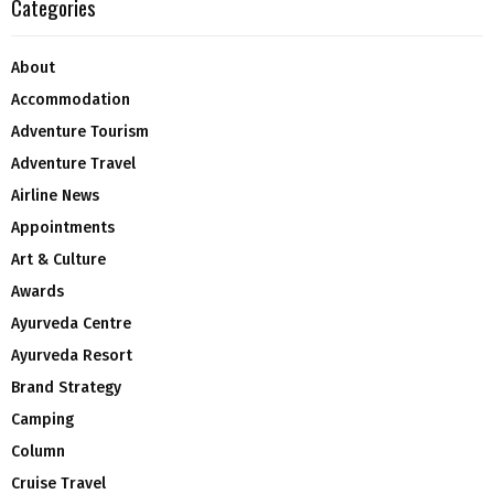
Categories
About
Accommodation
Adventure Tourism
Adventure Travel
Airline News
Appointments
Art & Culture
Awards
Ayurveda Centre
Ayurveda Resort
Brand Strategy
Camping
Column
Cruise Travel