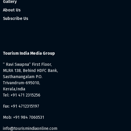
Gallery
About Us
Subscribe Us
Tourism India Media Group
” Ravi Swapna” First Floor,
MLRA 138, Behind HDFC Bank,
Sasthamangalam P.O.
Trivandrum-695010,
Kerala,India
Tel: +91 471 2315256
Fax: +91 4712315197
Mob: +91 984 7060531
info@tourismindiaonline.com