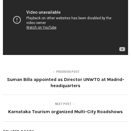
PREVIOUS POST
Suman Billa appointed as Director UNWTO at Madrid-
headquarters
NEXT POST
Karnataka Tourism organized Multi-City Roadshows