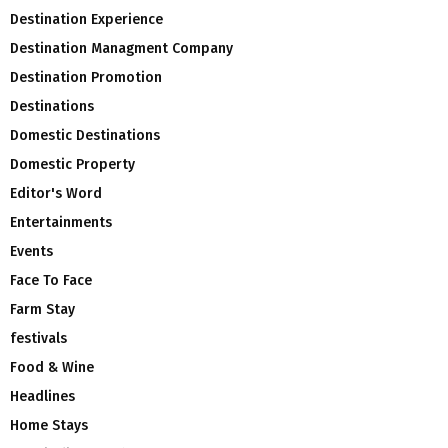
Destination Experience
Destination Managment Company
Destination Promotion
Destinations
Domestic Destinations
Domestic Property
Editor's Word
Entertainments
Events
Face To Face
Farm Stay
festivals
Food & Wine
Headlines
Home Stays