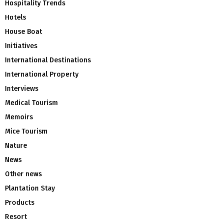
Hospitality Trends
Hotels
House Boat
Initiatives
International Destinations
International Property
Interviews
Medical Tourism
Memoirs
Mice Tourism
Nature
News
Other news
Plantation Stay
Products
Resort