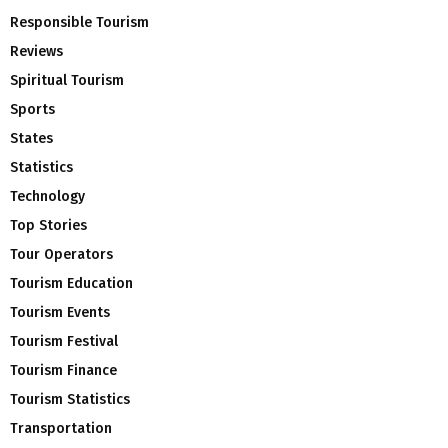
Responsible Tourism
Reviews
Spiritual Tourism
Sports
States
Statistics
Technology
Top Stories
Tour Operators
Tourism Education
Tourism Events
Tourism Festival
Tourism Finance
Tourism Statistics
Transportation