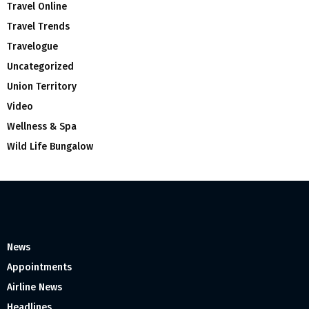
Travel Online
Travel Trends
Travelogue
Uncategorized
Union Territory
Video
Wellness & Spa
Wild Life Bungalow
News
Appointments
Airline News
Headlines