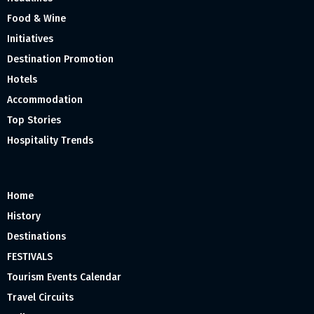
Food & Wine
Initiatives
Destination Promotion
Hotels
Accommodation
Top Stories
Hospitality Trends
Home
History
Destinations
FESTIVALS
Tourism Events Calendar
Travel Circuits