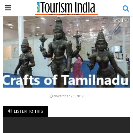
PRIMARY
MENU
November 26, 2019
LISTEN TO THIS