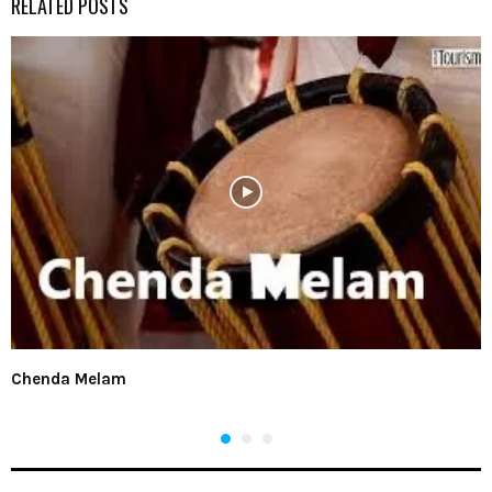
RELATED POSTS
Chenda Melam