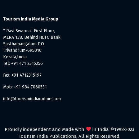
Tourism India Media Group
” Ravi Swapna” First Floor,
MLRA 138, Behind HDFC Bank,
Sasthamangalam P.O.
Trivandrum-695010,
Kerala,India
Tel: +91 471 2315256
Fax: +91 4712315197
Mob: +91 984 7060531
info@tourismindiaonline.com
Proudly independent and Made with
in India ©1998-2023
Tourism India Publications. All Rights Reserved.