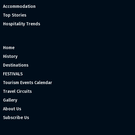
Accommodation
Top Stories
Hospitality Trends
Home
History
Destinations
FESTIVALS
Tourism Events Calendar
Travel Circuits
Gallery
About Us
Subscribe Us