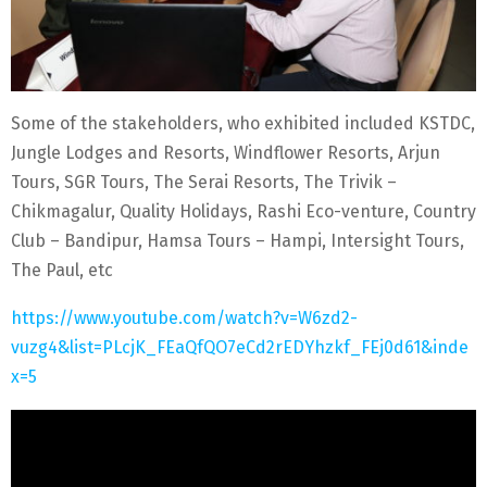
Some of the stakeholders, who exhibited included KSTDC,
Jungle Lodges and Resorts, Windflower Resorts, Arjun
Tours, SGR Tours, The Serai Resorts, The Trivik –
Chikmagalur, Quality Holidays, Rashi Eco-venture, Country
Club – Bandipur, Hamsa Tours – Hampi, Intersight Tours,
The Paul, etc
https://www.youtube.com/watch?v=W6zd2-
vuzg4&list=PLcjK_FEaQfQO7eCd2rEDYhzkf_FEj0d61&inde
x=5