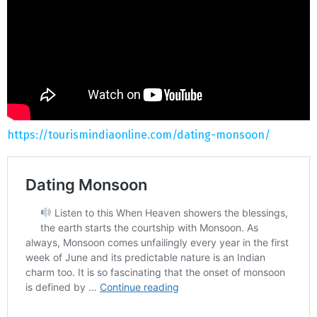
https://tourismindiaonline.com/dating-monsoon/