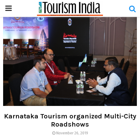
PRIMARY
MENU
Karnataka Tourism organized Multi-City
Roadshows
November 26, 2019