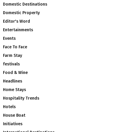
Domestic Destinations
Domestic Property
Editor's Word
Entertainments
Events
Face To Face
Farm Stay
festivals
Food & Wine
Headlines
Home Stays
Hospitality Trends
Hotels
House Boat
Initiatives