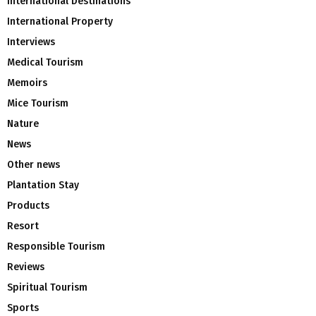
International Destinations
International Property
Interviews
Medical Tourism
Memoirs
Mice Tourism
Nature
News
Other news
Plantation Stay
Products
Resort
Responsible Tourism
Reviews
Spiritual Tourism
Sports