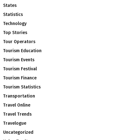
States
Statistics
Technology
Top Stories
Tour Operators
Tourism Education
Tourism Events
Tourism Festival
Tourism Finance
Tourism Statistics
Transportation
Travel Online
Travel Trends
Travelogue
Uncategorized