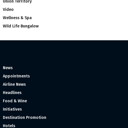
Union Territory
Video
Wellness & Spa
Wild Life Bungalow
News
Appointments
Airline News
Headlines
Food & Wine
Initiatives
Destination Promotion
Hotels