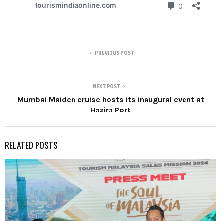
PREVIOUS POST
NEXT POST
Mumbai Maiden cruise hosts its inaugural event at
Hazira Port
RELATED POSTS