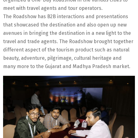
meet with travel agents and tour operators.
The Roadshow has B2B interactions and presentations
that showcased the destination and also open up new
avenues in bringing the destination in a new light to the
travel and trade agents. The Roadshow brought together
different aspect of the tourism product such as natural
beauty, adventure, pilgrimage, cultural heritage and
many more to the Gujarat and Madhya Pradesh market.