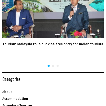
Tourism Malaysia rolls out visa-free entry for Indian tourists
Categories
About
Accommodation
Adventure Tourism