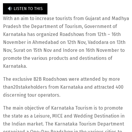
LISTEN TO THIS
With an aim to increase tourists from Gujarat and Madhya
Pradesh the Department of Tourism, Government of
Karnataka has organized Roadshows from 12th – 16th
November in Ahmedabad on 12th Nov, Vadodara on 13th
Nov, Surat on 15th Nov and Indore on 16th November to
promote the various products and destinations of
Karnataka.
The exclusive B2B Roadshows were attended by more
than20stakeholders from Karnataka and attracted 400
discerning tour operators.
The main objective of Karnataka Tourism is to promote
the state as a Leisure, MICE and Wedding Destination in
the Indian market. The Karnataka Tourism Department
organized a One-Day Roadshow in the various cities to