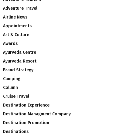
Adventure Travel
Airline News
Appointments
Art & Culture
Awards
Ayurveda Centre
Ayurveda Resort
Brand Strategy
Camping
Column
Cruise Travel
Destination Experience
Destination Managment Company
Destination Promotion
Destinations