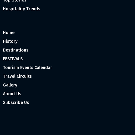
Top Stories
Hospitality Trends
Home
History
Destinations
FESTIVALS
Tourism Events Calendar
Travel Circuits
Gallery
About Us
Subscribe Us