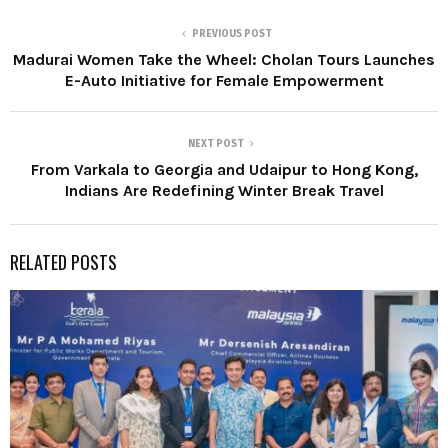
PREVIOUS POST
Madurai Women Take the Wheel: Cholan Tours Launches
E-Auto Initiative for Female Empowerment
NEXT POST
From Varkala to Georgia and Udaipur to Hong Kong,
Indians Are Redefining Winter Break Travel
RELATED POSTS