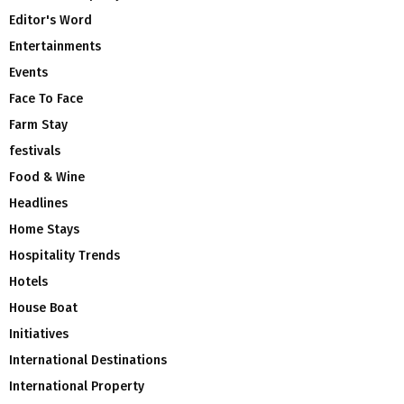
Editor's Word
Entertainments
Events
Face To Face
Farm Stay
festivals
Food & Wine
Headlines
Home Stays
Hospitality Trends
Hotels
House Boat
Initiatives
International Destinations
International Property