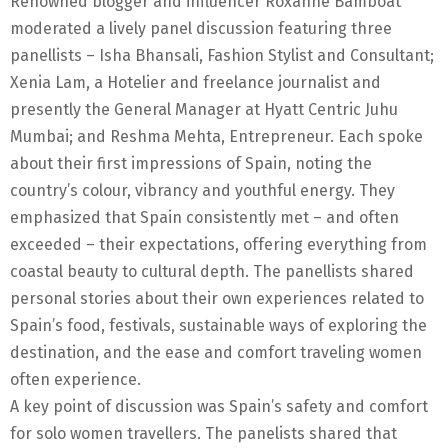
Renowned blogger and influencer Roxanne Bamboat
moderated a lively panel discussion featuring three
panellists – Isha Bhansali, Fashion Stylist and Consultant;
Xenia Lam, a Hotelier and freelance journalist and
presently the General Manager at Hyatt Centric Juhu
Mumbai; and Reshma Mehta, Entrepreneur. Each spoke
about their first impressions of Spain, noting the
country’s colour, vibrancy and youthful energy. They
emphasized that Spain consistently met – and often
exceeded – their expectations, offering everything from
coastal beauty to cultural depth. The panellists shared
personal stories about their own experiences related to
Spain’s food, festivals, sustainable ways of exploring the
destination, and the ease and comfort traveling women
often experience.
A key point of discussion was Spain’s safety and comfort
for solo women travellers. The panelists shared that