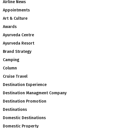
Airline News
Appointments
Art & Culture
Awards
Ayurveda Centre
Ayurveda Resort
Brand Strategy
Camping
Column
Cruise Travel
Destination Experience
Destination Managment Company
Destination Promotion
Destinations
Domestic Destinations
Domestic Property