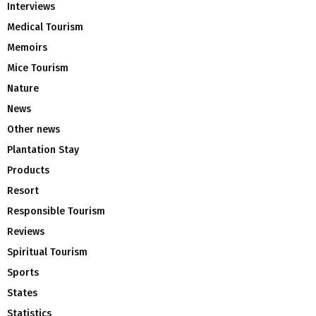
Interviews
Medical Tourism
Memoirs
Mice Tourism
Nature
News
Other news
Plantation Stay
Products
Resort
Responsible Tourism
Reviews
Spiritual Tourism
Sports
States
Statistics