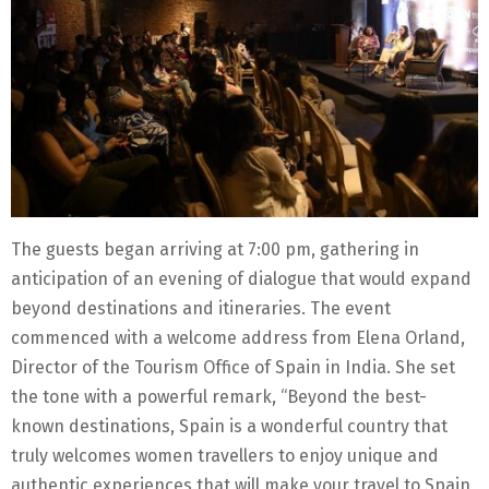
The guests began arriving at 7:00 pm, gathering in
anticipation of an evening of dialogue that would expand
beyond destinations and itineraries. The event
commenced with a welcome address from Elena Orland,
Director of the Tourism Office of Spain in India. She set
the tone with a powerful remark, “Beyond the best-
known destinations, Spain is a wonderful country that
truly welcomes women travellers to enjoy unique and
authentic experiences that will make your travel to Spain