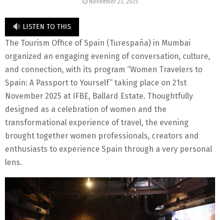
November 23, 2025
LISTEN TO THIS
The Tourism Office of Spain (Turespaña) in Mumbai
organized an engaging evening of conversation, culture,
and connection, with its program “Women Travelers to
Spain: A Passport to Yourself” taking place on 21st
November 2025 at IFBE, Ballard Estate. Thoughtfully
designed as a celebration of women and the
transformational experience of travel, the evening
brought together women professionals, creators and
enthusiasts to experience Spain through a very personal
lens.