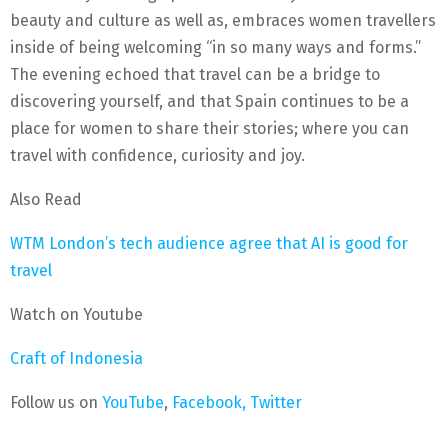
beauty and culture as well as, embraces women travellers
inside of being welcoming “in so many ways and forms.”
The evening echoed that travel can be a bridge to
discovering yourself, and that Spain continues to be a
place for women to share their stories; where you can
travel with confidence, curiosity and joy.
Also Read
WTM London’s tech audience agree that AI is good for
travel
Watch on Youtube
Craft of Indonesia
Follow us on
YouTube
,
Facebook,
Twitter