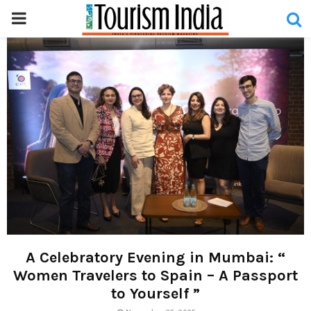
PRIMARY
MENU
A Celebratory Evening in Mumbai: “
Women Travelers to Spain – A Passport
to Yourself ”