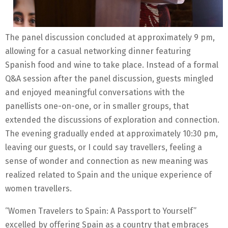
The panel discussion concluded at approximately 9 pm,
allowing for a casual networking dinner featuring
Spanish food and wine to take place. Instead of a formal
Q&A session after the panel discussion, guests mingled
and enjoyed meaningful conversations with the
panellists one-on-one, or in smaller groups, that
extended the discussions of exploration and connection.
The evening gradually ended at approximately 10:30 pm,
leaving our guests, or I could say travellers, feeling a
sense of wonder and connection as new meaning was
realized related to Spain and the unique experience of
women travellers.
“Women Travelers to Spain: A Passport to Yourself”
excelled by offering Spain as a country that embraces