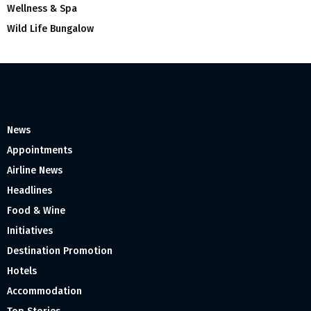
Wellness & Spa
Wild Life Bungalow
News
Appointments
Airline News
Headlines
Food & Wine
Initiatives
Destination Promotion
Hotels
Accommodation