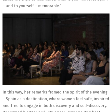
– and to yourself – memorable.”
In this way, her remarks framed the spirit of the evening
– Spain as a destination, where women feel safe, inspired
and free to engage in both discovery and self-discovery.