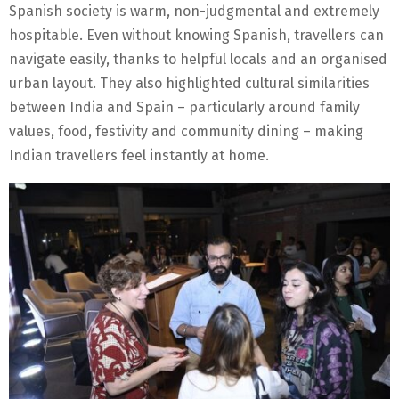
Spanish society is warm, non-judgmental and extremely
hospitable. Even without knowing Spanish, travellers can
navigate easily, thanks to helpful locals and an organised
urban layout. They also highlighted cultural similarities
between India and Spain – particularly around family
values, food, festivity and community dining – making
Indian travellers feel instantly at home.