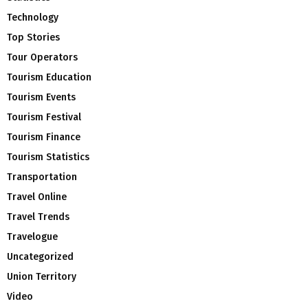
Technology
Top Stories
Tour Operators
Tourism Education
Tourism Events
Tourism Festival
Tourism Finance
Tourism Statistics
Transportation
Travel Online
Travel Trends
Travelogue
Uncategorized
Union Territory
Video