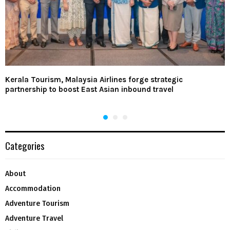
Kerala Tourism, Malaysia Airlines forge strategic
partnership to boost East Asian inbound travel
Categories
About
Accommodation
Adventure Tourism
Adventure Travel